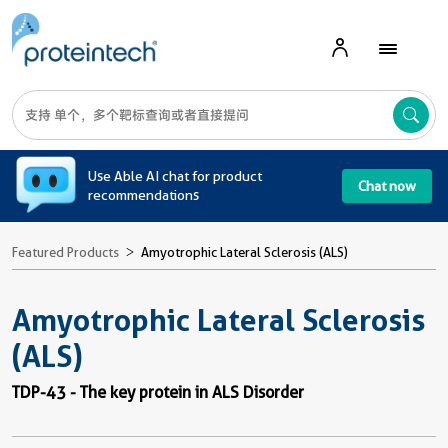
A
Use Able AI chat for product
Chat now
recommendations
Featured Products
Amyotrophic Lateral Sclerosis (ALS)
Amyotrophic Lateral Sclerosis
(ALS)
TDP-43 - The key protein in ALS Disorder