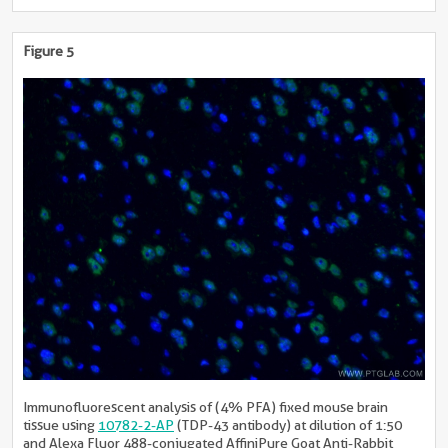
Figure 5
Immunofluorescent analysis of (4% PFA) fixed mouse brain
tissue using
10782-2-AP
(TDP-43 antibody) at dilution of 1:50
and Alexa Fluor 488-conjugated AffiniPure Goat Anti-Rabbit