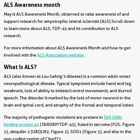
ALS Awareness month
May is ALS Awareness Month, observed to raise awareness of and
support research for amyotrophic lateral sclerosis (ALS). Scroll down
to learn more about ALS, TDP-43 and its contribution to ALS
research.
For more information about ALS Awareness Month and how to get
involved visit the
ALS Association website.
What is ALS?
ALS (also known as Lou Gehrig’s disease) is a common adult-onset
neuropathological disease. Typical symptoms include hand and leg
weakness, loss of ability to initiate/control movements, and slurred
speech. The disorder is marked by the loss of motor neurons in the
brain and spinal cord, and atrophy of the frontal and temporal lobes.
The majority of pathogenic mutations are present in
TAR DNA-
binding protein 43
(TARDBP/TDP-43), fused in sarcoma (FUS; Figure
1), ubiquilin 2 (UBQLN2; Figure 2), SOD1 (Figure 3), and also in the
non-coding region of C9orf72.