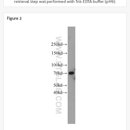
retrieval step was performed with Tris-EDTA buffer (pH9).
Figure 2