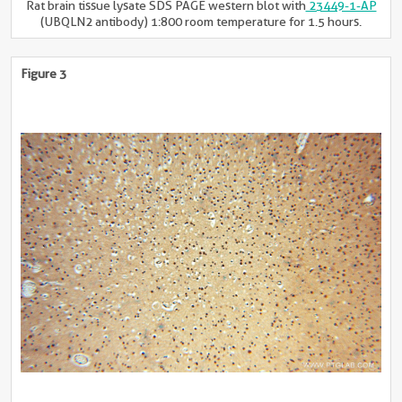
Rat brain tissue lysate SDS PAGE western blot with
23449-1-AP
(UBQLN2 antibody) 1:800 room temperature for 1.5 hours.
Figure 3