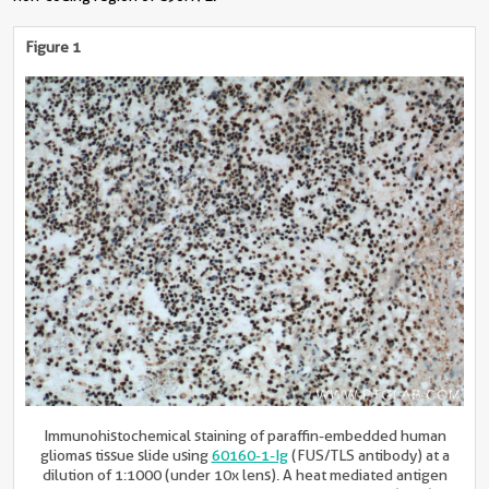
Figure 1
Immunohistochemical staining of paraffin-embedded human
gliomas tissue slide using
60160-1-Ig
(FUS/TLS antibody) at a
dilution of 1:1000 (under 10x lens). A heat mediated antigen