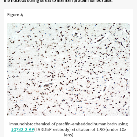
the nucleus during stress to maintain protein homeostasis.
Figure 4
Immunohistochemical of paraffin-embedded human brain using
10782-2-AP
(TARDBP antibody) at dilution of 1:50 (under 10x
lens)