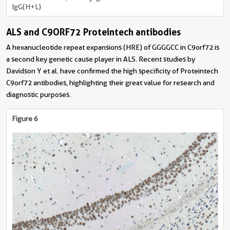
IgG(H+L)
ALS and C9ORF72 Proteintech antibodies
A hexanucleotide repeat expansions (HRE) of GGGGCC in C9orf72 is
a second key genetic cause player in ALS. Recent studies by
Davidson Y et al. have confirmed the high specificity of Proteintech
C9orf72 antibodies, highlighting their great value for research and
diagnostic purposes.
Figure 6