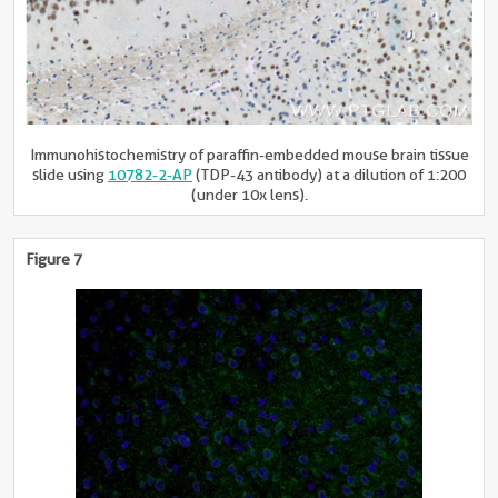
Immunohistochemistry of paraffin-embedded mouse brain tissue
slide using
10782-2-AP
(TDP-43 antibody) at a dilution of 1:200
(under 10x lens).
Figure 7