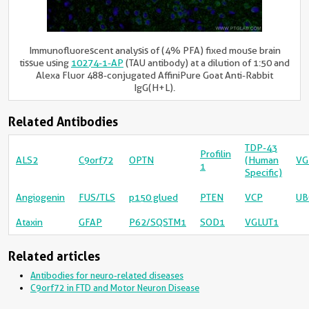
Immunofluorescent analysis of (4% PFA) fixed mouse brain
tissue using
10274-1-AP
(TAU antibody) at a dilution of 1:50 and
Alexa Fluor 488-conjugated AffiniPure Goat Anti-Rabbit
IgG(H+L).
Related Antibodies
TDP-43
Profilin
ALS2
C9orf72
OPTN
(Human
VG
1
Specific)
Angiogenin
FUS/TLS
p150 glued
PTEN
VCP
UB
Ataxin
GFAP
P62/SQSTM1
SOD1
VGLUT1
Related articles
Antibodies for neuro-related diseases
C9orf72 in FTD and Motor Neuron Disease