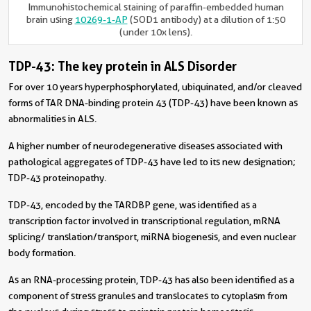
Immunohistochemical staining of paraffin-embedded human
brain using
10269-1-AP
(SOD1 antibody) at a dilution of 1:50
(under 10x lens).
TDP-43: The key protein in ALS Disorder
For over 10 years hyperphosphorylated, ubiquinated, and/or cleaved
forms of TAR DNA-binding protein 43 (TDP-43) have been known as
abnormalities in ALS.
A higher number of neurodegenerative diseases associated with
pathological aggregates of TDP-43 have led to its new designation;
TDP-43 proteinopathy.
TDP-43, encoded by the TARDBP gene, was identified as a
transcription factor involved in transcriptional regulation, mRNA
splicing/ translation/transport, miRNA biogenesis, and even nuclear
body formation.
As an RNA-processing protein, TDP-43 has also been identified as a
component of stress granules and translocates to cytoplasm from