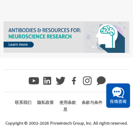
在线咨询
联系我们
隐私政策
使用条款
条款与条件
商标信
息
Copyright © 2002-2026 Proteintech Group, Inc. All rights reserved.