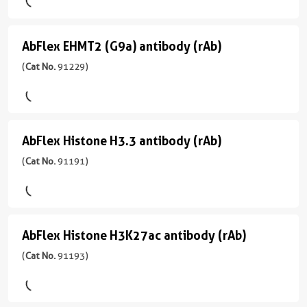
Not
)
Mouse/IgG2a
ChIP-
antibody
Species
Seq,
Specific
反
(rAb)
宿
ELISA,
AbFlex EHMT2 (G9a) antibody (rAb)
AbFlex
应
(
Cat
主/
ICC,
应
性
EHMT2
(
Cat No.
91229)
No.
亚
IF,
用
human,
91167
型
(G9a)
WB
ChIP,
Wide
)
Mouse/IgG2a
ELISA,
antibody
Range
WB
Predicted
反
(rAb)
宿
AbFlex Histone H3.3 antibody (rAb)
AbFlex
应
(
Cat
主/
应
性
Histone
(
Cat No.
91191)
No.
亚
用
human,
91229
型
H3.3
ChIP-
Wide
)
Rabbit/IgG
Seq,
antibody
Range
ELISA
Predicted
反
(rAb)
宿
AbFlex Histone H3K27ac antibody (rAb)
AbFlex
应
(
Cat
主/
应
性
Histone
(
Cat No.
91193)
No.
亚
用
human,
91191
型
H3K27ac
ChIP,
Wide
)
Mouse/IgG2a
ChIP-
antibody
Range