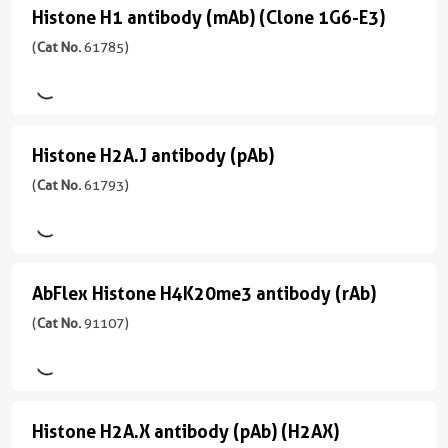
antibody
主/
应
性
Histone H1 antibody (mAb) (Clone 1G6-E3)
Histone
亚
用
(pAb)
human,
型
H1
(
Cat No.
61785)
ChIP,
Wide
(
Cat
Mouse/IgG2a
WB
antibody
Range
No.
Predicted
反
39591
(mAb)
应
)
(Clone
应
性
Histone H2A.J antibody (pAb)
Histone
用
1G6-
human,
宿
H2A.J
(
Cat No.
61793)
WB,
Canine
E3)
主/
Dot
antibody
亚
(
Cat
Blot
应
型
(pAb)
No.
用
CloneNo.
Rabbit/IgG
61785
(
Cat
WB
61107
AbFlex Histone H4K20me3 antibody (rAb)
AbFlex
)
No.
反
61793
Histone
(
Cat No.
91107)
应
宿
)
性
H4K20me3
主/
human,
antibody
亚
宿
Wide
型
(rAb)
主/
Range
Histone H2A.X antibody (pAb) (H2AX)
Histone
Mouse/IgG1
亚
Predicted
(
Cat