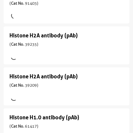
性
Histone
(
Cat No.
91403)
亚
用
(
Cat
Wide
型
H3K27me3
WB
No.
Range
Mouse/IgG2a
91399
antibody
Predicted
)
反
(rAb)
应
Histone H2A antibody (pAb)
Histone
应
(
Cat
用
宿
性
H2A
(
Cat No.
39235)
No.
WB
主/
mouse,
91403
antibody
亚
Wide
)
型
(pAb)
Range
Rabbit/IgG2a
Predicted
(
Cat
宿
Histone H2A antibody (pAb)
Histone
No.
反
主/
应
39235
H2A
(
Cat No.
39209)
应
亚
用
)
性
型
antibody
ELISA,
human,
Rabbit/IgG
WB
(pAb)
宿
Wide
反
(
Cat
主/
Range
Histone H1.0 antibody (pAb)
Histone
应
No.
亚
Predicted
性
39209
型
H1.0
(
Cat No.
61417)
应
human,
)