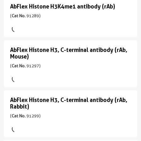
应
sample
主/
应
AbFlex Histone H3K4me1 antibody (rAb)
AbFlex
性
亚
用
(
Cat
human,
Histone
(
Cat No.
91289)
型
ChIP-
No.
Wide
H3K4me1
Mouse/IgG2a
Seq,
91267
Range
CUT&Tag,
antibody
)
Predicted
反
ELISA,
应
(rAb)
WB
应
AbFlex Histone H3, C-terminal antibody (rAb,
宿
AbFlex
性
(
Cat
用
Mouse)
主/
human,
Histone
No.
WB,
亚
Wide
(
Cat No.
91297)
91289
H3,
ChIP,
型
Range
)
Dot
C-
Mouse/IgG2a
Predicted
Blot,
terminal
反
宿
ChIP-
应
应
antibody
主/
Seq
用
AbFlex Histone H3, C-terminal antibody (rAb,
AbFlex
性
亚
Rabbit)
ChIP,
(rAb,
Histone
CloneNo.
human,
型
ChIP-
Mouse)
(
Cat No.
91299)
91263
Wide
H3,
Mouse/IgG2a
Seq,
(
Cat
Range
WB
C-
反
No.
Predicted
应
terminal
91297