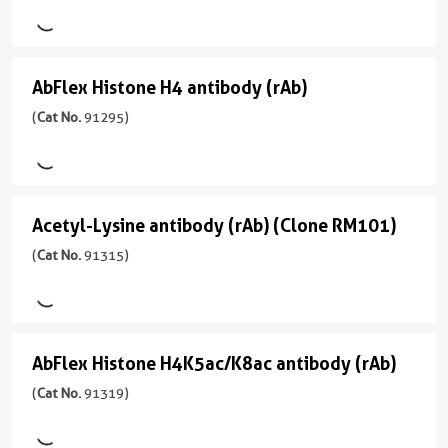
)
Rabbit/Serum
H4K20me1
ChIP,
ChIP-
应
反
antibody
宿
Seq,
用
应
(rAb)
主/
ELISA,
ChIP,
性
AbFlex Histone H4 antibody (rAb)
AbFlex
亚
(
Cat
ICC,
ICC,
human,
型
Histone
(
Cat No.
91295)
No.
IF,
IF,
Wide
Mouse/IgG2a
91291
H4
WB
WB
Range
)
Predicted
反
antibody
应
(rAb)
应
宿
性
Acetyl-Lysine antibody (rAb) (Clone RM101)
Acetyl-
用
(
Cat
主/
human,
Lysine
(
Cat No.
91315)
ICC,
No.
亚
Wide
IF,
91295
型
antibody
Range
WB
)
Mouse/IgG2a
Predicted
(rAb)
反
(Clone
应
宿
AbFlex Histone H4K5ac/K8ac antibody (rAb)
AbFlex
应
用
RM101)
主/
性
Histone
(
Cat No.
91319)
WB
亚
(
Cat
human,
型
H4K5ac/K8ac
No.
Wide
Mouse/IgG2a