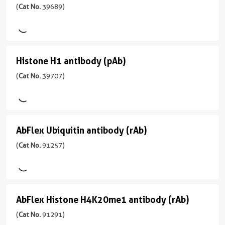
型
H2A.X
(
Cat No.
39689)
No.
反
应
Rabbit/IgG
91107
antibody
应
用
)
性
反
(pAb)
IF,
Drosophila
应
WB
(H2AX)
宿
性
Histone H1 antibody (pAb)
Histone
应
(
Cat
主/
human,
用
H1
(
Cat No.
39707)
No.
亚
mouse
ChIP,
39689
型
antibody
ChIP-
应
)
Mouse/IgG2a
(pAb)
Seq,
用
反
IF,
(
Cat
WB,
宿
AbFlex Ubiquitin antibody (rAb)
AbFlex
应
IP,
No.
Dot
主/
性
WB
39707
Ubiquitin
(
Cat No.
91257)
Blot
亚
human,
)
型
antibody
CloneNo.
CloneNo.
Wide
Rabbit/IgG
1G6-
61793
(rAb)
Range
宿
E3
Predicted
反
(
Cat
主/
AbFlex Histone H4K20me1 antibody (rAb)
AbFlex
应
No.
亚
应
性
91257
型
Histone
(
Cat No.
91291)
用
human