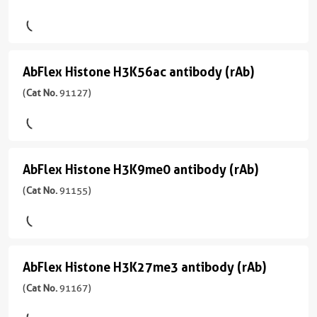
91103
Tag
)
antibody
(rAb)
宿
AbFlex Histone H3K56ac antibody (rAb)
AbFlex
(
Cat
主/
Histone
(
Cat No.
91127)
No.
亚
91111
型
H3K56ac
)
Mouse/IgG2a
antibody
反
(rAb)
宿
AbFlex Histone H3K9me0 antibody (rAb)
AbFlex
应
(
Cat
主/
性
Histone
(
Cat No.
91155)
No.
亚
human,
91127
型
H3K9me0
Wide
)
Mouse/IgG2a
antibody
Range
Predicted
反
(rAb)
宿
AbFlex Histone H3K27me3 antibody (rAb)
AbFlex
应
(
Cat
主/
应
性
Histone
(
Cat No.
91167)
No.
亚
用
human,
91155
型
H3K27me3
ChIP,