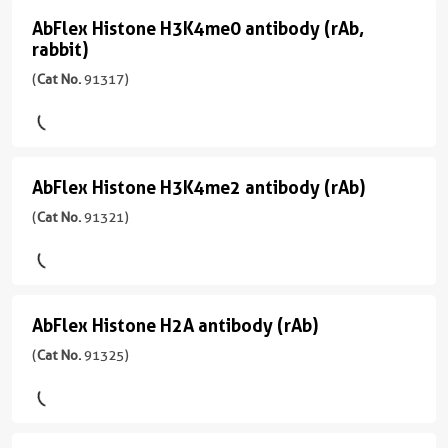
应
性
antibody
)
AbFlex Histone H3K4me0 antibody (rAb,
AbFlex
用
human,
rabbit)
(rAb,
WB,
Wide
Histone
宿
Dot
Rabbit)
(
Cat No.
91317)
Range
H3K4me0
主/
Blot
Predicted
(
Cat
亚
antibody
No.
型
CloneNo.
应
(rAb,
91299
Mouse/IgG2a
91267
用
rabbit)
)
AbFlex Histone H3K4me2 antibody (rAb)
WB
AbFlex
反
(
Cat
应
Histone
(
Cat No.
91321)
宿
No.
性
H3K4me2
主/
91317
human
亚
antibody
)
型
应
(rAb)
Rabbit/IgG
用
AbFlex Histone H2A antibody (rAb)
宿
AbFlex
(
Cat
WB
主/
反
Histone
(
Cat No.
91325)
No.
亚
应
91321
H2A
型
性
)
antibody
Rabbit/IgG2a
human