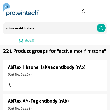
A
筛选项
221 Product groups for "
active motif histone
"
AbFlex Histone H3K9ac antibody (rAb)
AbFlex
Histone
(
Cat No.
91103)
H3K9ac
antibody
(rAb)
AbFlex AM-Tag antibody (rAb)
AbFlex
(
Cat
AM-
(
Cat No.
91111)
No.