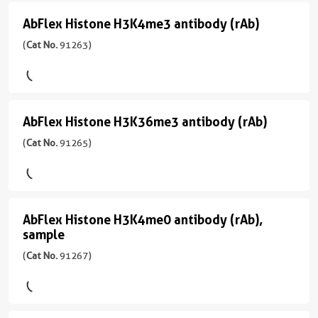
Seq,
Predicted
反
(rAb)
宿
ELISA,
AbFlex Histone H3K4me3 antibody (rAb)
AbFlex
应
(
Cat
主/
ICC,
应
性
Histone
(
Cat No.
91263)
No.
亚
IF,
用
human
91193
型
H3K4me3
WB
WB,
)
Mouse/IgG2a
Dot
应
antibody
Blot
用
反
(rAb)
宿
WB
AbFlex Histone H3K36me3 antibody (rAb)
AbFlex
应
CloneNo.
(
Cat
主/
性
91167
Histone
(
Cat No.
91265)
No.
亚
human
91263
型
H3K36me3
)
Mouse/IgG2a
应
antibody
用
反
(rAb)
宿
ChIP-
AbFlex Histone H3K4me0 antibody (rAb),
AbFlex
应
(
Cat
主/
Seq,
sample
性
Histone
No.
亚
WB
human,
(
Cat No.
91267)
91265
型
H3K4me0
Wide
)
Mouse/IgG2a
antibody
Range
Predicted
反
(rAb),
宿