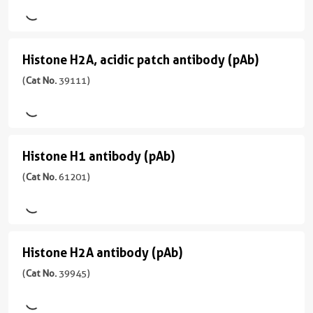
Rabbit/Serum
antibody
用
Wide
反
(pAb)
WB,
Range
宿
应
ChIP,
Predicted
(
Cat
主/
性
Histone H2A, acidic patch antibody (pAb)
Dot
Histone
No.
亚
应
Budding
Blot
61417
型
H2A,
(
Cat No.
39111)
用
Yeast,
)
Rabbit/IgG
CloneNo.
acidic
ChIP,
Fission
91399
DB,
Yeast
反
patch
宿
WB
应
antibody
主/
应
性
Histone H1 antibody (pAb)
Histone
亚
用
(pAb)
human
型
H1
(
Cat No.
61201)
ChIP,
(
Cat
Rabbit/IgG
IP,
应
antibody
No.
WB
用
反
39111
(pAb)
WB
应
)
(
Cat
性
Histone H2A antibody (pAb)
Histone
No.
human,
宿
61201
H2A
(
Cat No.
39945)
mouse
主/
)
antibody
亚
应