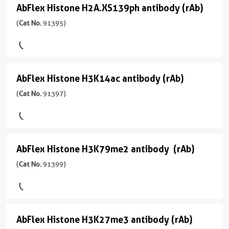
(rAb)
反
宿
应
AbFlex Histone H2A.XS139ph antibody (rAb)
AbFlex
应
(
Cat
主/
用
Histone
(
Cat No.
91395)
性
No.
亚
ChIP,
human
91325
型
H2A.XS139ph
WB
)
Mouse/IgG2a
antibody
应
用
反
(rAb)
宿
AbFlex Histone H3K14ac antibody (rAb)
AbFlex
WB,
应
(
Cat
主/
Dot
性
Histone
(
Cat No.
91397)
No.
亚
Blot
human,
91395
型
H3K14ac
Wide
CloneNo.
)
Mouse/IgG2a
antibody
Range
91317
Predicted
反
(rAb)
宿
AbFlex Histone H3K79me2 antibody (rAb)
AbFlex
应
(
Cat
主/
应
性
Histone
(
Cat No.
91399)
No.
亚
用
human,
91397
型
H3K79me2
ChIP,
Wide
)
Mouse/IgG2a
ChIP-
antibody
Range
Seq,
Predicted
反
宿
WB
AbFlex Histone H3K27me3 antibody (rAb)
AbFlex
应
(rAb)
主/
应