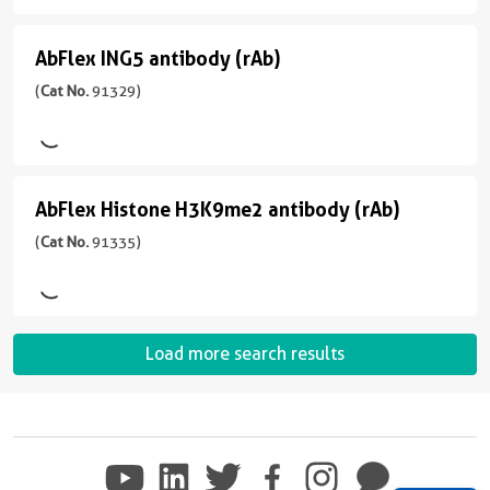
91315
antibody
Range
)
Predicted
反
(rAb)
AbFlex ING5 antibody (rAb)
AbFlex
应
(
Cat
应
宿
性
ING5
(
Cat No.
91329)
No.
用
主/
human
91319
antibody
WB
亚
)
应
型
(rAb)
用
Rabbit/IgG
(
Cat
宿
WB
AbFlex Histone H3K9me2 antibody (rAb)
AbFlex
No.
反
主/
91329
Histone
(
Cat No.
91335)
应
亚
)
性
型
H3K9me2
human,
Mouse/IgG1
antibody
宿
Not
反
(rAb)
主/
Species
Load more search results
应
亚
Specific
(
Cat
性
型
No.
应
Wide
Mouse/IgG2a
91335
用
Range
)
反
ICC,
Predicted
应
WB