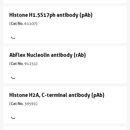
型
(pAb)
宿
用
Rabbit/Serum
(
Cat
主/
WB
Histone H1.5S17ph antibody (pAb)
Histone
No.
亚
反
39945
型
H1.5S17ph
(
Cat No.
61107)
应
)
Rabbit/IgG
性
antibody
human,
反
(pAb)
宿
Wide
应
(
Cat
主/
Range
性
AbFlex Nucleolin antibody (rAb)
AbFlex
No.
亚
Predicted
human,
61107
型
Nucleolin
(
Cat No.
91231)
Wide
应
)
Rabbit/IgG
antibody
Range
用
Predicted
反
(rAb)
ChIP,
宿
应
WB
(
Cat
主/
应
性
Histone H2A, C-terminal antibody (pAb)
Histone
No.
亚
用
Budding
91231
型
H2A,
(
Cat No.
39591)
WB
Yeast,
)
Rabbit/IgG
C-
Fission
Yeast
反
terminal
宿
应