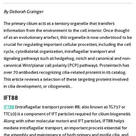
By Deborah Grainger
The primary cilium acts as a sensory organelle that transfers
information from the environment to the cell interior. Once thought
of as an evolutionary artefact, this organelle is now understood to be
crucial for regulating important cellular processes, including the cell
cycle, cytoskeletal organization, intraflagellar transport and
signaling pathways such as hedgehog, notch and canonical and non-
canonical Wnt/planar call polarity (PCP) pathways. Proteintech has
over 70 antibodies recognizing cilia-related proteins in its catalog.
This article reviews a selection of these targeting proteins involved
in cilia development, or ciliogenesis...
IFT88
IFT88
(intraflagellar transport protein 88; also known as TG737 or
TTC10) is a component of IFT particles required for cilium biogenesis.
Along with other molecular motors and IFT particles, IFT88 helps
mediate intraflagellar transport, an important process essential for
the assembly and maintenance of both primary and motile cilia, and