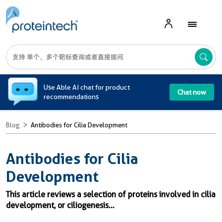
A
Use Able AI chat for product
Chat now
recommendations
Blog
Antibodies for Cilia Development
Antibodies for Cilia
Development
This article reviews a selection of proteins involved in cilia
development, or ciliogenesis...