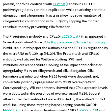
protein, not to be confused with
CEP110
(centriolin). CP110
positively regulates centriole duplication while restricting centriole
elongation and ciliogenesis. It acts as a key negative regulator of
ciliogenesis in collaboration with CEP97 by capping the mother
centriole, thereby preventing cilia formation.
The Proteintech antibody anti-CP110 (
12780-1-AP
) has appeared in
several publications since
its first appearance in Nature Cell Biology
in mid-2012. In this paper the authors describe CP110’s regulation by
the microRNA miR-129-3p (M129). The Proteintech anti-CP110
antibody was utilized for Western blotting (WB) and
immunofluorescence studies looking at the impact of blocking or
upregulating M129 on ciliogenesis and cilia elongation. Cilia
formation was inhibited when M129 levels were depleted, and,
conversely, potently upregulated with M129 overexpression.
Correspondingly, WB experiments showed that CP110 protein levels
were depleted in the presence of overexpressed M129. Several
other Proteintech antibodies were also used by the authors for this
work, including those targeting housekeeping protein GAPDH
(
60004-1-Ig
), the actin nucleation protein ARP2 (
10922-1-AP
) and