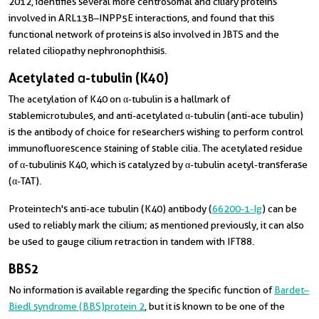
2012, identifies several more centrosomal and ciliary proteins
involved in ARL13B–INPP5E interactions, and found that this
functional network of proteins is also involved in JBTS and the
related ciliopathy nephronophthisis.
Acetylated α-tubulin (K40)
The acetylation of K40 on α-tubulin is a hallmark of
stable microtubules, and anti-acetylated α‑tubulin (anti-ace tubulin)
is the antibody of choice for researchers wishing to perform control
immunofluorescence staining of stable cilia. The acetylated residue
of α-tubulin is K40, which is catalyzed by α-tubulin acetyl-transferase
(α-TAT).
Proteintech's anti-ace tubulin (K40) antibody (
66200-1-Ig
) can be
used to reliably mark the cilium; as mentioned previously, it can also
be used to gauge cilium retraction in tandem with IFT88.
BBS2
No information is available regarding the specific function of
Bardet–
Biedl syndrome (BBS) protein 2
, but it is known to be one of the