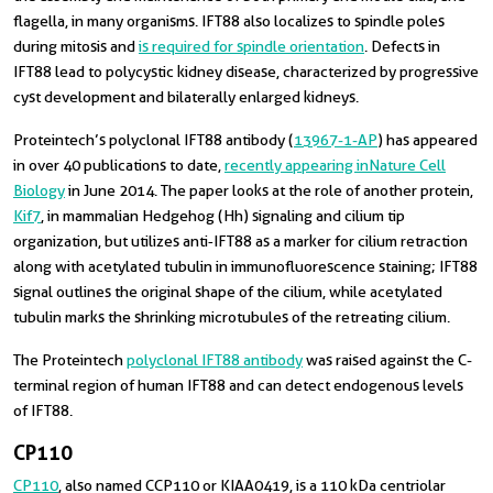
flagella, in many organisms. IFT88 also localizes to spindle poles
during mitosis and
is required for spindle orientation
. Defects in
IFT88 lead to polycystic kidney disease, characterized by progressive
cyst development and bilaterally enlarged kidneys.
Proteintech’s polyclonal IFT88 antibody (
13967-1-AP
) has appeared
in over 40 publications to date,
recently appearing in Nature Cell
Biology
in June 2014. The paper looks at the role of another protein,
Kif7
, in mammalian Hedgehog (Hh) signaling and cilium tip
organization, but utilizes anti‑IFT88 as a marker for cilium retraction
along with acetylated tubulin in immunofluorescence staining; IFT88
signal outlines the original shape of the cilium, while acetylated
tubulin marks the shrinking microtubules of the retreating cilium.
The Proteintech
polyclonal IFT88 antibody
was raised against the C-
terminal region of human IFT88 and can detect endogenous levels
of IFT88.
CP110
CP110
, also named CCP110 or KIAA0419, is a 110 kDa centriolar