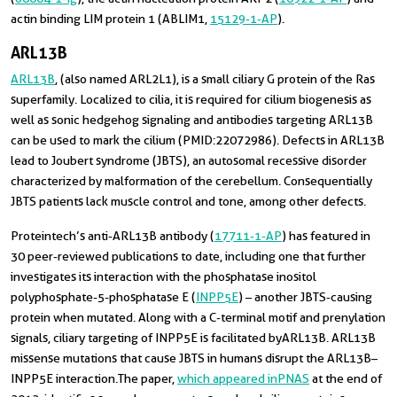
actin binding LIM protein 1 (ABLIM1,
15129-1-AP
).
ARL13B
ARL13B
, (also named ARL2L1), is a small ciliary G protein of the Ras
superfamily. Localized to cilia, it is required for cilium biogenesis as
well as sonic hedgehog signaling and antibodies targeting ARL13B
can be used to mark the cilium (PMID:22072986). Defects in ARL13B
lead to Joubert syndrome (JBTS), an autosomal recessive disorder
characterized by malformation of the cerebellum. Consequentially
JBTS patients lack muscle control and tone, among other defects.
Proteintech’s anti-ARL13B antibody (
17711-1-AP
) has featured in
30 peer-reviewed publications to date, including one that further
investigates its interaction with the phosphatase inositol
polyphosphate-5-phosphatase E (
INPP5E
) – another JBTS-causing
protein when mutated. Along with a C-terminal motif and prenylation
signals, ciliary targeting of INPP5E is facilitated by ARL13B. ARL13B
missense mutations that cause JBTS in humans disrupt the ARL13B–
INPP5E interaction. The paper,
which appeared in PNAS
at the end of