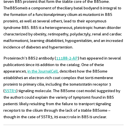
seven BBS proteins that form the stable core of the BBSome.
The BBSome is a component of the ciliary basal body and is integral to
the formation of a functional primary cilium as mutations in BBS
proteins, as well as several others, lead to their eponymous
syndrome BBS. BBS is a heterogeneous, pleiotropic human disorder
characterized by obesity, retinopathy, polydactyly, renal and cardiac
malformations, learning disabilities, hypogenitalism, and an increased
incidence of diabetes and hypertension.
Proteintech’s BBS2 antibody (
11188-2-AP
) has appeared in several
publications since its addition to the catalog. One of these
appearances,
in the Journal Cell
, describes how the BBSome
establishes an electron-rich coat complex that sorts membrane
proteins to primary cilia, including the somatostatin receptor 3
(
SSTR3
) signaling molecule. The BBSome coat model suggested by
the authors could explain the variety of symptoms found in BBS
patients: likely resulting from the failure to transport signaling
receptors to the cilium through the lack of a stable BBSome –
though in the case of SSTR3, its exact role in BBS is unclear.