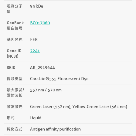
观测分子
95 kDa
量
GenBank
BC017060
蛋白编号
基因名称
FER
Gene ID
2241
(NCBI)
RRID
AB_2919644
偶联类型
CoraLite®555 Fluorescent Dye
最大激发/
557 nm / 570 nm
发射波长
激发激光
Green Laser (532 nm), Yellow-Green Laser (561 nm)
形式
Liquid
纯化方式
Antigen affinity purification