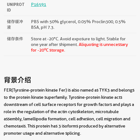
UNIPROT
P16591
ID
储存缓冲
PBS with 50% glycerol, 0.05% Proclin300, 0.5%
液
BSA, pH 7.3.
储存条件
Store at -20°C. Avoid exposure to light. Stable for
one year after shipment.
Aliquoting is unnecessary
o
for -20
C storage.
背景介绍
FER(Tyrosine-protein kinase Fer) is also named as TYK3 and belongs
to the protein kinase superfamily. Tyrosine-protein kinase acts
downstream of cell surface receptors for growth factors and plays a
role in the regulation of the actin cytoskeleton, microtubule
assembly, lamellipodia formation, cell adhesion, cell migration and
chemotaxis. This protein has 3 isoforms produced by alternative
promoter usage and alternative splicing.