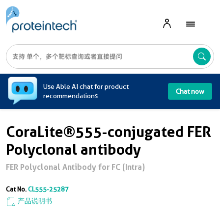
A
Use Able AI chat for product
Chat now
recommendations
CoraLite®555-conjugated FER
Polyclonal antibody
FER Polyclonal Antibody for FC (Intra)
Cat No.
CL555-25287
产品说明书