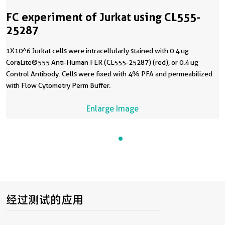
FC experiment of Jurkat using CL555-
25287
1X10^6 Jurkat cells were intracellularly stained with 0.4 ug
CoraLite®555 Anti-Human FER (CL555-25287) (red), or 0.4 ug
Control Antibody. Cells were fixed with 4% PFA and permeabilized
with Flow Cytometry Perm Buffer.
Enlarge Image
经过测试的应用