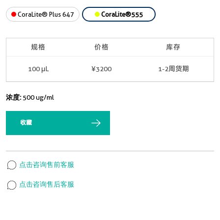
CoraLite® Plus 647
CoraLite®555
规格
价格
库存
100 μL
¥3200
1-2周货期
浓度:
500 ug/ml
收藏
点击咨询售前客服
点击咨询售后客服