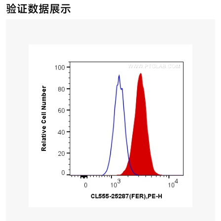
验证数据展示