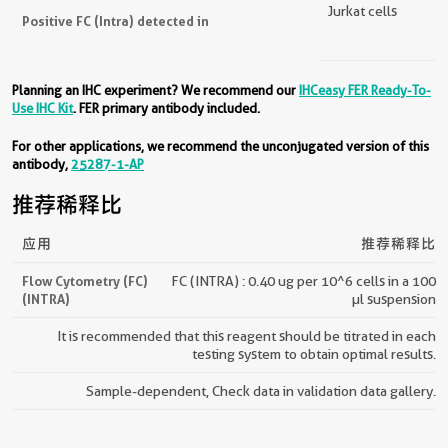
Jurkat cells
Positive FC (Intra) detected in
Planning an IHC experiment? We recommend our
IHCeasy FER Ready-To-
Use IHC Kit
. FER primary antibody included.
For other applications, we recommend the unconjugated version of this
antibody,
25287-1-AP
推荐稀释比
应用
推荐稀释比
Flow Cytometry (FC)
FC (INTRA) : 0.40 ug per 10^6 cells in a 100
(INTRA)
µl suspension
It is recommended that this reagent should be titrated in each
testing system to obtain optimal results.
Sample-dependent, Check data in validation data gallery.