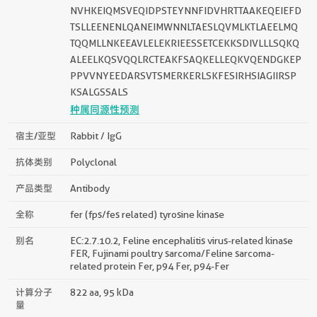
NVHKEIQMSVEQIDPSTEYNNFIDVHRTTAAKEQEIEFD
TSLLEENENLQANEIMWNNLTAESLQVMLKTLAEELMQ
TQQMLLNKEEAVLELEKRIEESSETCEKKSDIVLLLSQKQ
ALEELKQSVQQLRCTEAKFSAQKELLEQKVQENDGKEP
PPVVNYEEDARSVTSMERKERLSKFESIRHSIAGIIRSP
KSALGSSALS
种属同源性预测
宿主/亚型
Rabbit / IgG
抗体类别
Polyclonal
产品类型
Antibody
全称
fer (fps/fes related) tyrosine kinase
别名
EC:2.7.10.2, Feline encephalitis virus-related kinase
FER, Fujinami poultry sarcoma/Feline sarcoma-
related protein Fer, p94 Fer, p94-Fer
计算分子
822 aa, 95 kDa
量