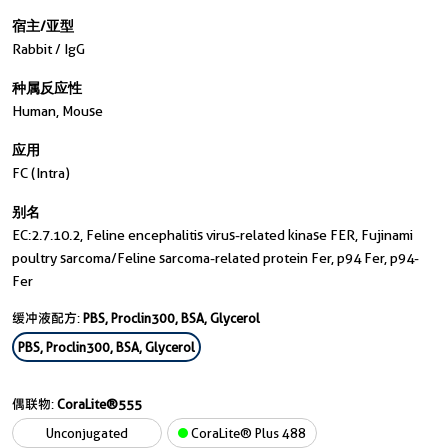
宿主/亚型
Rabbit / IgG
种属反应性
Human, Mouse
应用
FC (Intra)
别名
EC:2.7.10.2, Feline encephalitis virus-related kinase FER, Fujinami
poultry sarcoma/Feline sarcoma-related protein Fer, p94 Fer, p94-
Fer
缓冲液配方:
PBS, Proclin300, BSA, Glycerol
PBS, Proclin300, BSA, Glycerol
偶联物:
CoraLite®555
Unconjugated
CoraLite® Plus 488