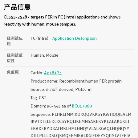
产品信息
CL555-25287 targets FER in FC (Intra) applications and shows
reactivity with human, mouse samples.
经测试应
FC (Intra)
Application Description
用
经测试反
Human, Mouse
应性
免疫原
CatNo:
Ag18173
Product name: Recombinant human FER protein
Source:
e coli.
-derived, PGEX-4T
Tag: GST
Domain: 96-445 aa of
BC017060
Sequence: PLHRLTMMIKDKQQVKKSYIGVHQQIEAEM
IKVTKTELEKLKCSYRQLIKEMNSAKEKYKEALAKGKET
EKAKERYDKATMKLHMLHNQYVLALKGAQLHQNQYY
DITLPLLLDSLQKMQEEMIKALKGIFDEYSQITSLVTEEIV