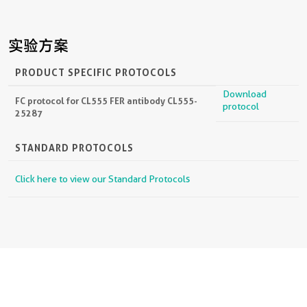
实验方案
PRODUCT SPECIFIC PROTOCOLS
Download
FC protocol for CL555 FER antibody CL555-
protocol
25287
STANDARD PROTOCOLS
Click here to view our Standard Protocols