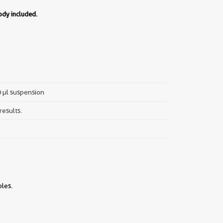
ody included.
0 µl suspension
results.
les.