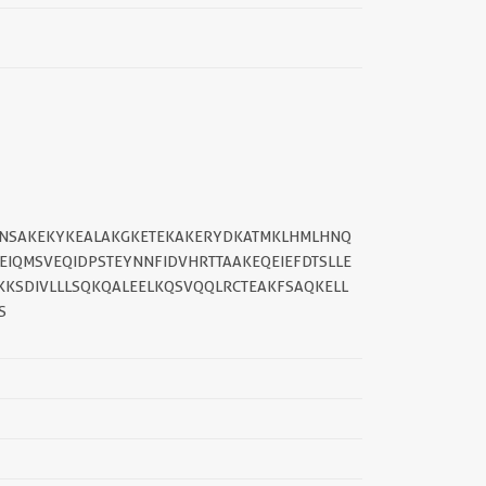
EMNSAKEKYKEALAKGKETEKAKERYDKATMKLHMLHNQ
EIQMSVEQIDPSTEYNNFIDVHRTTAAKEQEIEFDTSLLE
||
KKSDIVLLLSQKQALEELKQSVQQLRCTEAKFSAQKELL
S