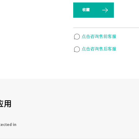
收藏
点击咨询售前客服
点击咨询售后客服
应用
tected in