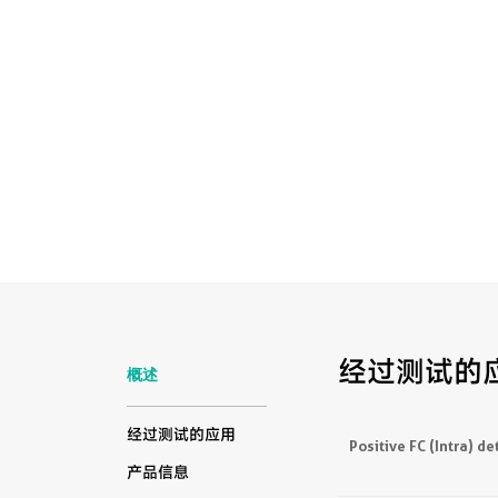
经过测试的
概述
经过测试的应用
Positive FC (Intra) de
产品信息