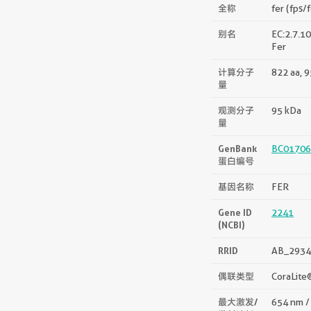
全称
fer (fps/
别名
EC:2.7.10
Fer
计算分子
822 aa, 
量
观测分子
95 kDa
量
GenBank
BC01706
蛋白编号
基因名称
FER
Gene ID
2241
(NCBI)
RRID
AB_2934
偶联类型
CoraLite
最大激发/
654 nm /