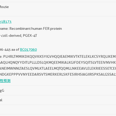
Mouse
g18173
name: Recombinant human FER protein
 coli.
-derived, PGEX-4T
96-445 aa of
BC017060
ce: PLHRLTMMIKDKQQVKKSYIGVHQQIEAEMIKVTKTELEKLKCSYRQLIK
GAQLHQNQYYDITLPLLLDSLQKMQEEMIKALKGIFDEYSQITSLVTEEIVNVHK
ANEIMWNNLTAESLQVMLKTLAEELMQTQQMLLNKEEAVLELEKRIEESSETCE
NDGKEPPPVVNYEEDARSVTSMERKERLSKFESIRHSIAGIIRSPKSALGSSAL
性预测
IgG
al