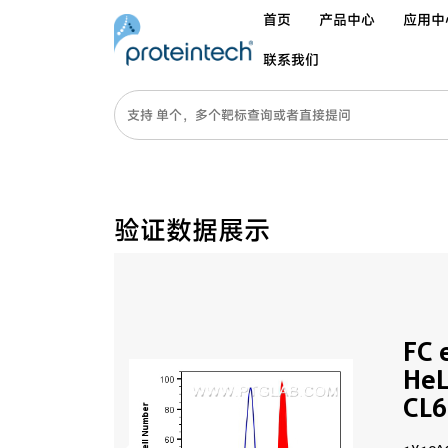
首页
产品中心
应用中
联系我们
验证数据展示
FC 
HeL
CL