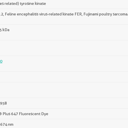
fes related) tyrosine kinase
.2, Feline encephalitis virus-related kinase FER, Fujinami poultry sarcom
95 kDa
0
958
® Plus 647 Fluorescent Dye
 674 nm