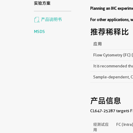
实验方案
Planning an IHC experi
产品说明书
For other applications,
推荐稀释比
MSDS
应用
Flow Cytometry (FC) 
It is recommended that
Sample-dependent, Che
产品信息
CL647-25287 targets FE
经测试应
FC (Intra
用