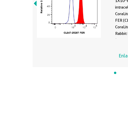
1X10^6
intrace
CoraLi
FER (CL64
CoraLi
Rabbit 
(
CL647
were f
permea
Enl
Perm B