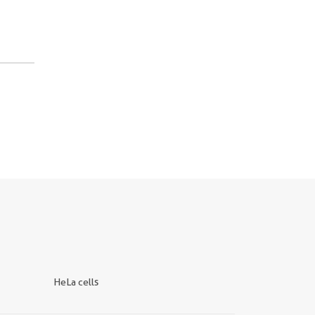
HeLa cells