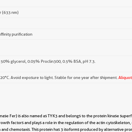
r (633 nm)
ffinity purification
 50% glycerol, 0.05% Proclin300, 0.5% BSA, pH 7.3.
-20°C. Avoid exposure to light. Stable for one year after shipment.
Aliquot
nase Fer) is also named as TYK3 and belongs to the protein kinase superf
rowth factors and plays a role in the regulation of the actin cytoskeleton,
n and chemotaxis. This protein has 3 isoforms produced by alternative pro