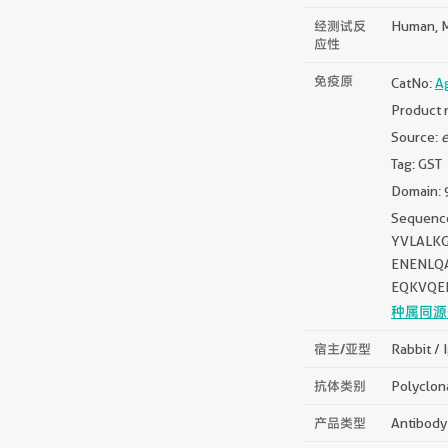
经测试反
Human, 
应性
免疫原
CatNo:
A
Product 
Source:
e
Tag: GST
Domain: 
Sequen
YVLALK
ENENLQ
EQKVQE
种属同源
宿主/亚型
Rabbit / 
抗体类别
Polyclon
产品类型
Antibody