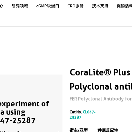
心
研究领域
cGMP级蛋白
CRO服务
技术支持
促销活
CoraLite® Plus
Polyclonal ant
FER Polyclonal Antibody for 
experiment of
a using
Cat No.
CL647-
25287
647-25287
宿主/亚型
种属反应性