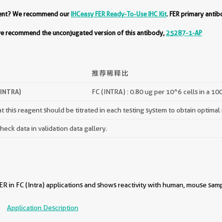
ment? We recommend our
IHCeasy FER Ready-To-Use IHC Kit
. FER primary antib
 we recommend the unconjugated version of this antibody,
25287-1-AP
推荐稀释比
(INTRA)
FC (INTRA) : 0.80 ug per 10^6 cells in a 10
 this reagent should be titrated in each testing system to obtain optimal 
ck data in validation data gallery.
R in FC (Intra) applications and shows reactivity with human, mouse samp
)
Application Description