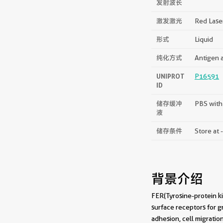
发射波长
激发激光
Red Lase
形式
Liquid
纯化方式
Antigen a
UNIPROT
P16591
ID
储存缓冲
PBS with
液
储存条件
Store at 
背景介绍
FER(Tyrosine-protein ki
surface receptors for g
adhesion, cell migratio