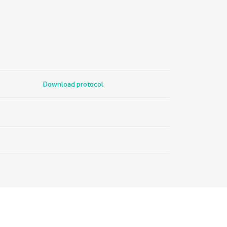
Download protocol