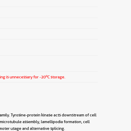
o
ing is unnecessary for -20
C storage.
amily. Tyrosine-protein kinase acts downstream of cell
 microtubule assembly, lamellipodia formation, cell
moter usage and alternative splicing.