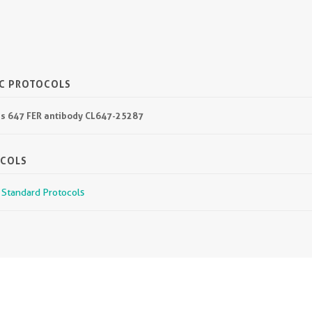
IC PROTOCOLS
lus 647 FER antibody CL647-25287
OCOLS
r Standard Protocols