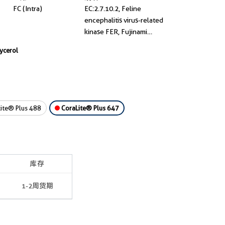
FC (Intra)
EC:2.7.10.2, Feline
encephalitis virus-related
kinase FER, Fujinami
poultry sarcoma/Feline
lycerol
sarcoma-related protein
Fer, p94 Fer, p94-Fer
ite® Plus 488
CoraLite® Plus 647
库存
1-2周货期