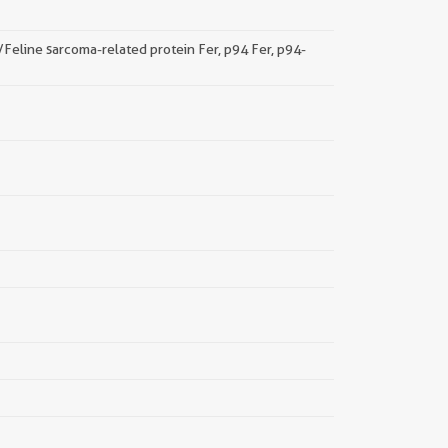
a/Feline sarcoma-related protein Fer, p94 Fer, p94-