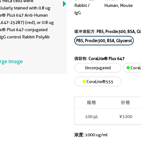
 HeLa cells were
Rabbit /
Human, Mouse
llularly stained with 0.8 ug
IgG
te® Plus 647 Anti-Human
7-25287) (red), or 0.8 ug
te® Plus 647-conjugated
缓冲液配方:
PBS, Proclin300, BSA, G
IgG control Rabbit PolyAb
PBS, Proclin300, BSA, Glycerol
-30000
, Clone: ) (blue). Cells
ixed with 4% PFA and
bilized with Flow Cytometry
偶联物:
CoraLite® Plus 647
arge Image
uffer.
Unconjugated
CoraL
CoraLite®555
规格
价格
100 μL
¥3200
浓度:
1000 ug/ml