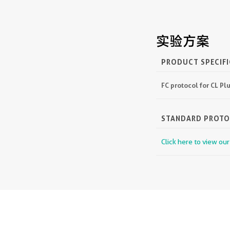
实验方案
PRODUCT SPECIF
FC protocol for CL P
STANDARD PROT
Click here to view ou