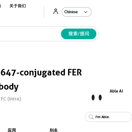
动
关于我们
Ab
搜索/提问
 647-conjugated FER
ibody
Able AI
FC (Intra)
I'm Able.
应用
别名