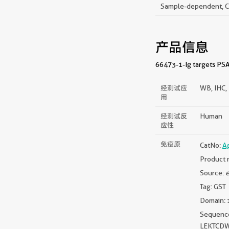
Sample-dependent, Che
产品信息
66473-1-Ig targets PSAP
经测试应
WB, IHC, 
用
经测试反
Human
应性
免疫原
CatNo:
A
Product 
Source:
e
Tag: GST
Domain: 
Sequen
LEKTCD