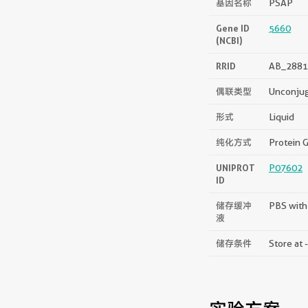
基因名称
PSAP
Gene ID
5660
(NCBI)
RRID
AB_2881
偶联类型
Unconju
形式
Liquid
纯化方式
Protein G
UNIPROT
P07602
ID
储存缓冲
PBS with
液
储存条件
Store at 