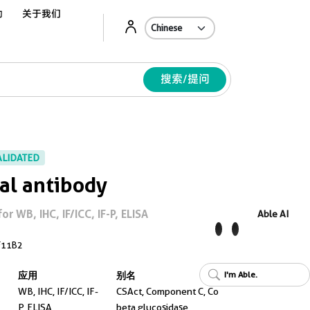
动
关于我们
Ab
搜索/提问
ALIDATED
al antibody
 WB, IHC, IF/ICC, IF-P, ELISA
Able AI
F11B2
I'm Able.
应用
别名
WB, IHC, IF/ICC, IF-
CSAct, Component C, Co
P, ELISA
beta glucosidase,