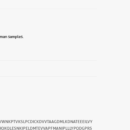
human samples.
||
TVWNKPTVKSLPCDICKDVVTAAGDMLKDNATEEEILVY
HQKQLESNKIPELDMTEVVAPFMANIPLLLYPQDGPRS