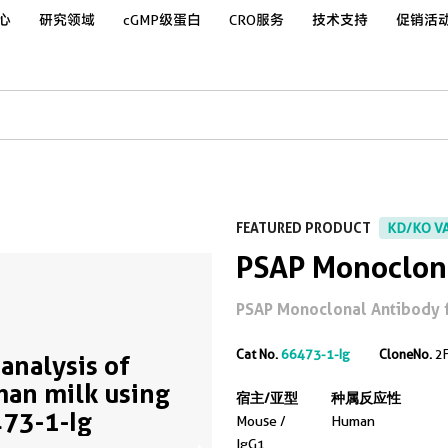
心
研究领域
cGMP级蛋白
CRO服务
技术支持
促销活
FEATURED PRODUCT
KD/KO V
PSAP Monoclon
PSAP Monoclonal Antibody for
Cat No.
66473-1-Ig
CloneNo.
2
analysis of
an milk using
宿主/亚型
种属反应性
73-1-Ig
Mouse /
Human
IgG1