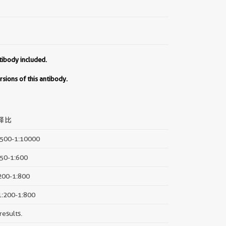
tibody included.
sions of this antibody.
释比
2500-1:10000
150-1:600
:200-1:800
 1:200-1:800
results.