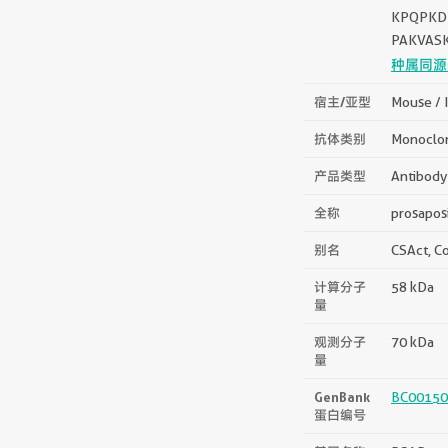
KPQPKD
PAKVAS
种属同源
宿主/亚型
Mouse / 
抗体类别
Monoclo
产品类型
Antibody
全称
prosapos
别名
CSAct, Co
计算分子
58 kDa
量
观测分子
70 kDa
量
GenBank
BC00150
蛋白编号