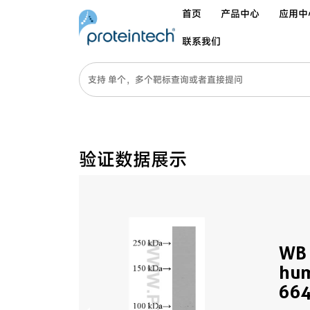
首页
产品中心
应用中
联系我们
验证数据展示
WB 
hum
664