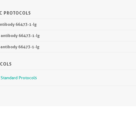
IC PROTOCOLS
antibody 66473-1-Ig
P antibody 66473-1-Ig
 antibody 66473-1-Ig
OCOLS
r Standard Protocols