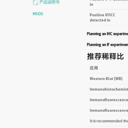
产品说明书
in
MSDS
Positive IF/ICC
detected in
Planning an IHC experi
Planning an IF experim
推荐稀释比
应用
Western Blot (WB)
Immunohistochemistr
Immunofluorescence 
Immunofluorescence 
It is recommended that