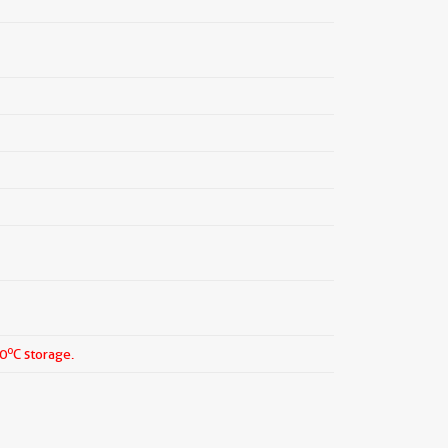
o
20
C storage.