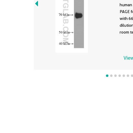
human 
PAGE f
with 6
dilution of 
room te
View