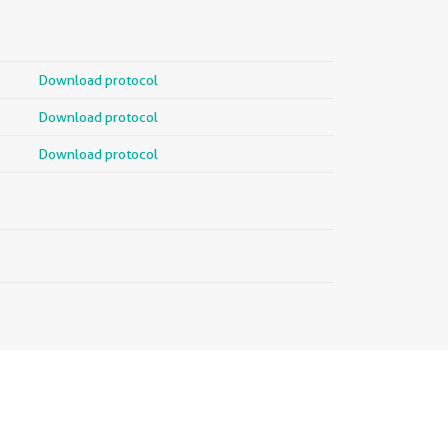
Download protocol
Download protocol
Download protocol