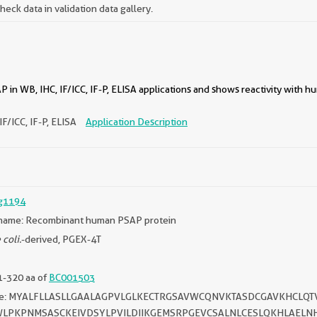
ck data in validation data gallery.
 in WB, IHC, IF/ICC, IF-P, ELISA applications and shows reactivity with 
IF/ICC, IF-P, ELISA
Application Description
g1194
name: Recombinant human PSAP protein
 coli.
-derived, PGEX-4T
1-320 aa of
BC001503
ce: MYALFLLASLLGAALAGPVLGLKECTRGSAVWCQNVKTASDCGAVKHCLQ
WLPKPNMSASCKEIVDSYLPVILDIIKGEMSRPGEVCSALNLCESLQKHLAELN