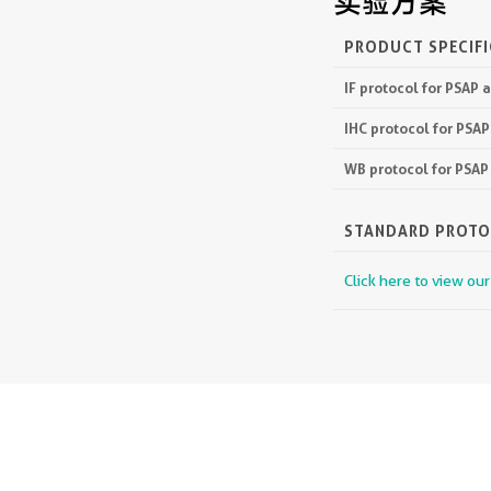
实验方案
PRODUCT SPECIF
IF protocol for PSAP 
IHC protocol for PSA
WB protocol for PSAP
STANDARD PROT
Click here to view ou