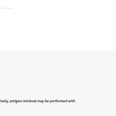
tively, antigen retrieval may be performed with