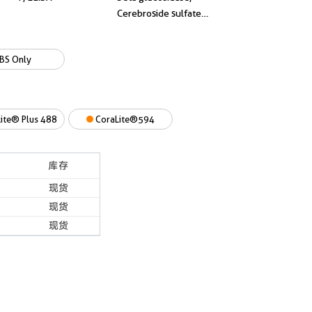
Cerebroside sulfate
activator, A1 activator
BS Only
ite® Plus 488
CoraLite®594
库存
现货
现货
现货