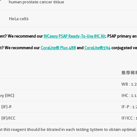
human prostate cancer tissue
HeLa cells
ment? We recommend our
IHCeasy PSAP Ready-To-Use IHC Kit
. PSAP primary an
ent? We recommend our
CoraLite® Plus 488
and
CoraLite®594
conjugated ver
推荐稀
WB : 1:
y (IHC)
IHC : 1:
(IF)-P
IF-P : 1
(IF)/ICC
IF/ICC :
 this reagent should be titrated in each testing system to obtain optimal 