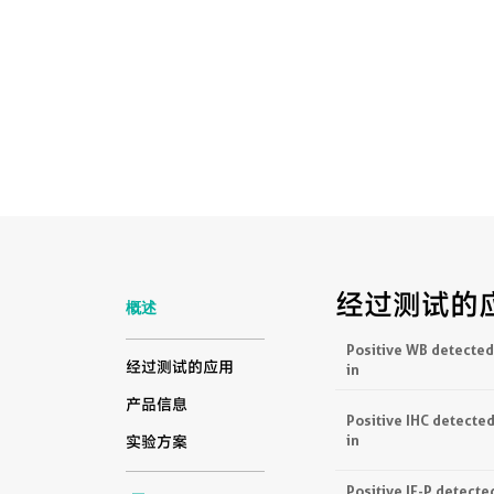
经过测试的
概述
Positive WB detected
经过测试的应用
in
产品信息
Positive IHC detecte
in
实验方案
Positive IF-P detecte