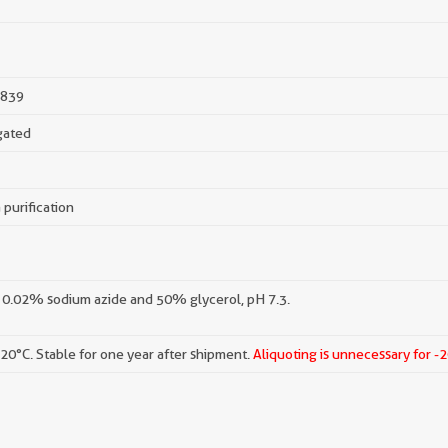
839
gated
 purification
 0.02% sodium azide and 50% glycerol, pH 7.3.
-20°C. Stable for one year after shipment.
Aliquoting is unnecessary for -