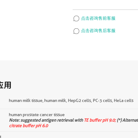
点击咨询售前客服
点击咨询售后客服
应用
human milk tissue, human milk, HepG2 cells, PC-3 cells, HeLa cells
human prostate cancer tissue
d
Note: suggested antigen retrieval with
TE buffer pH 9.0;
(*) Alterna
citrate buffer pH 6.0
d