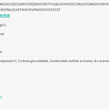
NGDVCQDCIQMVTDIQTAVRTNSTFVQALVEHVKEECDRLGPGMADICKNYI
KNVIPALELVEPIKKHEVPAKSDVYCEVCEF
性预测
IgG1
nal
in
mponent C, Co beta glucosidase, Cerebroside sulfate activator, A1 activa
3