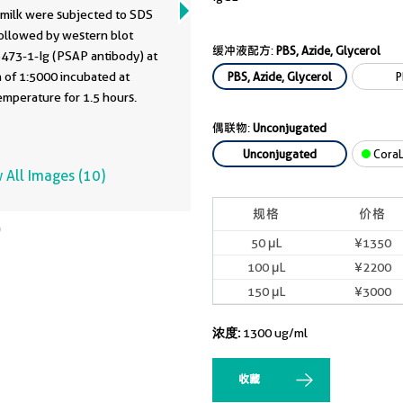
milk were subjected to SDS
ollowed by western blot
缓冲液配方:
PBS, Azide, Glycerol
6473-1-Ig (PSAP antibody) at
1:5000 incubated at
PBS, Azide, Glycerol
P
mperature for 1.5 hours.
偶联物:
Unconjugated
Unconjugated
CoraL
 All Images (10)
规格
价格
50 μL
¥1350
100 μL
¥2200
150 μL
¥3000
浓度:
1300 ug/ml
收藏