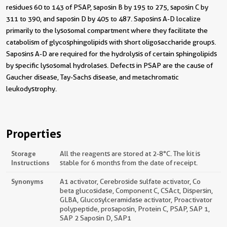
residues 60 to 143 of PSAP, saposin B by 195 to 275, saposin C by
311 to 390, and saposin D by 405 to 487. Saposins A-D localize
primarily to the lysosomal compartment where they facilitate the
catabolism of glycosphingolipids with short oligosaccharide groups.
Saposins A-D are required for the hydrolysis of certain sphingolipids
by specific lysosomal hydrolases. Defects in PSAP are the cause of
Gaucher disease, Tay-Sachs disease, and metachromatic
leukodystrophy.
Properties
Storage
All the reagents are stored at 2-8°C. The kit is
Instructions
stable for 6 months from the date of receipt.
Synonyms
A1 activator, Cerebroside sulfate activator, Co
beta glucosidase, Component C, CSAct, Dispersin,
GLBA, Glucosylceramidase activator, Proactivator
polypeptide, prosaposin, Protein C, PSAP, SAP 1,
SAP 2 Saposin D, SAP1