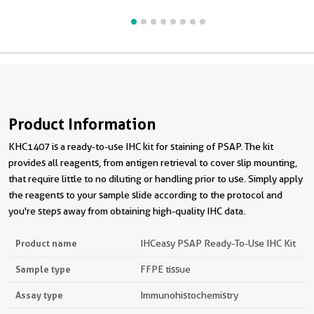
Product Information
KHC1407 is a ready-to-use IHC kit for staining of PSAP. The kit
provides all reagents, from antigen retrieval to cover slip mounting,
that require little to no diluting or handling prior to use. Simply apply
the reagents to your sample slide according to the protocol and
you're steps away from obtaining high-quality IHC data.
Product name
IHCeasy PSAP Ready-To-Use IHC Kit
Sample type
FFPE tissue
Assay type
Immunohistochemistry