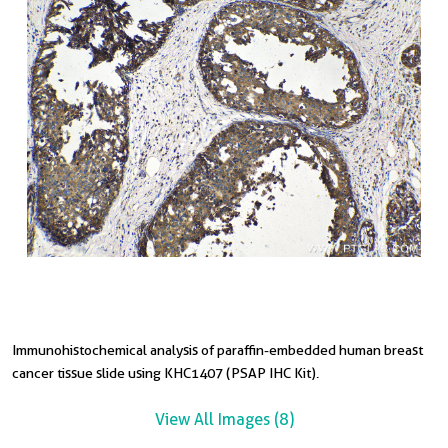
Immunohistochemical analysis of paraffin-embedded human breast
I
I
I
I
I
I
cancer tissue slide using KHC1407 (PSAP IHC Kit).
c
c
t
t
s
t
View All Images (8)