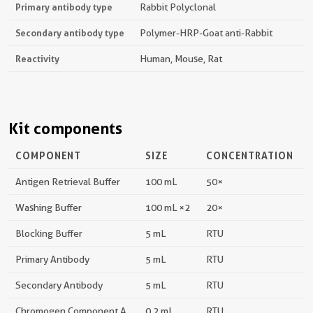
Primary antibody type
Rabbit Polyclonal
Secondary antibody type
Polymer-HRP-Goat anti-Rabbit
Reactivity
Human, Mouse, Rat
Kit components
COMPONENT
SIZE
CONCENTRATION
Antigen Retrieval Buffer
100 mL
50×
Washing Buffer
100 mL ×2
20×
Blocking Buffer
5 mL
RTU
Primary Antibody
5 mL
RTU
Secondary Antibody
5 mL
RTU
Chromogen Component A
0.2 mL
RTU