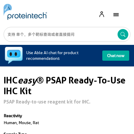
A
Use Able AI chat for product
Chat now
recommendations
IHC
easy
® PSAP Ready-To-Use
IHC Kit
PSAP Ready-to-use reagent kit for IHC.
Reactivity
Human, Mouse, Rat