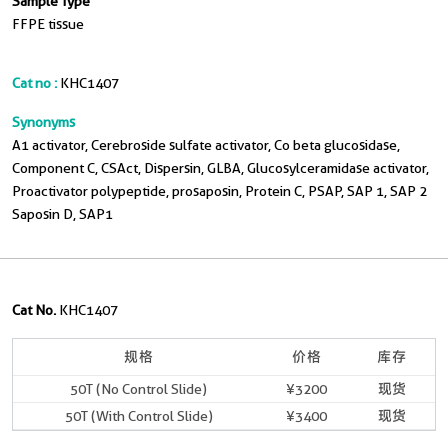
Sample Type
FFPE tissue
Cat no :
KHC1407
Synonyms
A1 activator, Cerebroside sulfate activator, Co beta glucosidase,
Component C, CSAct, Dispersin, GLBA, Glucosylceramidase activator,
Proactivator polypeptide, prosaposin, Protein C, PSAP, SAP 1, SAP 2
Saposin D, SAP1
Cat No.
KHC1407
规格
价格
库存
50T (No Control Slide)
¥3200
现货
50T (With Control Slide)
¥3400
现货