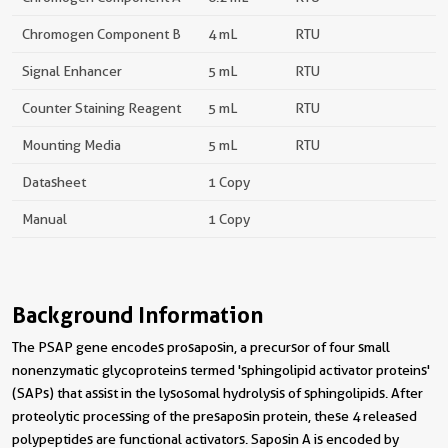
Chromogen Component B
4 mL
RTU
Signal Enhancer
5 mL
RTU
Counter Staining Reagent
5 mL
RTU
Mounting Media
5 mL
RTU
Datasheet
1 Copy
Manual
1 Copy
Background Information
The PSAP gene encodes prosaposin, a precursor of four small
nonenzymatic glycoproteins termed 'sphingolipid activator proteins'
(SAPs) that assist in the lysosomal hydrolysis of sphingolipids. After
proteolytic processing of the presaposin protein, these 4 released
polypeptides are functional activators. Saposin A is encoded by