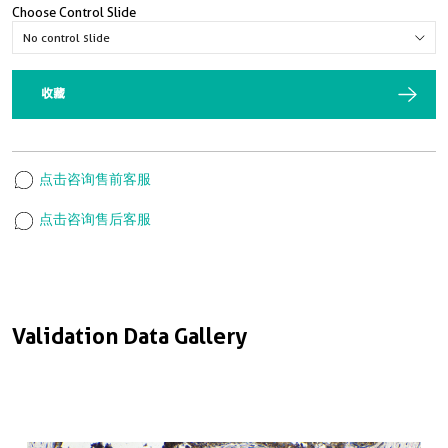
Choose Control Slide
收藏
点击咨询售前客服
点击咨询售后客服
Validation Data Gallery