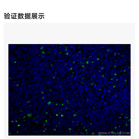
验证数据展示