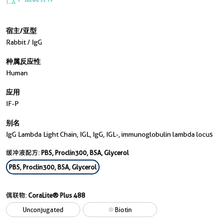
宿主/亚型
Rabbit / IgG
种属反应性
Human
应用
IF-P
别名
IgG Lambda Light Chain, IGL, IgG, IGL-, immunoglobulin lambda locus
缓冲液配方:
PBS, Proclin300, BSA, Glycerol
PBS, Proclin300, BSA, Glycerol
偶联物:
CoraLite® Plus 488
Unconjugated
Biotin