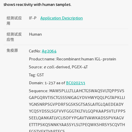
shows reactivity with human samples.
经测试应
IF-P
Application Description
用
经测试反
Human
应性
免疫原
CatNo:
Ag2064
Product name: Recombinant human IGL- protein
Source:
e coli.
-derived, PGEX-4T
Tag: GST
Domain: 1-237 aa of
BC020233
Sequence: MAWSPLLLTLLAHCTGSWAQSVLTQPPSVS
GAPGQRVTISCTGSSSNIGAGYDVHWYQQLPGTAPKLLI
YGNSNRPSGVPDRFSGSKSGTSASLAITGLQAEDEADY
YCQSYDSSLSGFVVFGGGTKLTVLGQPKAAPSVTLFPPS
SEELQANKATLVCLISDFYPGAVTVAWKADSSPVKAGV
ETTTPSKQSNNKYAASSYLSLTPEQWKSHRSYSCQVTH
EGSTVEKTVAPTECS