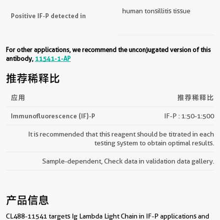
human tonsillitis tissue
Positive IF-P detected in
For other applications, we recommend the unconjugated version of this
antibody,
11541-1-AP
推荐稀释比
应用
推荐稀释比
Immunofluorescence (IF)-P
IF-P : 1:50-1:500
It is recommended that this reagent should be titrated in each
testing system to obtain optimal results.
Sample-dependent, Check data in validation data gallery.
产品信息
CL488-11541 targets Ig Lambda Light Chain in IF-P applications and