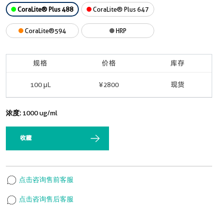
CoraLite® Plus 488
CoraLite® Plus 647
CoraLite®594
HRP
规格
价格
库存
100 μL
¥2800
现货
浓度:
1000 ug/ml
收藏
点击咨询售前客服
点击咨询售后客服