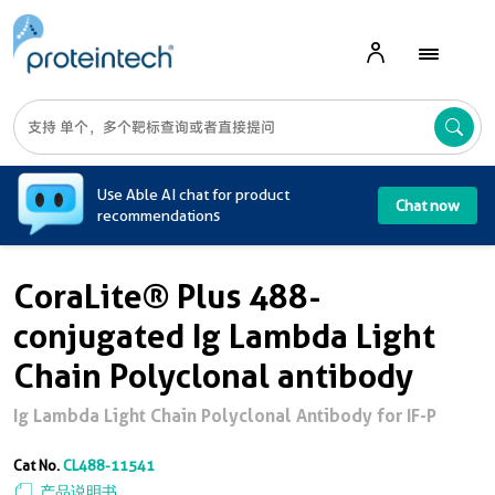
A
Use Able AI chat for product
Chat now
recommendations
CoraLite® Plus 488-
conjugated Ig Lambda Light
Chain Polyclonal antibody
Ig Lambda Light Chain Polyclonal Antibody for IF-P
Cat No.
CL488-11541
产品说明书