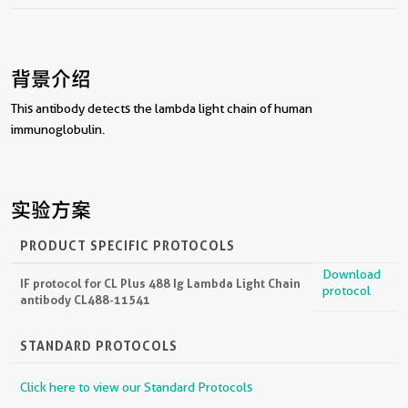
背景介绍
This antibody detects the lambda light chain of human
immunoglobulin.
实验方案
PRODUCT SPECIFIC PROTOCOLS
Download
IF protocol for CL Plus 488 Ig Lambda Light Chain
protocol
antibody CL488-11541
STANDARD PROTOCOLS
Click here to view our Standard Protocols