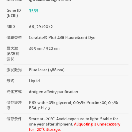
Gene ID
3535
(NCBI)
RRID
AB_2919032
偶联类型
CoraLite® Plus 488 Fluorescent Dye
最大激
493 nm / 522 nm
发/发射
波长
激发激光
Blue laser (488 nm)
形式
Liquid
纯化方式
Antigen affinity purification
储存缓冲
PBS with 50% glycerol, 0.05% Proclin300, 0.5%
液
BSA, pH 7.3.
储存条件
Store at -20°C. Avoid exposure to light. Stable for
one year after shipment.
Aliquoting is unnecessary
o
for -20
C storage.