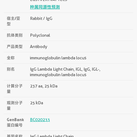
种属同源性预测
宿主/亚
Rabbit / IgG
型
抗体类别
Polyclonal
产品类型
Antibody
全称
immunoglobulin lambda locus
别名
IgG Lambda Light Chain, IGL, IgG, IGL-,
immunoglobulin lambda locus
计算分子
237 aa, 25 kDa
量
观测分子
25 kDa
量
GenBank
BC020233
蛋白编号
基因名称
IgG Lambda Light Chain