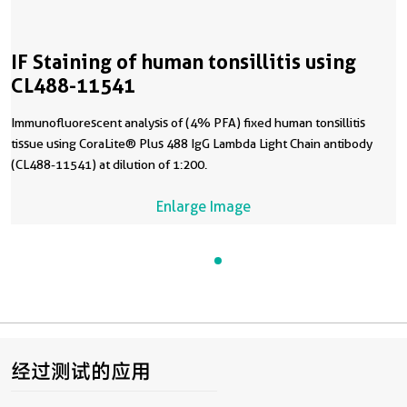
IF Staining of human tonsillitis using
CL488-11541
Immunofluorescent analysis of (4% PFA) fixed human tonsillitis
tissue using CoraLite® Plus 488 IgG Lambda Light Chain antibody
(CL488-11541) at dilution of 1:200.
Enlarge Image
经过测试的应用