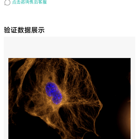
点击咨询售后客服
验证数据展示