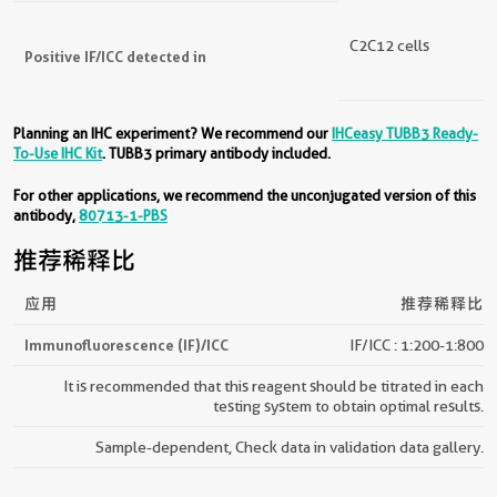
C2C12 cells
Positive IF/ICC detected in
Planning an IHC experiment? We recommend our
IHCeasy TUBB3 Ready-
To-Use IHC Kit
. TUBB3 primary antibody included.
For other applications, we recommend the unconjugated version of this
antibody,
80713-1-PBS
推荐稀释比
应用
推荐稀释比
Immunofluorescence (IF)/ICC
IF/ICC : 1:200-1:800
It is recommended that this reagent should be titrated in each
testing system to obtain optimal results.
Sample-dependent, Check data in validation data gallery.