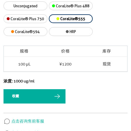
Unconjugated
CoraLite® Plus 488
CoraLite® Plus 750
CoraLite®555
CoraLite®594
HRP
规格
价格
库存
100 μL
¥1200
现货
浓度:
1000 ug/ml
收藏
点击咨询售前客服