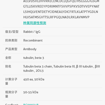
AELVDSVLDVVRKECENCDCLQGFQLTHSLGGGTGSGM
GTLLISKVREEYPDRIMNTFSVVPSPKVSDTVVEPYNAT
LSIHQLVENTDETYCIDNEALYDICFRTLKLATPTYGDLN
HLVSATMSGVTTSLRFPGQLNADLRKLAVNMVP
种属同源性预测
宿主/亚型
Rabbit / IgG
抗体类别
Recombinant
产品类型
Antibody
全称
tubulin, beta 3
别名
Tubulin beta 3 chain, Tubulin beta III, β III tubulin , βIII
tubulin , 2O13
计算分子
450 aa, 50 kDa
量
观测分子
50-55 kDa
量
GenBank
BC000748