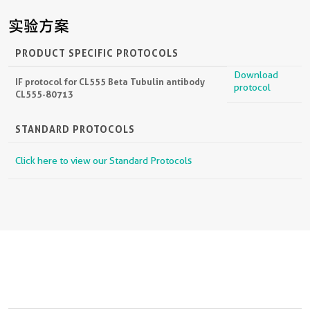
实验方案
PRODUCT SPECIFIC PROTOCOLS
Download
IF protocol for CL555 Beta Tubulin antibody
protocol
CL555-80713
STANDARD PROTOCOLS
Click here to view our Standard Protocols