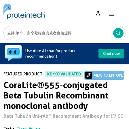
A
Use Able AI chat for product
Chat now
recommendations
FEATURED PRODUCT
KD/KO VALIDATED
VIEW 3D EPITOPE
CoraLite®555-conjugated
Beta Tubulin Recombinant
monoclonal antibody
®
Beta Tubulin Uni-rAb
Recombinant Antibody for IF/ICC