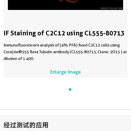
IF Staining of C2C12 using CL555-80713
Immunofluorescent analysis of (4% PFA) fixed C2C12 cells using
CoraLite®555 Beta Tubulin antibody (CL555-80713, Clone: 2O13 ) at
dilution of 1:400.
Enlarge Image
经过测试的应用