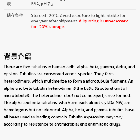
液
BSA, pH 7.3.
储存条件
Store at -20°C. Avoid exposure to light. Stable for
one year after shipment.
Aliquoting is unnecessary
o
for -20
C storage.
背景介绍
There are five tubulins in human cells: alpha, beta, gamma, delta, and
epsilon. Tubulins are conserved across species. They form
heterodimers, which multimerize to form a microtubule filament. An
alpha and beta tubulin heterodimer is the basic structural unit of
microtubules. The heterodimer does not come apart, once formed.
The alpha and beta tubulins, which are each about 55 kDa MW, are
homologous but not identical. Alpha, beta, and gamma tubulins have
all been used as loading controls. Tubulin expression may vary
according to resistance to antimicrobial and antimitotic drugs.