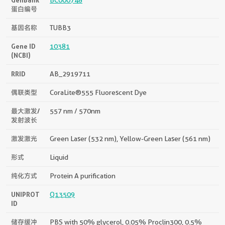
蛋白编号
基因名称
TUBB3
Gene ID
10381
(NCBI)
RRID
AB_2919711
偶联类型
CoraLite®555 Fluorescent Dye
最大激发/
557 nm / 570nm
发射波长
激发激光
Green Laser (532 nm), Yellow-Green Laser (561 nm)
形式
Liquid
纯化方式
Protein A purification
UNIPROT
Q13509
ID
储存缓冲
PBS with 50% glycerol, 0.05% Proclin300, 0.5%