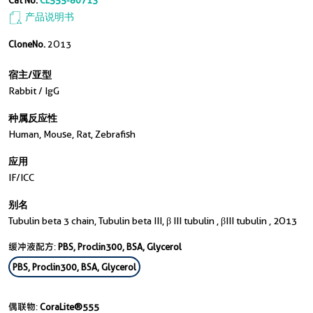
Cat No.
CL555-80713
产品说明书
CloneNo.
2O13
宿主/亚型
Rabbit / IgG
种属反应性
Human, Mouse, Rat, Zebrafish
应用
IF/ICC
别名
Tubulin beta 3 chain, Tubulin beta III, β III tubulin , βIII tubulin , 2O13
缓冲液配方:
PBS, Proclin300, BSA, Glycerol
PBS, Proclin300, BSA, Glycerol
偶联物:
CoraLite®555