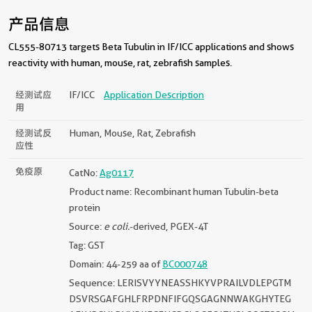
产品信息
CL555-80713 targets Beta Tubulin in IF/ICC applications and shows
reactivity with human, mouse, rat, zebrafish samples.
经测试应
IF/ICC
Application Description
用
经测试反
Human, Mouse, Rat, Zebrafish
应性
免疫原
CatNo:
Ag0117
Product name: Recombinant human Tubulin-beta
protein
Source:
e coli.
-derived, PGEX-4T
Tag: GST
Domain: 44-259 aa of
BC000748
Sequence: LERISVYYNEASSHKYVPRAILVDLEPGTM
DSVRSGAFGHLFRPDNFIFGQSGAGNNWAKGHYTEG