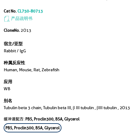
Cat No.
CL750-80713
产品说明书
CloneNo.
2O13
宿主/亚型
Rabbit / IgG
种属反应性
Human, Mouse, Rat, Zebrafish
应用
WB
别名
Tubulin beta 3 chain, Tubulin beta III, β III tubulin , βIII tubulin , 2O13
缓冲液配方:
PBS, Proclin300, BSA, Glycerol
PBS, Proclin300, BSA, Glycerol