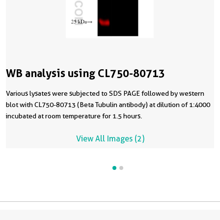
WB analysis using CL750-80713
Various lysates were subjected to SDS PAGE followed by western
blot with CL750-80713 (Beta Tubulin antibody) at dilution of 1:4000
incubated at room temperature for 1.5 hours.
View All Images (2)