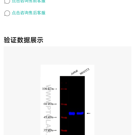
点击咨询售前客服
点击咨询售后客服
验证数据展示