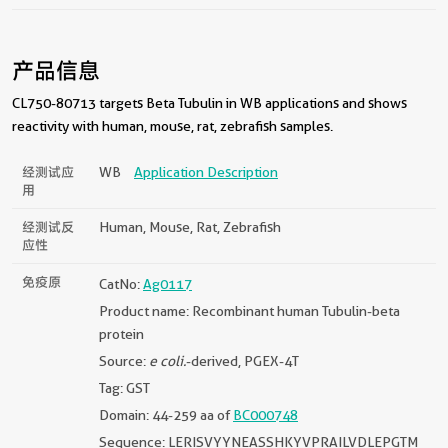
产品信息
CL750-80713 targets Beta Tubulin in WB applications and shows
reactivity with human, mouse, rat, zebrafish samples.
经测试应
WB
Application Description
用
经测试反
Human, Mouse, Rat, Zebrafish
应性
免疫原
CatNo:
Ag0117
Product name: Recombinant human Tubulin-beta
protein
Source:
e coli.
-derived, PGEX-4T
Tag: GST
Domain: 44-259 aa of
BC000748
Sequence: LERISVYYNEASSHKYVPRAILVDLEPGTM