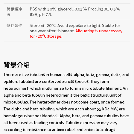
储存缓冲
PBS with 50% glycerol, 0.05% Proclin300, 0.5%
液
BSA, pH 7.3.
储存条件
Store at -20°C. Avoid exposure to light. Stable for
one year after shipment.
Aliquoting is unnecessary
o
for -20
C storage.
背景介绍
There are five tubulins in human cells: alpha, beta, gamma, delta, and
epsilon. Tubulins are conserved across species. They form
heterodimers, which multimerize to form a microtubule filament. An
alpha and beta tubulin heterodimer is the basic structural unit of
microtubules. The heterodimer does not come apart, once formed.
The alpha and beta tubulins, which are each about 55 kDa MW, are
homologous but not identical. Alpha, beta, and gamma tubulins have
all been used as loading controls. Tubulin expression may vary
according to resistance to antimicrobial and antimitotic drugs.