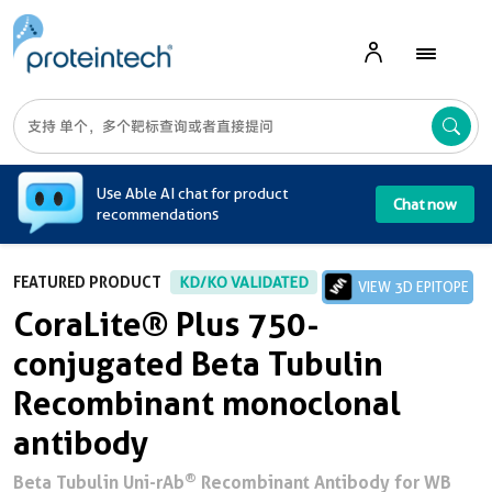
A
Use Able AI chat for product
Chat now
recommendations
FEATURED PRODUCT
KD/KO VALIDATED
VIEW 3D EPITOPE
CoraLite® Plus 750-
conjugated Beta Tubulin
Recombinant monoclonal
antibody
®
Beta Tubulin Uni-rAb
Recombinant Antibody for WB