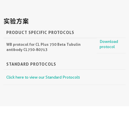
实验方案
PRODUCT SPECIFIC PROTOCOLS
Download
WB protocol for CL Plus 750 Beta Tubulin
protocol
antibody CL750-80713
STANDARD PROTOCOLS
Click here to view our Standard Protocols