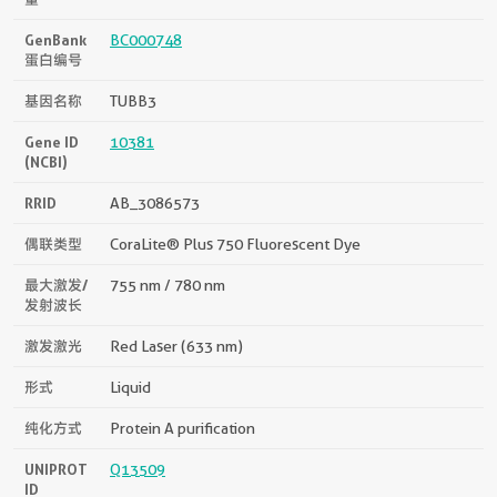
GenBank
BC000748
蛋白编号
基因名称
TUBB3
Gene ID
10381
(NCBI)
RRID
AB_3086573
偶联类型
CoraLite® Plus 750 Fluorescent Dye
最大激发/
755 nm / 780 nm
发射波长
激发激光
Red Laser (633 nm)
形式
Liquid
纯化方式
Protein A purification
UNIPROT
Q13509
ID