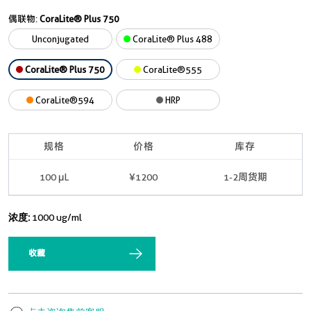
偶联物:
CoraLite® Plus 750
Unconjugated
CoraLite® Plus 488
CoraLite® Plus 750
CoraLite®555
CoraLite®594
HRP
规格
价格
库存
100 μL
¥1200
1-2周货期
浓度:
1000 ug/ml
收藏