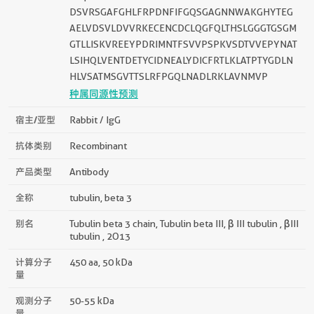
DSVRSGAFGHLFRPDNFIFGQSGAGNNWAKGHYTEG
AELVDSVLDVVRKECENCDCLQGFQLTHSLGGGTGSGM
GTLLISKVREEYPDRIMNTFSVVPSPKVSDTVVEPYNAT
LSIHQLVENTDETYCIDNEALYDICFRTLKLATPTYGDLN
HLVSATMSGVTTSLRFPGQLNADLRKLAVNMVP
种属同源性预测
宿主/亚型
Rabbit / IgG
抗体类别
Recombinant
产品类型
Antibody
全称
tubulin, beta 3
别名
Tubulin beta 3 chain, Tubulin beta III, β III tubulin , βIII
tubulin , 2O13
计算分子
450 aa, 50 kDa
量
观测分子
50-55 kDa
量