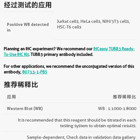
经过测试的应用
Jurkat cells, HeLa cells, NIH/3T3 cells,
Positive WB detected
HSC-T6 cells
in
Planning an IHC experiment? We recommend our
IHCeasy TUBB3 Ready-
To-Use IHC Kit
. TUBB3 primary antibody included.
For other applications, we recommend the unconjugated version of this
antibody,
80713-1-PBS
推荐稀释比
应用
推荐稀释比
Western Blot (WB)
WB : 1:1000-1:8000
It is recommended that this reagent should be titrated in each
testing system to obtain optimal results.
Sample-dependent, Check data in validation data gallery.