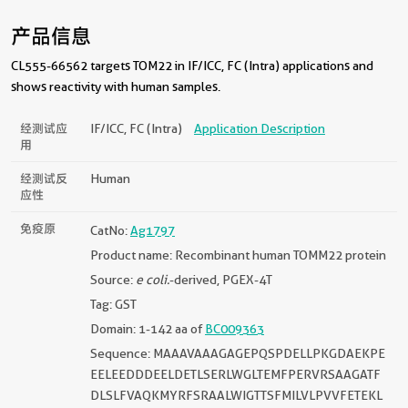
产品信息
CL555-66562 targets TOM22 in IF/ICC, FC (Intra) applications and
shows reactivity with human samples.
经测试应
IF/ICC, FC (Intra)
Application Description
用
经测试反
Human
应性
免疫原
CatNo:
Ag1797
Product name: Recombinant human TOMM22 protein
Source:
e coli.
-derived, PGEX-4T
Tag: GST
Domain: 1-142 aa of
BC009363
Sequence: MAAAVAAAGAGEPQSPDELLPKGDAEKPE
EELEEDDDEELDETLSERLWGLTEMFPERVRSAAGATF
DLSLFVAQKMYRFSRAALWIGTTSFMILVLPVVFETEKL