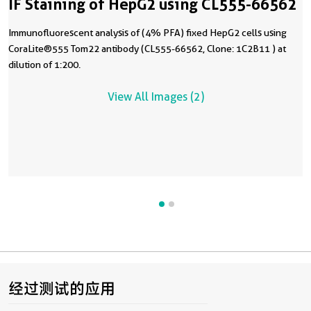
IF Staining of HepG2 using CL555-66562
Immunofluorescent analysis of (4% PFA) fixed HepG2 cells using
CoraLite®555 Tom22 antibody (CL555-66562, Clone: 1C2B11 ) at
dilution of 1:200.
View All Images (2)
经过测试的应用