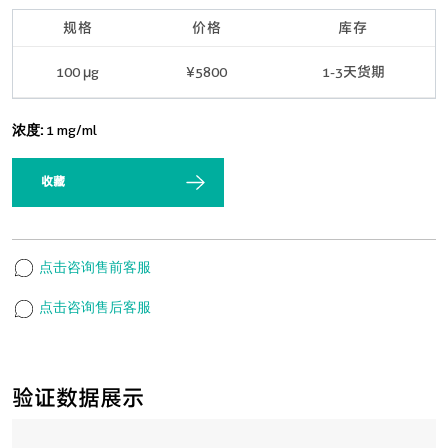
规格
价格
库存
100 μg
¥5800
1-3天货期
浓度:
1 mg/ml
收藏
点击咨询售前客服
点击咨询售后客服
验证数据展示