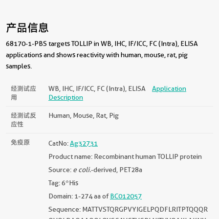
产品信息
68170-1-PBS targets TOLLIP in WB, IHC, IF/ICC, FC (Intra), ELISA
applications and shows reactivity with human, mouse, rat, pig
samples.
经测试应
WB, IHC, IF/ICC, FC (Intra), ELISA
Application
用
Description
经测试反
Human, Mouse, Rat, Pig
应性
免疫原
CatNo:
Ag32731
Product name: Recombinant human TOLLIP protein
Source:
e coli.
-derived, PET28a
Tag: 6*His
Domain: 1-274 aa of
BC012057
Sequence: MATTVSTQRGPVYIGELPQDFLRITPTQQQR