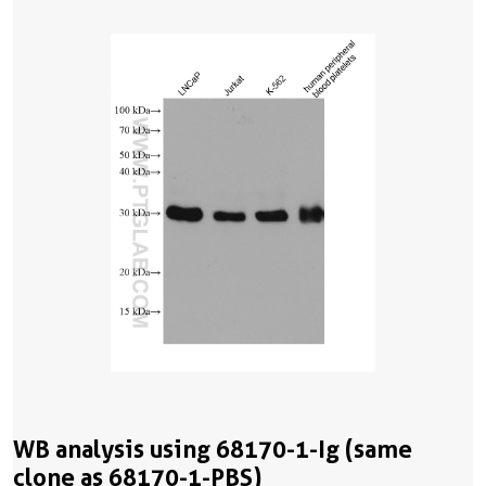
WB analysis using 68170-1-Ig (same
clone as 68170-1-PBS)