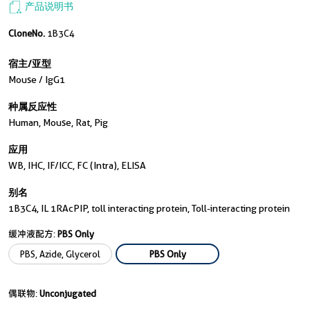
产品说明书
CloneNo.
1B3C4
宿主/亚型
Mouse / IgG1
种属反应性
Human, Mouse, Rat, Pig
应用
WB, IHC, IF/ICC, FC (Intra), ELISA
别名
1B3C4, IL 1RAcPIP, toll interacting protein, Toll-interacting protein
缓冲液配方:
PBS Only
PBS, Azide, Glycerol
PBS Only
偶联物:
Unconjugated