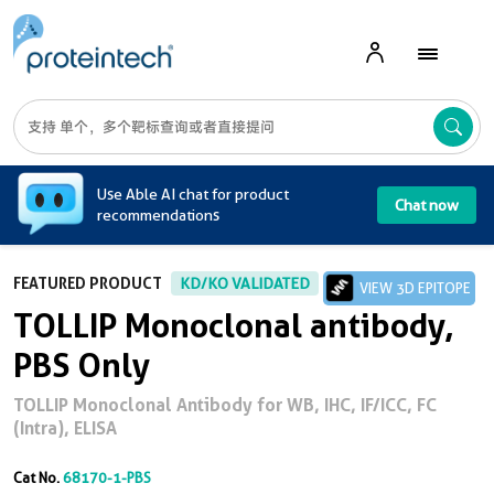
A
Use Able AI chat for product
Chat now
recommendations
FEATURED PRODUCT
KD/KO VALIDATED
VIEW 3D EPITOPE
TOLLIP Monoclonal antibody,
PBS Only
TOLLIP Monoclonal Antibody for WB, IHC, IF/ICC, FC
(Intra), ELISA
Cat No.
68170-1-PBS