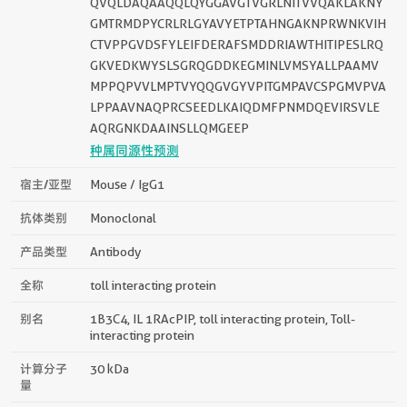
QVQLDAQAAQQLQYGGAVGTVGRLNITVVQAKLAKNY
GMTRMDPYCRLRLGYAVYETPTAHNGAKNPRWNKVIH
CTVPPGVDSFYLEIFDERAFSMDDRIAWTHITIPESLRQ
GKVEDKWYSLSGRQGDDKEGMINLVMSYALLPAAMV
MPPQPVVLMPTVYQQGVGYVPITGMPAVCSPGMVPVA
LPPAAVNAQPRCSEEDLKAIQDMFPNMDQEVIRSVLE
AQRGNKDAAINSLLQMGEEP
种属同源性预测
宿主/亚型
Mouse / IgG1
抗体类别
Monoclonal
产品类型
Antibody
全称
toll interacting protein
别名
1B3C4, IL 1RAcPIP, toll interacting protein, Toll-
interacting protein
计算分子
30 kDa
量