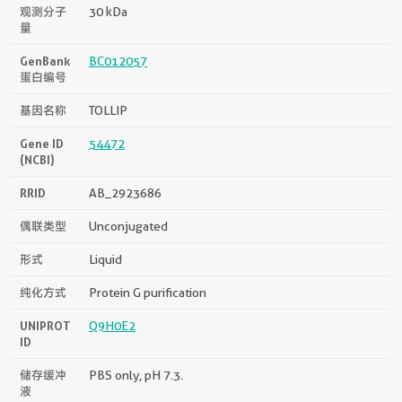
观测分子
30 kDa
量
GenBank
BC012057
蛋白编号
基因名称
TOLLIP
Gene ID
54472
(NCBI)
RRID
AB_2923686
偶联类型
Unconjugated
形式
Liquid
纯化方式
Protein G purification
UNIPROT
Q9H0E2
ID
储存缓冲
PBS only, pH 7.3.
液