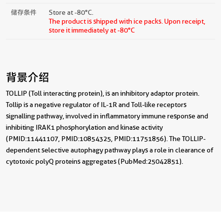
储存条件
Store at -80°C.
The product is shipped with ice packs. Upon receipt,
store it immediately at -80°C
背景介绍
TOLLIP (Toll interacting protein), is an inhibitory adaptor protein.
Tollip is a negative regulator of IL-1R and Toll-like receptors
signalling pathway, involved in inflammatory immune response and
inhibiting IRAK1 phosphorylation and kinase activity
(PMID:11441107, PMID:10854325, PMID:11751856). The TOLLIP-
dependent selective autophagy pathway plays a role in clearance of
cytotoxic polyQ proteins aggregates (PubMed:25042851).