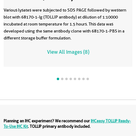
Various lysates were subjected to SDS PAGE followed by western
blot with 68170-1-Ig (TOLLIP antibody) at dilution of 1:10000
incubated at room temperature for 1.5 hours. This data was
developed using the same antibody clone with 68170-1-PBS in a
different storage buffer formulation.
View All Images (8)
Planning an IHC experiment? We recommend our
IHCeasy TOLLIP Ready-
To-Use IHC Kit
. TOLLIP primary antibody included.