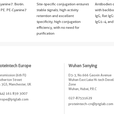
anine7. Biotin.
Site-specific conjugation ensures
Antibodies o
PE. PE-Cyanine7
stable signals; high activity
with backbo
retention and excellent
IgG, Rat Ig
specificity; high conjugation
IgG1–4, and
efficiency, with no need for
purification
oteintech Europe
Wuhan Sanying
ansmission (6th Fl)
D3-3, No.666 Gaoxin Avenue
Atherton Street
Wuhan East Lake Hi-tech Dev
 3GS, Manchester, UK
Zone
Wuhan, Hubei, P.R.C
44) 161 839 3007
027-87531629
rope@ptglab.com
proteintech-cn@ptglab.com