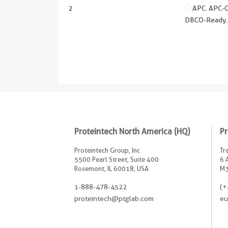
2
APC. APC-Cy
DBCO-Ready. 
Proteintech North America (HQ)
Pr
Proteintech Group, Inc
Tr
5500 Pearl Street, Suite 400
6 
Rosemont, IL 60018, USA
M3
1-888-478-4522
(+
proteintech@ptglab.com
eu