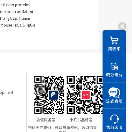
r fusion proteins
nes such as Rabbit
G1 & IgG2a, Human
 Mouse IgG1 & IgG3
||
购物车
积分商城
elopment
流式客服
微信服务号
小红书品牌号
扫码关注我们，获取最新资讯，领取惊喜
售前客服