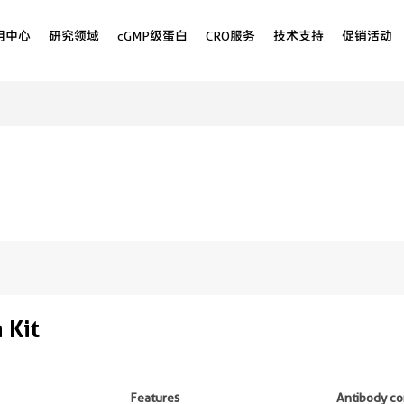
用中心
研究领域
cGMP级蛋白
CRO服务
技术支持
促销活动
 Kit
Features
Antibody co