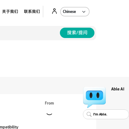
Ab
关于我们
联系我们
搜索/提问
Able AI
From
I'm Able.
mpatibility