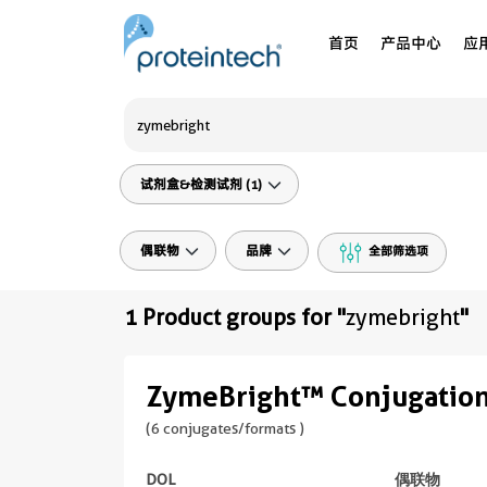
首页
产品中心
应
试剂盒&检测试剂 (1)
偶联物
品牌
全部筛选项
1 Product groups for "
zymebright
"
ZymeBright™ Conjugation
(6 conjugates/formats )
DOL
偶联物