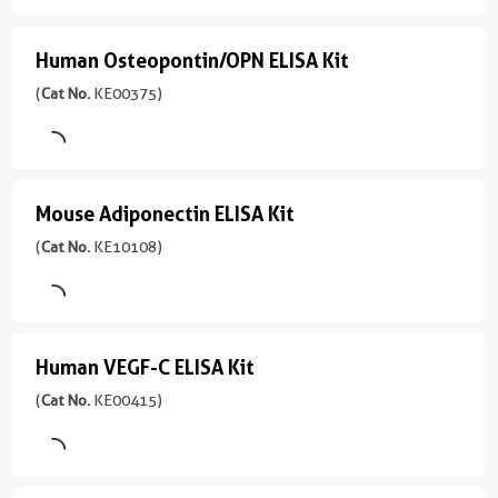
Urine
Type
Range
ELISA
Assay
Serum,
39-
Type
Kit
Sensitivity
Human Osteopontin/OPN ELISA Kit
Human
Plasma,
2500
Sandwich
0.5
(
Cat
Cell
pg/mL
Osteopontin/OPN
(
Cat No.
KE00375)
pg/mL
Sample
No.
culture
ELISA
Type
KE00311
supernatant
Range
Serum,
Kit
)
7.8-
Sensitivity
Plasma,
500
(
Cat
3引用文献
0.4
Cell
Mouse Adiponectin ELISA Kit
Mouse
pg/mL
No.
pg/mL
culture
Assay
KE00375
Adiponectin
(
Cat No.
KE10108)
supernatant,
Type
Range
)
ELISA
Urine,
Sandwich
31.25-
Saliva,
Kit
2引用文献
2000
Sample
Cell
pg/mL
Assay
(
Cat
Type
lysate
Human VEGF-C ELISA Kit
Human
Type
No.
Serum,
Sandwich
KE10108
VEGF-
(
Cat No.
KE00415)
Sensitivity
Plasma,
)
10.1
Cell
C
Sample
pg/mL
culture
Type
ELISA
2引用文献
supernatants
Serum,
Range