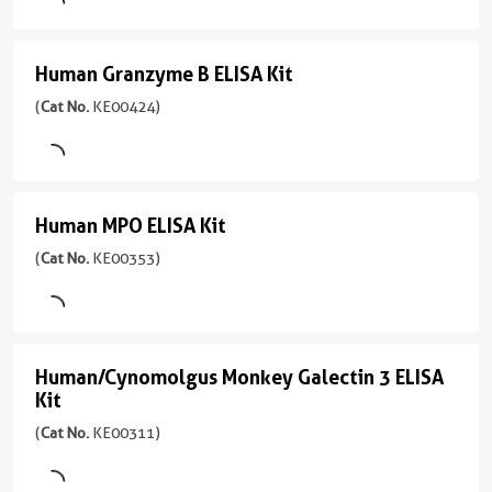
Cell
)
ELISA
Sample
culture
Range
Type
Kit
4引用文献
supernatant,
1.56-
Human Granzyme B ELISA Kit
Human
Serum,
Tissue
100
Assay
(
Cat
Plasma,
Granzyme
(
Cat No.
KE00424)
lysate
pg/mL
Type
No.
Cell
Sandwich
KE00425
B
Sensitivity
culture
)
4.2
ELISA
supernatant
Sample
pg/mL
Type
Kit
4引用文献
Sensitivity
Human MPO ELISA Kit
Human
Serum,
Range
Assay
(
Cat
0.6
Plasma,
MPO
(
Cat No.
KE00353)
7.8-
Type
No.
pg/mL
Cell
500
Sandwich
KE00424
ELISA
culture
Range
pg/mL
)
Kit
supernatant,
Sample
1.56-
Urine,
Type
100
(
Cat
3引用文献
Human/Cynomolgus Monkey Galectin 3 ELISA
Human/Cynomolgus
Saliva
Serum,
pg/mL
No.
Assay
Kit
Plasma,
KE00353
Monkey
Type
Sensitivity
Cell
(
Cat No.
KE00311)
)
Sandwich
1.7
Galectin
culture
pg/mL
3
3引用文献
supernatant,
Sample