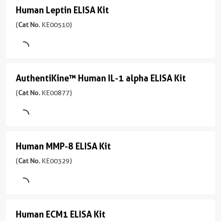
Kit
Assay
Plasma,
Human Leptin ELISA Kit
39-
Sensitivity
Human
Type
(
Cat
Cell
2500
0.01
Sandwich
Leptin
(
Cat No.
KE00510)
No.
culture
pg/mL
ng/mL
KE00415
ELISA
supernatant,
Sample
Range
)
Urine,
Type
Kit
0.156-
Human
Serum,
(
Cat
1引用文献
10
milk,
Plasma,
AuthentiKine™ Human IL-1 alpha ELISA Kit
AuthentiKine™
No.
ng/mL
Assay
Cell
Cell
KE00510
Human
(
Cat No.
KE00877)
Type
lysate
Culture
)
Sandwich
IL-
Supernates,
Sensitivity
Tissue
1
1引用文献
Sample
0.07
homogenates
Type
alpha
Assay
ng/mL
Human MMP-8 ELISA Kit
Human
Serum,
Type
Sensitivity
ELISA
Range
Plasma,
Sandwich
2.2
MMP-
(
Cat No.
KE00329)
0.156-
Kit
Cell
pg/mL
8
Sample
10
culture
(
Cat
Type
ng/mL
Range
ELISA
supernatant,
No.
Serum,
15.6-
Saliva
KE00877
Kit
Plasma,
1000
Human ECM1 ELISA Kit
Human
)
(
Cat