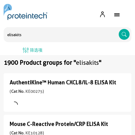
A
筛选项
1900 Product groups for "
elisakits
"
AuthentiKine™ Human CXCL8/IL-8 ELISA Kit
AuthentiKine™
Human
(
Cat No.
KE00275)
CXCL8/IL-
8
ELISA
Mouse C-Reactive Protein/CRP ELISA Kit
Mouse
Kit
C-
(
Cat No.
KE10128)