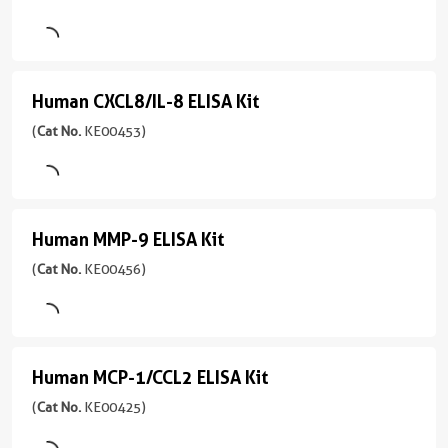
(
Cat
Reactive
No.
KE00275
Protein/CRP
)
ELISA
Human CXCL8/IL-8 ELISA Kit
Human
Kit
8引用文献
CXCL8/IL-
(
Cat No.
KE00453)
Assay
(
Cat
8
Type
No.
Sandwich
KE10128
ELISA
)
Kit
Sample
Human MMP-9 ELISA Kit
Human
Type
(
Cat
5引用文献
MMP-
(
Cat No.
KE00456)
Serum,
No.
Assay
Plasma,
KE00453
9
Type
Cell
)
Sandwich
ELISA
culture
Kit
5引用文献
supernatants
Sample
Human MCP-1/CCL2 ELISA Kit
Human
Type
Assay
(
Cat
Sensitivity
MCP-
(
Cat No.
KE00425)
Serum,
Type
No.
0.2
Plasma,
Sandwich
KE00456
1/CCL2
pg/mL