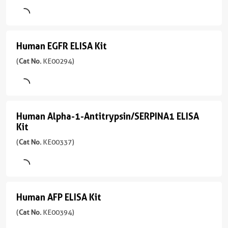
KE00273
Sensitivity
ELISA
pg/mL
supernatant
Sample
)
4.6
Type
Kit
Sensitivity
pg/mL
Serum,
(
Cat
1引用文献
9.6
Plasma,
Human EGFR ELISA Kit
Human
Range
No.
pg/mL
Assay
Cell
39-
KE00290
EGFR
(
Cat No.
KE00294)
Type
culture
Range
2500
)
Sandwich
ELISA
supernatants,
15.6-
pg/mL
Tissue
1000
Kit
1引用文献
Sample
lysates
pg/mL
Type
Assay
(
Cat
Human Alpha-1-Antitrypsin/SERPINA1 ELISA
Human
Serum,
Type
No.
Sensitivity
Kit
Plasma,
Sandwich
KE00294
0.2
Alpha-
Cell
(
Cat No.
KE00337)
)
pg/mL
1-
Sample
culture
Type
Range
Antitrypsin/SERPINA1
1引用文献
supernatant
Serum,Plasma
1.95-
ELISA
Assay
Sensitivity
125
Type
Sensitivity
Kit
0.1
Human AFP ELISA Kit
pg/mL
Human
Sandwich
1.9
pg/mL
(
Cat
AFP
(
Cat No.
KE00394)
pg/mL
Sample
No.
Range