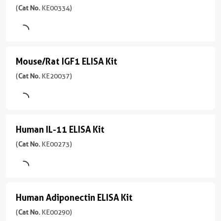
Sensitivity
Cell
pg/mL
ECM1
(
Cat No.
KE00334)
No.
0.1
lysate
1引用文献
KE00329
pg/mL
ELISA
Assay
Sensitivity
)
Kit
Range
Type
0.1
109.5-
Sandwich
(
Cat
1引用文献
pg/mL
Mouse/Rat IGF1 ELISA Kit
Mouse/Rat
7000
No.
Assay
Sample
Range
pg/mL
KE00334
IGF1
(
Cat No.
KE20037)
Type
Type
31.25-
)
Sandwich
ELISA
Serum,
2000
Plasma,
pg/mL
Kit
1引用文献
Sample
Cell
Type
Assay
(
Cat
culture
Human IL-11 ELISA Kit
Human
Serum,
Type
No.
supernatant
Plasma,
Sandwich
KE20037
IL-
(
Cat No.
KE00273)
Cell
Sensitivity
)
11
Sample
culture
1.0
Type
ELISA
1引用文献
supernatant,
pg/mL
Serum,
Saliva，
Kit
Assay
Range
Plasma,
Human Adiponectin ELISA Kit
Human
Tissue
Type
(
Cat
7.8-
Cell
lysate
Sandwich
Adiponectin
(
Cat No.
KE00290)
No.
500
culture