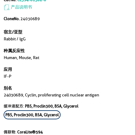
产品说明书
CloneNo.
240306B9
宿主/亚型
Rabbit / IgG
种属反应性
Human, Mouse, Rat
应用
IF-P
别名
240306B9, Cyclin, proliferating cell nuclear antigen
缓冲液配方:
PBS, Proclin300, BSA, Glycerol
PBS, Proclin300, BSA, Glycerol
偶联物:
CoraLite®594