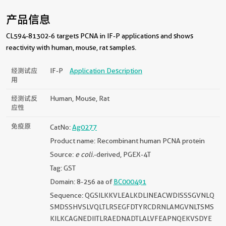
产品信息
CL594-81302-6 targets PCNA in IF-P applications and shows
reactivity with human, mouse, rat samples.
经测试应
IF-P
Application Description
用
经测试反
Human, Mouse, Rat
应性
免疫原
CatNo:
Ag0277
Product name: Recombinant human PCNA protein
Source:
e coli.
-derived, PGEX-4T
Tag: GST
Domain: 8-256 aa of
BC000491
Sequence: QGSILKKVLEALKDLINEACWDISSSGVNLQ
SMDSSHVSLVQLTLRSEGFDTYRCDRNLAMGVNLTSMS
KILKCAGNEDIITLRAEDNADTLALVFEAPNQEKVSDYE