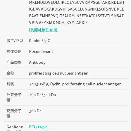
MKLMDLDVEQLGIPEQEYSCVVKMPSGEFARICRDLSH
IGDAVVISCAKDGVKFSASGELGNGNIKLSQTSNVDKEE
EAVTIEMNEPVQLTFALRYLNFFTKATPLSSTVTLSMSAD
VPLVVEYKIADMGHLKYYLAPKIE
种属同源性预测
宿主/亚型
Rabbit / IgG
抗体类别
Recombinant
产品类型
Antibody
全称
proliferating cell nuclear antigen
别名
240306B9, Cyclin, proliferating cell nuclear antigen
计算分子
29 kDa/31 kDa
量
观测分子
36 kDa
量
GenBank
BC000491