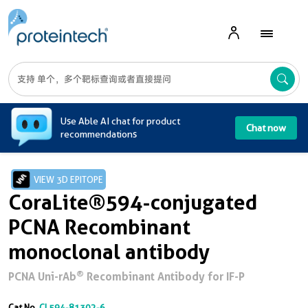
A
Use Able AI chat for product
Chat now
recommendations
VIEW 3D EPITOPE
CoraLite®594-conjugated
PCNA Recombinant
monoclonal antibody
®
PCNA Uni-rAb
Recombinant Antibody for IF-P
Cat No.
CL594-81302-6