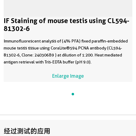
IF Staining of mouse testis using CL594-
81302-6
Immunofluorescent analysis of (4% PFA) fixed paraffin-embedded
mouse testis tissue using CoraLite®594 PCNA antibody (CL594-
81302-6, Clone: 240306B9 ) at dilution of 1:200. Heat mediated
antigen retrieval with Tris-EDTA buffer (pH 9.0).
Enlarge Image
经过测试的应用