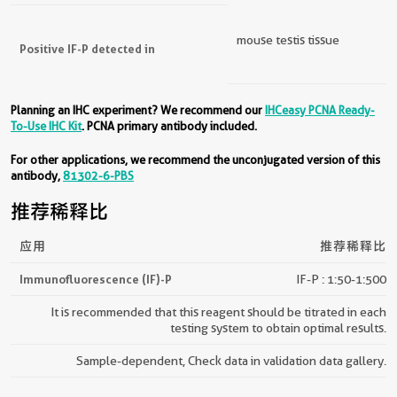
mouse testis tissue
Positive IF-P detected in
Planning an IHC experiment? We recommend our
IHCeasy PCNA Ready-
To-Use IHC Kit
. PCNA primary antibody included.
For other applications, we recommend the unconjugated version of this
antibody,
81302-6-PBS
推荐稀释比
应用
推荐稀释比
Immunofluorescence (IF)-P
IF-P : 1:50-1:500
It is recommended that this reagent should be titrated in each
testing system to obtain optimal results.
Sample-dependent, Check data in validation data gallery.