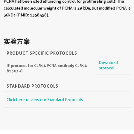
PCNA has been used as loading control for proliferating cells. The
calculated molecular weight of PCNA is 29 kDa, but modified PCNA is
36kDa (PMID: 1358458).
实验方案
PRODUCT SPECIFIC PROTOCOLS
Download
IF protocol for CL594 PCNA antibody CL594-
protocol
81302-6
STANDARD PROTOCOLS
Click here to view our Standard Protocols