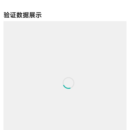
验证数据展示