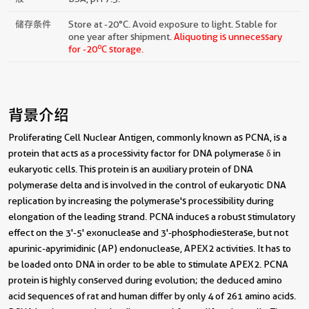
储存条件
Store at -20°C. Avoid exposure to light. Stable for
one year after shipment.
Aliquoting is unnecessary
o
for -20
C storage.
背景介绍
Proliferating Cell Nuclear Antigen, commonly known as PCNA, is a
protein that acts as a processivity factor for DNA polymerase δ in
eukaryotic cells. This protein is an auxiliary protein of DNA
polymerase delta and is involved in the control of eukaryotic DNA
replication by increasing the polymerase's processibility during
elongation of the leading strand. PCNA induces a robust stimulatory
effect on the 3'-5' exonuclease and 3'-phosphodiesterase, but not
apurinic-apyrimidinic (AP) endonuclease, APEX2 activities. It has to
be loaded onto DNA in order to be able to stimulate APEX2. PCNA
protein is highly conserved during evolution; the deduced amino
acid sequences of rat and human differ by only 4 of 261 amino acids.