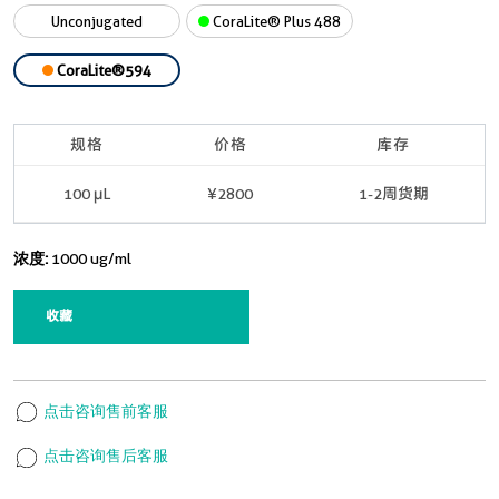
Unconjugated
CoraLite® Plus 488
CoraLite®594
规格
价格
库存
100 μL
¥2800
1-2周货期
浓度:
1000 ug/ml
收藏
点击咨询售前客服
点击咨询售后客服