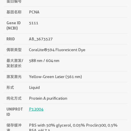
蛋白编号
基因名称
PCNA
Gene ID
5111
(NCBI)
RRID
AB_3673527
偶联类型
CoraLite®594 Fluorescent Dye
最大激发/
588 nm / 604 nm
发射波长
激发激光
Yellow-Green Laser (561 nm)
形式
Liquid
纯化方式
Protein A purification
UNIPROT
P12004
ID
储存缓冲
PBS with 50% glycerol, 0.05% Proclin300, 0.5%
液
BSA, pH 7.3.