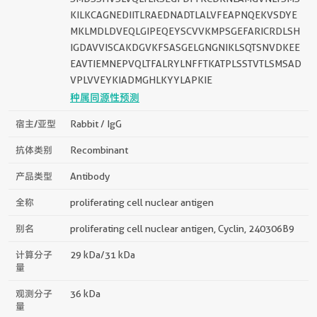
KILKCAGNEDIITLRAEDNADTLALVFEAPNQEKVSDYE
MKLMDLDVEQLGIPEQEYSCVVKMPSGEFARICRDLSH
IGDAVVISCAKDGVKFSASGELGNGNIKLSQTSNVDKEE
EAVTIEMNEPVQLTFALRYLNFFTKATPLSSTVTLSMSAD
VPLVVEYKIADMGHLKYYLAPKIE
种属同源性预测
宿主/亚型
Rabbit / IgG
抗体类别
Recombinant
产品类型
Antibody
全称
proliferating cell nuclear antigen
别名
proliferating cell nuclear antigen, Cyclin, 240306B9
计算分子
29 kDa/31 kDa
量
观测分子
36 kDa
量