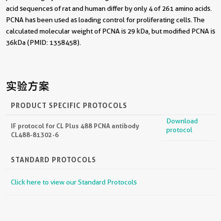
acid sequences of rat and human differ by only 4 of 261 amino acids.
PCNA has been used as loading control for proliferating cells. The
calculated molecular weight of PCNA is 29 kDa, but modified PCNA is
36kDa (PMID: 1358458).
实验方案
PRODUCT SPECIFIC PROTOCOLS
Download
IF protocol for CL Plus 488 PCNA antibody
protocol
CL488-81302-6
STANDARD PROTOCOLS
Click here to view our Standard Protocols