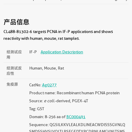
产品信息
CL488-81302-6 targets PCNA in IF-P applications and shows
reactivity with human, mouse, rat samples.
经测试应
IF-P
Application Description
用
经测试反
Human, Mouse, Rat
应性
免疫原
CatNo:
Ag0277
Product name: Recombinant human PCNA protein
Source:
e coli.
-derived, PGEX-4T
Tag: GST
Domain: 8-256 aa of
BC000491
Sequence: QGSILKKVLEALKDLINEACWDISSSGVNLQ
SMDSSHVSLVQLTLRSEGFDTYRCDRNLAMGVNLTSMS