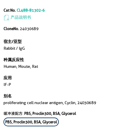
Cat No.
CL488-81302-6
产品说明书
CloneNo.
240306B9
宿主/亚型
Rabbit / IgG
种属反应性
Human, Mouse, Rat
应用
IF-P
别名
proliferating cell nuclear antigen, Cyclin, 240306B9
缓冲液配方:
PBS, Proclin300, BSA, Glycerol
PBS, Proclin300, BSA, Glycerol