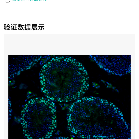
验证数据展示