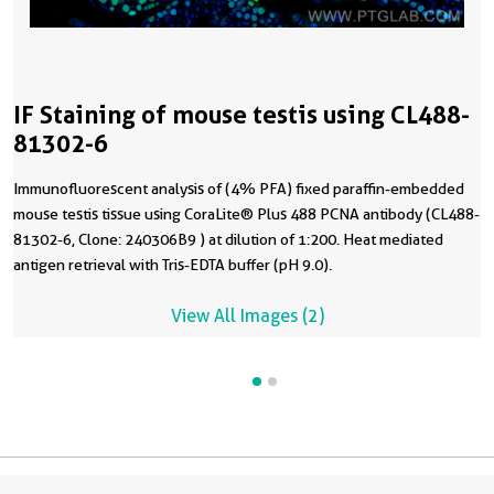
IF Staining of mouse testis using CL488-
81302-6
Immunofluorescent analysis of (4% PFA) fixed paraffin-embedded
mouse testis tissue using CoraLite® Plus 488 PCNA antibody (CL488-
81302-6, Clone: 240306B9 ) at dilution of 1:200. Heat mediated
antigen retrieval with Tris-EDTA buffer (pH 9.0).
View All Images (2)