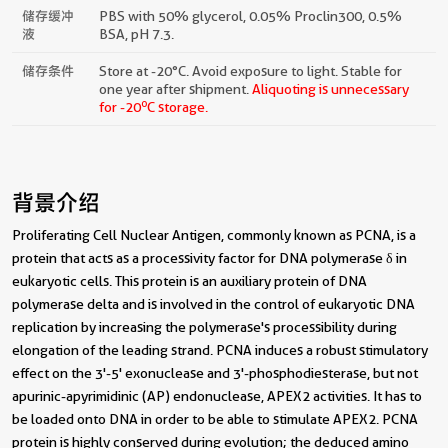
储存缓冲
PBS with 50% glycerol, 0.05% Proclin300, 0.5%
液
BSA, pH 7.3.
储存条件
Store at -20°C. Avoid exposure to light. Stable for
one year after shipment.
Aliquoting is unnecessary
o
for -20
C storage.
背景介绍
Proliferating Cell Nuclear Antigen, commonly known as PCNA, is a
protein that acts as a processivity factor for DNA polymerase δ in
eukaryotic cells. This protein is an auxiliary protein of DNA
polymerase delta and is involved in the control of eukaryotic DNA
replication by increasing the polymerase's processibility during
elongation of the leading strand. PCNA induces a robust stimulatory
effect on the 3'-5' exonuclease and 3'-phosphodiesterase, but not
apurinic-apyrimidinic (AP) endonuclease, APEX2 activities. It has to
be loaded onto DNA in order to be able to stimulate APEX2. PCNA
protein is highly conserved during evolution; the deduced amino