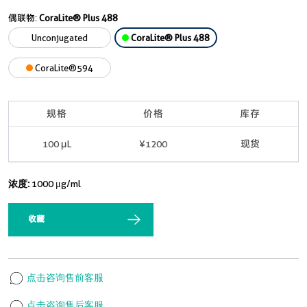
偶联物:
CoraLite® Plus 488
Unconjugated
CoraLite® Plus 488
CoraLite®594
规格
价格
库存
100 μL
¥1200
现货
浓度:
1000 μg/ml
收藏
点击咨询售前客服
点击咨询售后客服