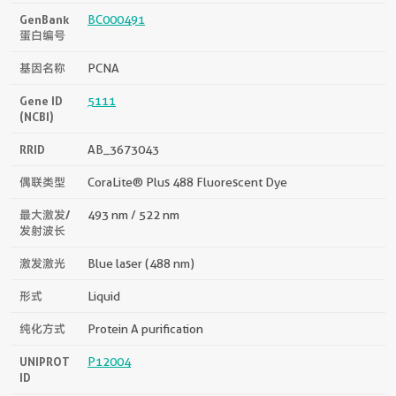
GenBank
BC000491
蛋白编号
基因名称
PCNA
Gene ID
5111
(NCBI)
RRID
AB_3673043
偶联类型
CoraLite® Plus 488 Fluorescent Dye
最大激发/
493 nm / 522 nm
发射波长
激发激光
Blue laser (488 nm)
形式
Liquid
纯化方式
Protein A purification
UNIPROT
P12004
ID