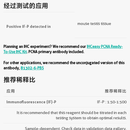
经过测试的应用
mouse testis tissue
Positive IF-P detected in
Planning an IHC experiment? We recommend our
IHCeasy PCNA Ready-
To-Use IHC Kit
. PCNA primary antibody included.
For other applications, we recommend the unconjugated version of this
antibody,
81302-6-PBS
推荐稀释比
应用
推荐稀释比
Immunofluorescence (IF)-P
IF-P : 1:50-1:500
It is recommended that this reagent should be titrated in each
testing system to obtain optimal results.
Sample-dependent, Check data in validation data gallery.