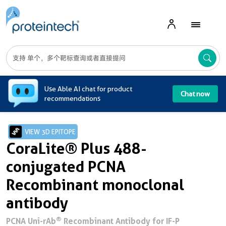
A
Use Able AI chat for product
Chat now
recommendations
VIEW 3D EPITOPE
CoraLite® Plus 488-
conjugated PCNA
Recombinant monoclonal
antibody
®
PCNA Uni-rAb
Recombinant Antibody for IF-P