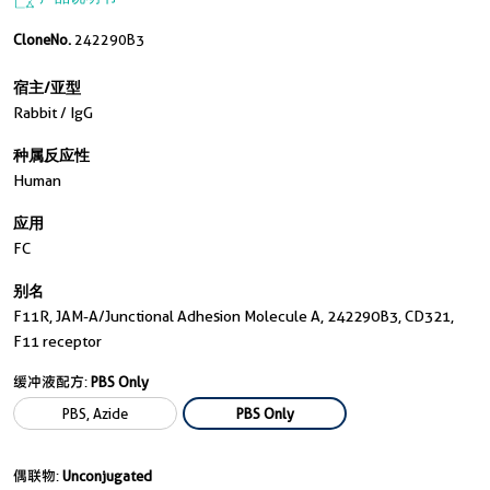
CloneNo.
242290B3
宿主/亚型
Rabbit / IgG
种属反应性
Human
应用
FC
别名
F11R, JAM-A/Junctional Adhesion Molecule A, 242290B3, CD321,
F11 receptor
缓冲液配方:
PBS Only
PBS, Azide
PBS Only
偶联物:
Unconjugated