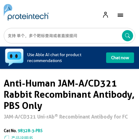
A
Use Able AI chat for product
Chat now
recommendations
Anti-Human JAM-A/CD321
Rabbit Recombinant Antibody,
PBS Only
®
JAM-A/CD321 Uni-rAb
Recombinant Antibody for FC
Cat No.
98328-3-PBS
产品说明书