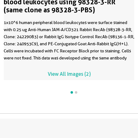
blood leukocytes using 98328-3-RR
(same clone as 98328-3-PBS)
1x10^6 human peripheral blood leukocytes were surface stained
with 0.25 ug Anti-Human JAM-A/CD321 Rabbit RecAb (98328-3-RR,
Clone: 242290B3) or Rabbit IgG Isotype Control RecAb (98136-1-RR,
Clone: 240953C9), and PE-Conjugated Goat Anti-Rabbit IgG(H+L).
Cells were incubated with FC Receptor Block prior to staining. Cells
were not fixed. This data was developed using the same antibody
clone with 98328-3-PBS in a different storage buffer formulation.
View All Images (2)