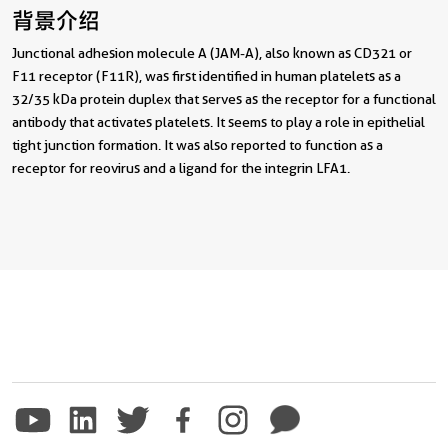
背景介绍
Junctional adhesion molecule A (JAM-A), also known as CD321 or
F11 receptor (F11R), was first identified in human platelets as a
32/35 kDa protein duplex that serves as the receptor for a functional
antibody that activates platelets. It seems to play a role in epithelial
tight junction formation. It was also reported to function as a
receptor for reovirus and a ligand for the integrin LFA1.