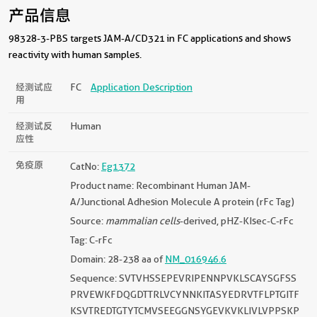
产品信息
98328-3-PBS targets JAM-A/CD321 in FC applications and shows
reactivity with human samples.
经测试应
FC
Application Description
用
经测试反
Human
应性
免疫原
CatNo:
Eg1372
Product name: Recombinant Human JAM-
A/Junctional Adhesion Molecule A protein (rFc Tag)
Source:
mammalian cells
-derived, pHZ-KIsec-C-rFc
Tag: C-rFc
Domain: 28-238 aa of
NM_016946.6
Sequence: SVTVHSSEPEVRIPENNPVKLSCAYSGFSS
PRVEWKFDQGDTTRLVCYNNKITASYEDRVTFLPTGITF
KSVTREDTGTYTCMVSEEGGNSYGEVKVKLIVLVPPSKP