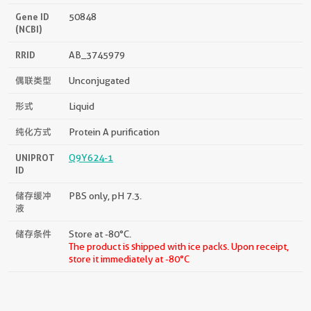
Gene ID
50848
(NCBI)
RRID
AB_3745979
偶联类型
Unconjugated
形式
Liquid
纯化方式
Protein A purification
UNIPROT
Q9Y624-1
ID
储存缓冲
PBS only, pH 7.3.
液
储存条件
Store at -80°C.
The product is shipped with ice packs. Upon receipt,
store it immediately at -80°C