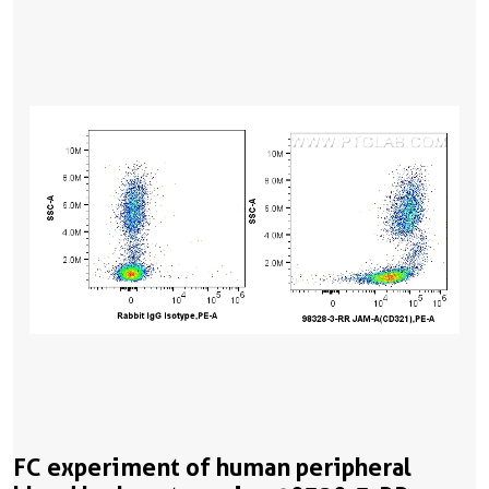
FC experiment of human peripheral