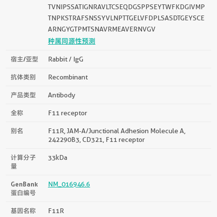
TVNIPSSATIGNRAVLTCSEQDGSPPSEYTWFKDGIVMP
TNPKSTRAFSNSSYVLNPTTGELVFDPLSASDTGEYSCE
ARNGYGTPMTSNAVRMEAVERNVGV
种属同源性预测
宿主/亚型
Rabbit / IgG
抗体类别
Recombinant
产品类型
Antibody
全称
F11 receptor
别名
F11R, JAM-A/Junctional Adhesion Molecule A,
242290B3, CD321, F11 receptor
计算分子
33kDa
量
GenBank
NM_016946.6
蛋白编号
基因名称
F11R