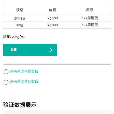
规格
价格
库存
500 μg
¥3600
1-2周期货
1mg
¥5000
1-2周期货
浓度:
2 mg/ml
收藏
点击咨询售前客服
点击咨询售后客服
验证数据展示