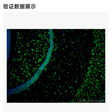
验证数据展示