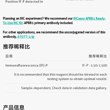
Positive IF-P detected in
Planning an IHC experiment? We recommend our
IHCeasy APBB1 Ready-
To-Use IHC Kit
. APBB1 primary antibody included.
For other applications, we recommend the unconjugated version of this
antibody,
67077-1-Ig
推荐稀释比
应用
推荐稀释比
Immunofluorescence (IF)-P
IF-P : 1:50-1:500
It is recommended that this reagent should be titrated in each
testing system to obtain optimal results.
Sample-dependent, Check data in validation data gallery.
产品信息