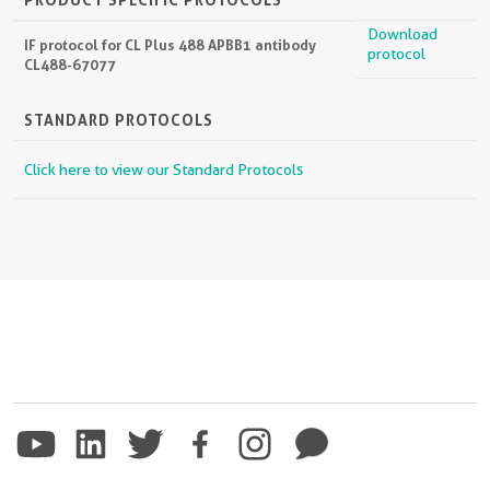
Download
IF protocol for CL Plus 488 APBB1 antibody
protocol
CL488-67077
STANDARD PROTOCOLS
Click here to view our Standard Protocols