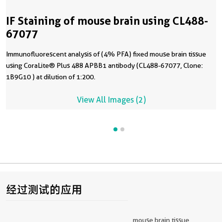
IF Staining of mouse brain using CL488-
67077
Immunofluorescent analysis of (4% PFA) fixed mouse brain tissue
using CoraLite® Plus 488 APBB1 antibody (CL488-67077, Clone:
1B9G10 ) at dilution of 1:200.
View All Images (2)
经过测试的应用
mouse brain tissue