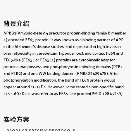
背景介绍
APBB1(Amyloid-beta A4 precursor protein-binding family B member
1) encoded FE65 protein. It was known as a binding partner of APP
in the Alzheimer's disease studies, and expressed at high levels in
brain especially in cerebellum, hippocampus, and cortex. FE65 and
FE65-like (FE65L or FE65L1) proteins are cytoplasmic adaptor
proteins that possess two phosphotyrosine binding domains (PTB1
and PTB2) and one WW binding domain (PMID:22429478). After
phosphorylation modification, the band of FE65 protein would
appear around 100 kDa. However, some tested a non-specific band
at 55-60 kDa, it was refer to as FE65-like protein(PMID:12843239).
实验方案
PRODUCT SPECIFIC PROTOCOLS