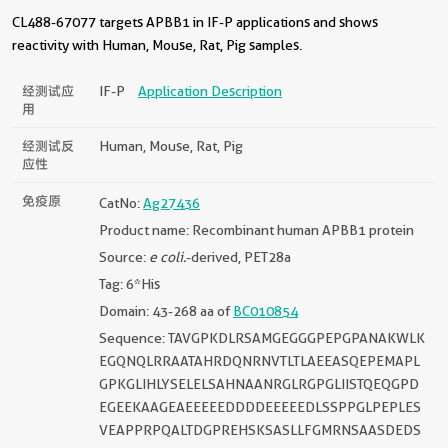
CL488-67077 targets APBB1 in IF-P applications and shows
reactivity with Human, Mouse, Rat, Pig samples.
经测试应
IF-P
Application Description
用
经测试反
Human, Mouse, Rat, Pig
应性
免疫原
CatNo:
Ag27436
Product name: Recombinant human APBB1 protein
Source:
e coli.
-derived, PET28a
Tag: 6*His
Domain: 43-268 aa of
BC010854
Sequence: TAVGPKDLRSAMGEGGGPEPGPANAKWLK
EGQNQLRRAATAHRDQNRNVTLTLAEEASQEPEMAPL
GPKGLIHLYSELELSAHNAANRGLRGPGLIISTQEQGPD
EGEEKAAGEAEEEEEDDDDEEEEEDLSSPPGLPEPLES
VEAPPRPQALTDGPREHSKSASLLFGMRNSAASDEDS