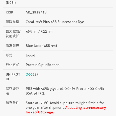
(NCBI)
RRID
AB_2919418
偶联类型
CoraLite® Plus 488 Fluorescent Dye
最大激发/
493 nm / 522 nm
发射波长
激发激光
Blue laser (488 nm)
形式
Liquid
纯化方式
Protein G purification
UNIPROT
O00213
ID
储存缓冲
PBS with 50% glycerol, 0.05% Proclin300, 0.5%
液
BSA, pH 7.3.
储存条件
Store at -20°C. Avoid exposure to light. Stable for
one year after shipment.
Aliquoting is unnecessary
o
for -20
C storage.