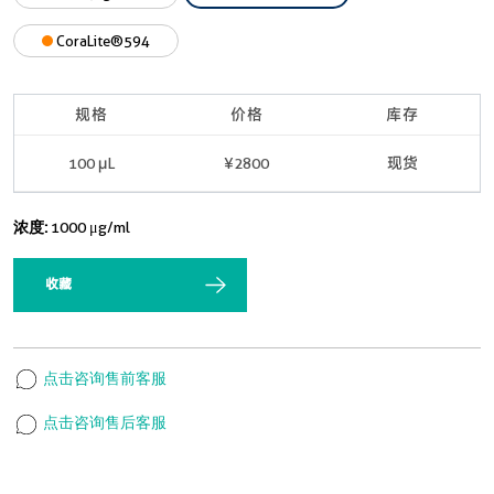
CoraLite®594
规格
价格
库存
100 μL
¥2800
现货
浓度:
1000 μg/ml
收藏
点击咨询售前客服
点击咨询售后客服