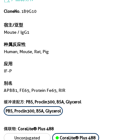
CloneNo.
1B9G10
宿主/亚型
Mouse / IgG1
种属反应性
Human, Mouse, Rat, Pig
应用
IF-P
别名
APBB1, FE65, Protein Fe65, RIR
缓冲液配方:
PBS, Proclin300, BSA, Glycerol
PBS, Proclin300, BSA, Glycerol
偶联物:
CoraLite® Plus 488
Unconjugated
CoraLite® Plus 488