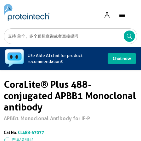
A
Use Able AI chat for product
Chat now
recommendations
CoraLite® Plus 488-
conjugated APBB1 Monoclonal
antibody
APBB1 Monoclonal Antibody for IF-P
Cat No.
CL488-67077
产品说明书