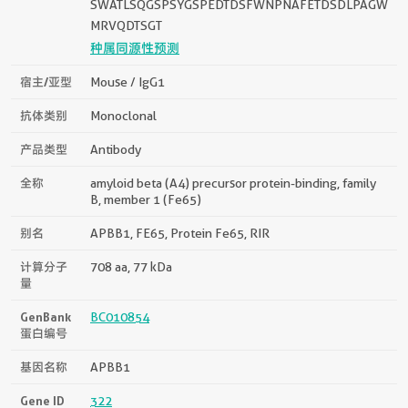
SWATLSQGSPSYGSPEDTDSFWNPNAFETDSDLPAGW
MRVQDTSGT
种属同源性预测
宿主/亚型
Mouse / IgG1
抗体类别
Monoclonal
产品类型
Antibody
全称
amyloid beta (A4) precursor protein-binding, family
B, member 1 (Fe65)
别名
APBB1, FE65, Protein Fe65, RIR
计算分子
708 aa, 77 kDa
量
GenBank
BC010854
蛋白编号
基因名称
APBB1
Gene ID
322