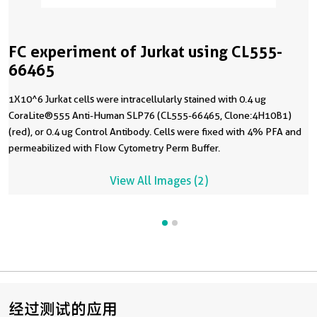
FC experiment of Jurkat using CL555-
66465
1X10^6 Jurkat cells were intracellularly stained with 0.4 ug
CoraLite®555 Anti-Human SLP76 (CL555-66465, Clone:4H10B1)
(red), or 0.4 ug Control Antibody. Cells were fixed with 4% PFA and
permeabilized with Flow Cytometry Perm Buffer.
View All Images (2)
经过测试的应用