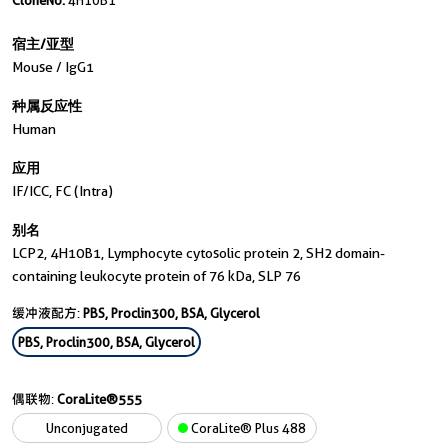
CloneNo.
4H10B1
宿主/亚型
Mouse / IgG1
种属反应性
Human
应用
IF/ICC, FC (Intra)
别名
LCP2, 4H10B1, Lymphocyte cytosolic protein 2, SH2 domain-
containing leukocyte protein of 76 kDa, SLP 76
缓冲液配方:
PBS, Proclin300, BSA, Glycerol
PBS, Proclin300, BSA, Glycerol
偶联物:
CoraLite®555
Unconjugated
CoraLite® Plus 488