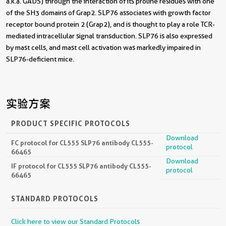
a.k.a. GADS) through the interaction of its proline residues with one
of the SH3 domains of Grap2. SLP76 associates with growth factor
receptor bound protein 2 (Grap2), and is thought to play a role TCR-
mediated intracellular signal transduction. SLP76 is also expressed
by mast cells, and mast cell activation was markedly impaired in
SLP76-deficient mice.
实验方案
PRODUCT SPECIFIC PROTOCOLS
Download
FC protocol for CL555 SLP76 antibody CL555-
protocol
66465
Download
IF protocol for CL555 SLP76 antibody CL555-
protocol
66465
STANDARD PROTOCOLS
Click here to view our Standard Protocols