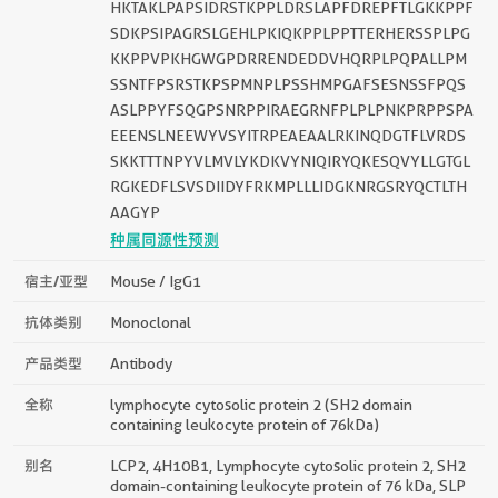
HKTAKLPAPSIDRSTKPPLDRSLAPFDREPFTLGKKPPF
SDKPSIPAGRSLGEHLPKIQKPPLPPTTERHERSSPLPG
KKPPVPKHGWGPDRRENDEDDVHQRPLPQPALLPM
SSNTFPSRSTKPSPMNPLPSSHMPGAFSESNSSFPQS
ASLPPYFSQGPSNRPPIRAEGRNFPLPLPNKPRPPSPA
EEENSLNEEWYVSYITRPEAEAALRKINQDGTFLVRDS
SKKTTTNPYVLMVLYKDKVYNIQIRYQKESQVYLLGTGL
RGKEDFLSVSDIIDYFRKMPLLLIDGKNRGSRYQCTLTH
AAGYP
种属同源性预测
宿主/亚型
Mouse / IgG1
抗体类别
Monoclonal
产品类型
Antibody
全称
lymphocyte cytosolic protein 2 (SH2 domain
containing leukocyte protein of 76kDa)
别名
LCP2, 4H10B1, Lymphocyte cytosolic protein 2, SH2
domain-containing leukocyte protein of 76 kDa, SLP