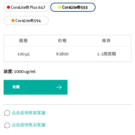
CoraLite® Plus 647
CoraLite®555
CoraLite®594
规格
价格
库存
100 μL
¥2800
1-2周货期
浓度:
1000 ug/ml
收藏
点击咨询售前客服
点击咨询售后客服