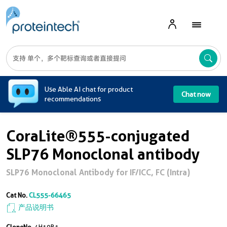
A
Use Able AI chat for product
Chat now
recommendations
CoraLite®555-conjugated
SLP76 Monoclonal antibody
SLP76 Monoclonal Antibody for IF/ICC, FC (Intra)
Cat No.
CL555-66465
产品说明书