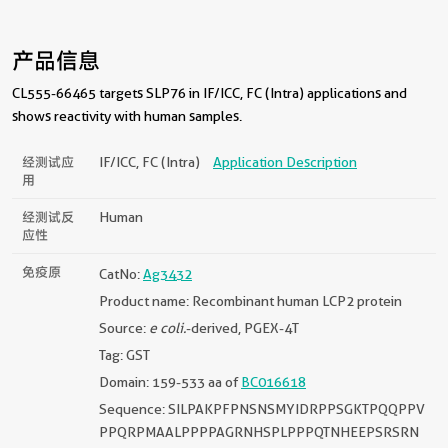
产品信息
CL555-66465 targets SLP76 in IF/ICC, FC (Intra) applications and
shows reactivity with human samples.
经测试应
IF/ICC, FC (Intra)
Application Description
用
经测试反
Human
应性
免疫原
CatNo:
Ag3432
Product name: Recombinant human LCP2 protein
Source:
e coli.
-derived, PGEX-4T
Tag: GST
Domain: 159-533 aa of
BC016618
Sequence: SILPAKPFPNSNSMYIDRPPSGKTPQQPPV
PPQRPMAALPPPPAGRNHSPLPPPQTNHEEPSRSRN