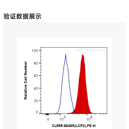
验证数据展示