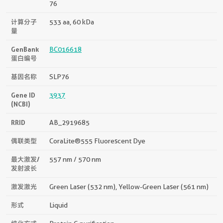
76
计算分子
533 aa, 60 kDa
量
GenBank
BC016618
蛋白编号
基因名称
SLP76
Gene ID
3937
(NCBI)
RRID
AB_2919685
偶联类型
CoraLite®555 Fluorescent Dye
最大激发/
557 nm / 570 nm
发射波长
激发激光
Green Laser (532 nm), Yellow-Green Laser (561 nm)
形式
Liquid