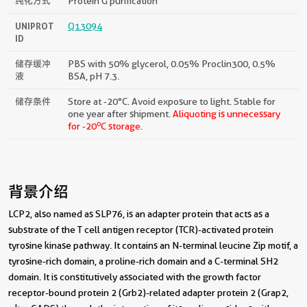
纯化方式
Protein G purification
UNIPROT
Q13094
ID
储存缓冲
PBS with 50% glycerol, 0.05% Proclin300, 0.5%
液
BSA, pH 7.3.
储存条件
Store at -20°C. Avoid exposure to light. Stable for
one year after shipment.
Aliquoting is unnecessary
o
for -20
C storage.
背景介绍
LCP2, also named as SLP76, is an adapter protein that acts as a
substrate of the T cell antigen receptor (TCR)-activated protein
tyrosine kinase pathway. It contains an N-terminal leucine Zip motif, a
tyrosine-rich domain, a proline-rich domain and a C-terminal SH2
domain. It is constitutively associated with the growth factor
receptor-bound protein 2 (Grb2)-related adapter protein 2 (Grap2,