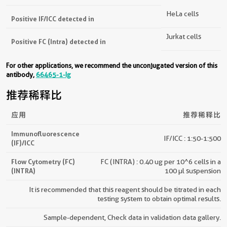
HeLa cells
Positive IF/ICC detected in
Jurkat cells
Positive FC (Intra) detected in
For other applications, we recommend the unconjugated version of this
antibody,
66465-1-Ig
推荐稀释比
应用
推荐稀释比
Immunofluorescence
IF/ICC : 1:50-1:500
(IF)/ICC
Flow Cytometry (FC)
FC (INTRA) : 0.40 ug per 10^6 cells in a
(INTRA)
100 µl suspension
It is recommended that this reagent should be titrated in each
testing system to obtain optimal results.
Sample-dependent, Check data in validation data gallery.