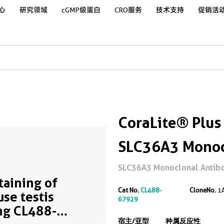
心
研究领域
cGMP级蛋白
CRO服务
技术支持
促销活
CoraLite® Plus
SLC36A3 Monoc
SLC36A3 Monoclonal Antibod
Staining of
Cat No.
CL488-
CloneNo.
1
se testis
67929
ng CL488-
宿主/亚型
种属反应性