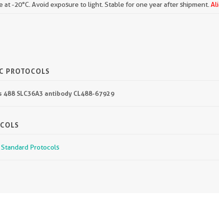
e at -20°C. Avoid exposure to light. Stable for one year after shipment.
Al
IC PROTOCOLS
lus 488 SLC36A3 antibody CL488-67929
OCOLS
r Standard Protocols