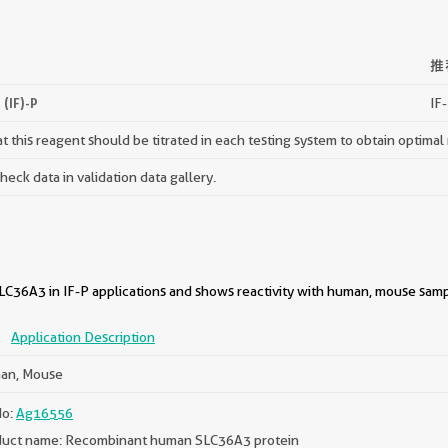
推
(IF)-P
IF-
 this reagent should be titrated in each testing system to obtain optimal 
ck data in validation data gallery.
C36A3 in IF-P applications and shows reactivity with human, mouse samp
P
Application Description
an, Mouse
No:
Ag16556
uct name: Recombinant human SLC36A3 protein