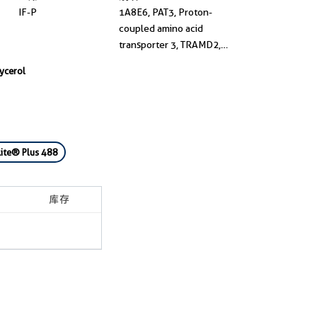
IF-P
1A8E6, PAT3, Proton-
coupled amino acid
transporter 3, TRAMD2,
Tramdorin-2
lycerol
ite® Plus 488
库存
1-2周货期