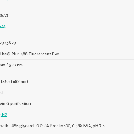
36A3
641
2923829
Lite® Plus 488 Fluorescent Dye
nm / 522 nm
 laser (488 nm)
id
ein G purification
5N2
with 50% glycerol, 0.05% Proclin300, 0.5% BSA, pH 7.3.