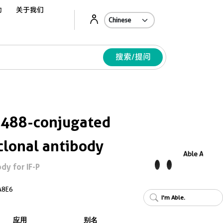
动
关于我们
Ab
搜索/提问
 488-conjugated
lonal antibody
Able AI
y for IF-P
A8E6
I'm Able.
应用
别名