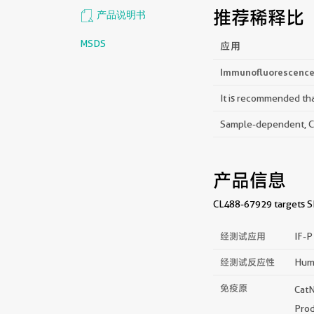
推荐稀释比
产品说明书
MSDS
应用
Immunofluorescence 
It is recommended that
Sample-dependent, Che
产品信息
CL488-67929 targets SL
经测试应用
IF-
经测试反应性
Hum
免疫原
Cat
Prod