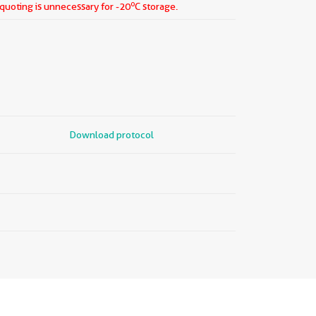
o
iquoting is unnecessary for -20
C storage.
Download protocol