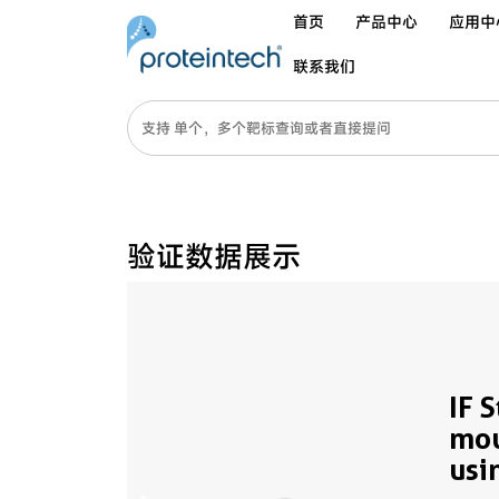
首页
产品中心
应用中
联系我们
验证数据展示
IF 
mou
usi