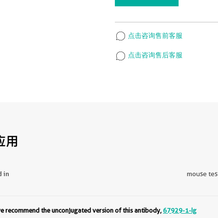
点击咨询售前客服
点击咨询售后客服
应用
d in
mouse test
 we recommend the unconjugated version of this antibody,
67929-1-Ig