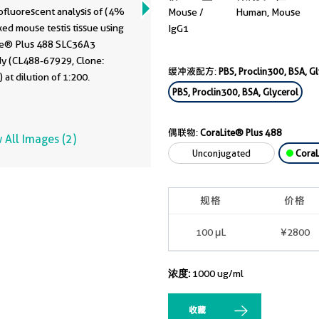
929
fluorescent analysis of (4%
Mouse /
Human, Mouse
xed mouse testis tissue using
IgG1
te® Plus 488 SLC36A3
dy (CL488-67929, Clone:
缓冲液配方:
PBS, Proclin300, BSA, G
 at dilution of 1:200.
PBS, Proclin300, BSA, Glycerol
偶联物:
CoraLite® Plus 488
 All Images (2)
Unconjugated
CoraL
规格
价格
100 μL
¥2800
浓度:
1000 ug/ml
收藏