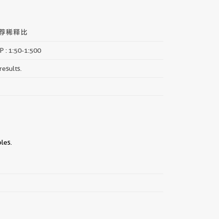
荐稀释比
P : 1:50-1:500
results.
les.
||