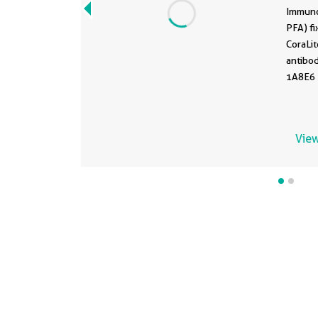
67
Immuno
PFA) fi
CoraLi
antibo
1A8E6 )
View