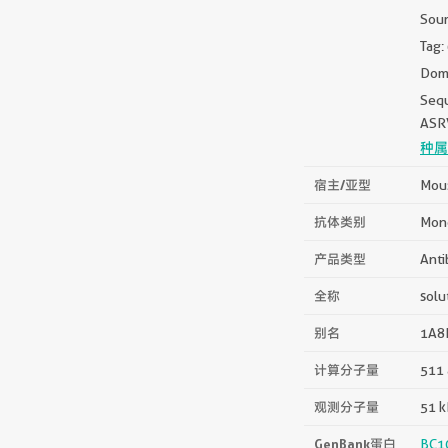
Sou
Tag:
Doma
Seq
ASR
种属
宿主/亚型
Mous
抗体类别
Mon
产品类型
Anti
全称
solu
别名
1A8E
计算分子量
511 
观测分子量
51 
GenBank蛋白
BC1