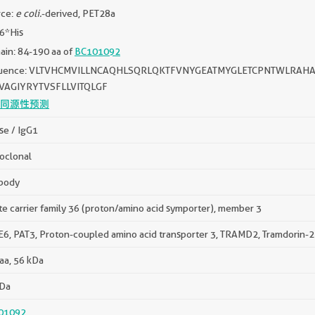
rce:
e coli.
-derived, PET28a
 6*His
in: 84-190 aa of
BC101092
uence: VLTVHCMVILLNCAQHLSQRLQKTFVNYGEATMYGLETCPNTWLRA
VAGIYRYTVSFLLVITQLGF
同源性预测
e / IgG1
oclonal
body
te carrier family 36 (proton/amino acid symporter), member 3
6, PAT3, Proton-coupled amino acid transporter 3, TRAMD2, Tramdorin-2
aa, 56 kDa
kDa
01092