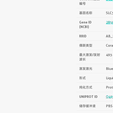
编号
基因名称
SLC
Gene ID
285
(NCBI)
RRID
AB_
偶联类型
Cora
最大激发/发射
493 
波长
激发激光
Blue
形式
Liqu
纯化方式
Prot
UNIPROT ID
Q49
储存缓冲液
PBS 