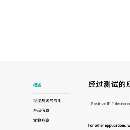
经过测试的
概述
经过测试的应用
Positive IF-P detecte
产品信息
实验方案
For other applications,