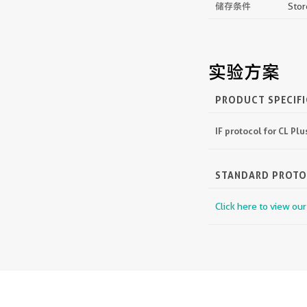
储存条件
Stor
实验方案
PRODUCT SPECIF
IF protocol for CL P
STANDARD PROT
Click here to view ou