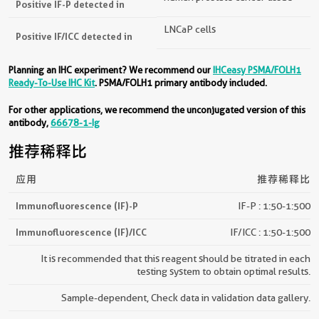
Positive IF-P detected in
LNCaP cells
Positive IF/ICC detected in
Planning an IHC experiment? We recommend our
IHCeasy PSMA/FOLH1
Ready-To-Use IHC Kit
. PSMA/FOLH1 primary antibody included.
For other applications, we recommend the unconjugated version of this
antibody,
66678-1-Ig
推荐稀释比
应用
推荐稀释比
Immunofluorescence (IF)-P
IF-P : 1:50-1:500
Immunofluorescence (IF)/ICC
IF/ICC : 1:50-1:500
It is recommended that this reagent should be titrated in each
testing system to obtain optimal results.
Sample-dependent, Check data in validation data gallery.