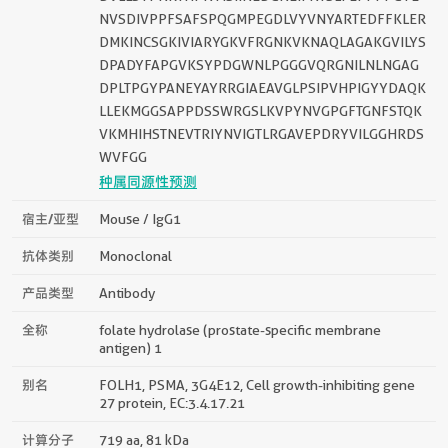
NVSDIVPPFSAFSPQGMPEGDLVYVNYARTEDFFKLER
DMKINCSGKIVIARYGKVFRGNKVKNAQLAGAKGVILYS
DPADYFAPGVKSYPDGWNLPGGGVQRGNILNLNGAG
DPLTPGYPANEYAYRRGIAEAVGLPSIPVHPIGYYDAQK
LLEKMGGSAPPDSSWRGSLKVPYNVGPGFTGNFSTQK
VKMHIHSTNEVTRIYNVIGTLRGAVEPDRYVILGGHRDS
WVFGG
种属同源性预测
宿主/亚型
Mouse / IgG1
抗体类别
Monoclonal
产品类型
Antibody
全称
folate hydrolase (prostate-specific membrane
antigen) 1
别名
FOLH1, PSMA, 3G4E12, Cell growth-inhibiting gene
27 protein, EC:3.4.17.21
计算分子
719 aa, 81 kDa