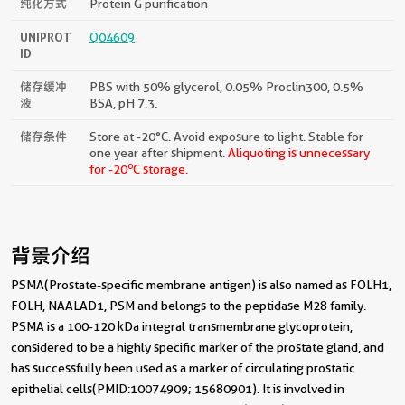
纯化方式
Protein G purification
UNIPROT
Q04609
ID
储存缓冲
PBS with 50% glycerol, 0.05% Proclin300, 0.5%
液
BSA, pH 7.3.
储存条件
Store at -20°C. Avoid exposure to light. Stable for
one year after shipment.
Aliquoting is unnecessary
o
for -20
C storage.
背景介绍
PSMA(Prostate-specific membrane antigen) is also named as FOLH1,
FOLH, NAALAD1, PSM and belongs to the peptidase M28 family.
PSMA is a 100-120 kDa integral transmembrane glycoprotein,
considered to be a highly specific marker of the prostate gland, and
has successfully been used as a marker of circulating prostatic
epithelial cells(PMID:10074909; 15680901). It is involved in