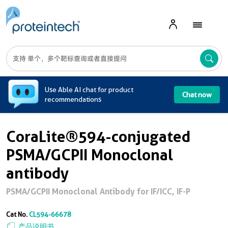
A
Use Able AI chat for product
Chat now
recommendations
CoraLite®594-conjugated
PSMA/GCPII Monoclonal
antibody
PSMA/GCPII Monoclonal Antibody for IF/ICC, IF-P
Cat No.
CL594-66678
产品说明书