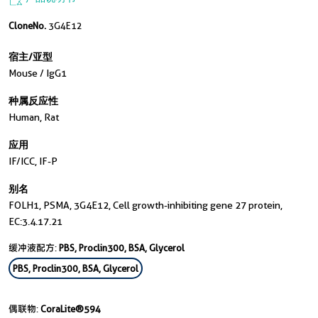
CloneNo.
3G4E12
宿主/亚型
Mouse / IgG1
种属反应性
Human, Rat
应用
IF/ICC, IF-P
别名
FOLH1, PSMA, 3G4E12, Cell growth-inhibiting gene 27 protein,
EC:3.4.17.21
缓冲液配方:
PBS, Proclin300, BSA, Glycerol
PBS, Proclin300, BSA, Glycerol
偶联物:
CoraLite®594