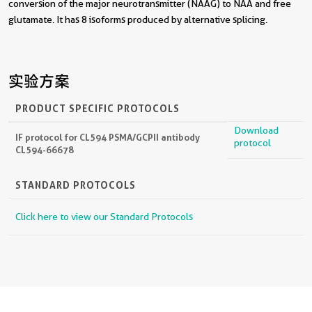
conversion of the major neurotransmitter (NAAG) to NAA and free
glutamate. It has 8 isoforms produced by alternative splicing.
实验方案
PRODUCT SPECIFIC PROTOCOLS
Download
IF protocol for CL594 PSMA/GCPII antibody
protocol
CL594-66678
STANDARD PROTOCOLS
Click here to view our Standard Protocols