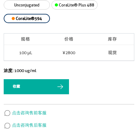
Unconjugated
CoraLite® Plus 488
CoraLite®594
规格
价格
库存
100 μL
¥2800
现货
浓度:
1000 ug/ml
收藏
点击咨询售前客服
点击咨询售后客服