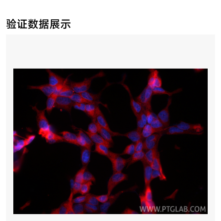
验证数据展示