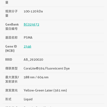
量
观测分子
100-120 kDa
量
GenBank
BC025672
蛋白编号
基因名称
PSMA
Gene ID
2346
(NCBI)
RRID
AB_2920020
偶联类型
CoraLite®594 Fluorescent Dye
最大激发/
588 nm / 604 nm
发射波长
激发激光
Yellow-Green Laser (561 nm)
形式
Liquid