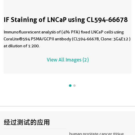
IF Staining of LNCaP using CL594-66678
Immunofluorescent analysis of (4% PFA) fixed LNCaP cells using
CoraLite®594 PSMA/GCPII antibody (CL594-66678, Clone: 3G4E12 )
at dilution of 1:200.
View All Images (2)
经过测试的应用
human prostate cancer tissue