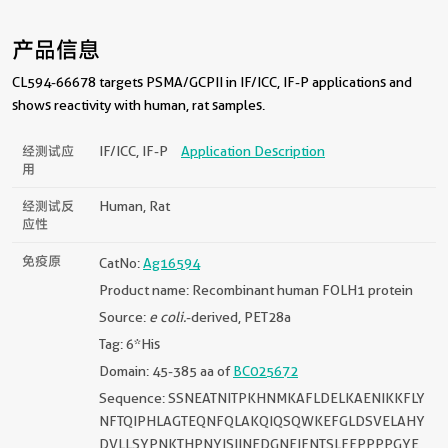
产品信息
CL594-66678 targets PSMA/GCPII in IF/ICC, IF-P applications and
shows reactivity with human, rat samples.
经测试应
IF/ICC, IF-P
Application Description
用
经测试反
Human, Rat
应性
免疫原
CatNo:
Ag16594
Product name: Recombinant human FOLH1 protein
Source:
e coli.
-derived, PET28a
Tag: 6*His
Domain: 45-385 aa of
BC025672
Sequence: SSNEATNITPKHNMKAFLDELKAENIKKFLY
NFTQIPHLAGTEQNFQLAKQIQSQWKEFGLDSVELAHY
DVLLSYPNKTHPNYISIINEDGNEIFNTSLFEPPPPGYE