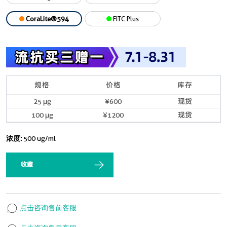
CoraLite®594
FITC Plus
规格
价格
库存
25 μg
¥600
现货
100 μg
¥1200
现货
浓度:
500 ug/ml
收藏
点击咨询售前客服