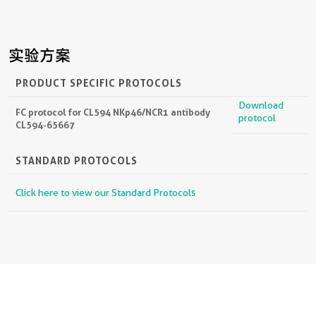
实验方案
PRODUCT SPECIFIC PROTOCOLS
Download
FC protocol for CL594 NKp46/NCR1 antibody
protocol
CL594-65667
STANDARD PROTOCOLS
Click here to view our Standard Protocols