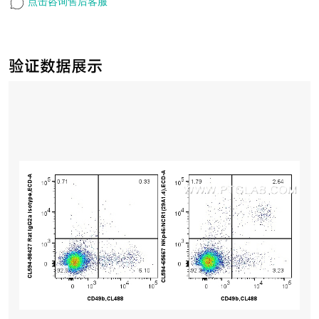
点击咨询售后客服
验证数据展示