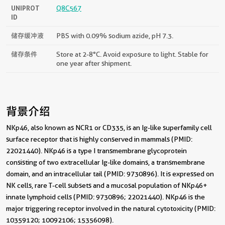
UNIPROT
Q8C567
ID
储存缓冲液
PBS with 0.09% sodium azide, pH 7.3.
储存条件
Store at 2-8°C. Avoid exposure to light. Stable for
one year after shipment.
背景介绍
NKp46, also known as NCR1 or CD335, is an Ig-like superfamily cell
surface receptor that is highly conserved in mammals (PMID:
22021440). NKp46 is a type I transmembrane glycoprotein
consisting of two extracellular Ig-like domains, a transmembrane
domain, and an intracellular tail (PMID: 9730896). It is expressed on
NK cells, rare T-cell subsets and a mucosal population of NKp46+
innate lymphoid cells (PMID: 9730896; 22021440). NKp46 is the
major triggering receptor involved in the natural cytotoxicity (PMID:
10359120; 10092106; 15356098).