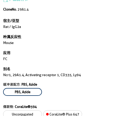
CloneNo.
29A1.4
宿主/亚型
Rat / IgG2a
种属反应性
Mouse
应用
FC
别名
Ncr1, 29A1.4, Activating receptor 1, CD335, Ly94
缓冲液配方:
PBS, Azide
PBS, Azide
偶联物:
CoraLite®594
Unconjugated
CoraLite® Plus 647