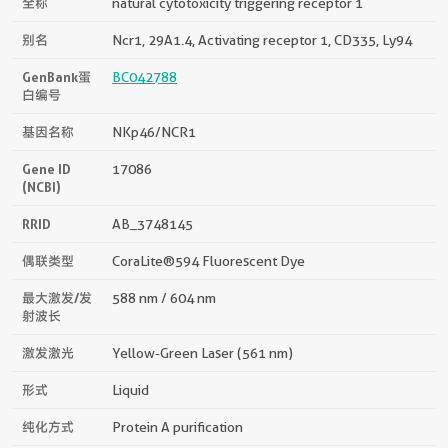
全称
natural cytotoxicity triggering receptor 1
别名
Ncr1, 29A1.4, Activating receptor 1, CD335, Ly94
GenBank蛋
BC042788
白编号
基因名称
NKp46/NCR1
Gene ID
17086
(NCBI)
RRID
AB_3748145
偶联类型
CoraLite®594 Fluorescent Dye
最大激发/发
588 nm / 604 nm
射波长
激发激光
Yellow-Green Laser (561 nm)
形式
Liquid
纯化方式
Protein A purification