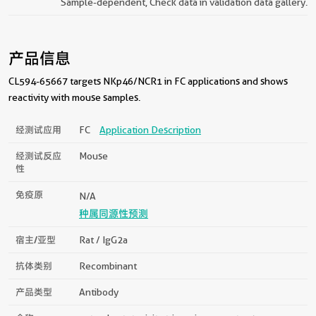
Sample-dependent, Check data in validation data gallery.
产品信息
CL594-65667 targets NKp46/NCR1 in FC applications and shows
reactivity with mouse samples.
经测试应用
FC
Application Description
经测试反应
Mouse
性
免疫原
N/A
种属同源性预测
宿主/亚型
Rat / IgG2a
抗体类别
Recombinant
产品类型
Antibody