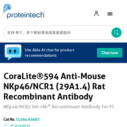
A
Use Able AI chat for product
Chat now
recommendations
CoraLite®594 Anti-Mouse
NKp46/NCR1 (29A1.4) Rat
Recombinant Antibody
®
NKp46/NCR1 Uni-rAb
Recombinant Antibody for FC
Cat No.
CL594-65667
产品说明书