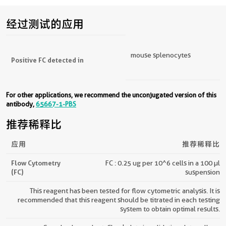
经过测试的应用
mouse splenocytes
Positive FC detected in
For other applications, we recommend the unconjugated version of this
antibody,
65667-1-PBS
推荐稀释比
应用
推荐稀释比
Flow Cytometry
FC : 0.25 ug per 10^6 cells in a 100 µl
(FC)
suspension
This reagent has been tested for flow cytometric analysis. It is
recommended that this reagent should be titrated in each testing
system to obtain optimal results.