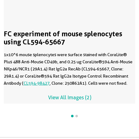
FC experiment of mouse splenocytes
using CL594-65667
1x10^6 mouse splenocytes were surface stained with CoraLite®
Plus 488 Anti-Mouse CD49b, and 0.25 ug CoraLite®594 Anti-Mouse
NKp46/NCR1 (29A1.4) Rat IgG2a RecAb (CL594-65667, Clone:
29A1.4) or CoraLite®594 Rat IgG2a Isotype Control Recombinant
Antibody (
CL594-98427
, Clone: 250862A1). Cells were not fixed.
View All Images (2)