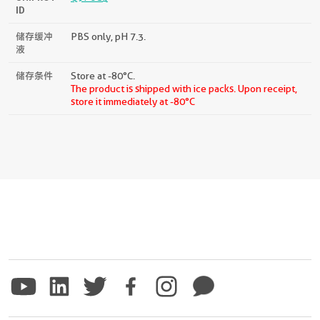
ID
储存缓冲
PBS only, pH 7.3.
液
储存条件
Store at -80°C.
The product is shipped with ice packs. Upon receipt,
store it immediately at -80°C