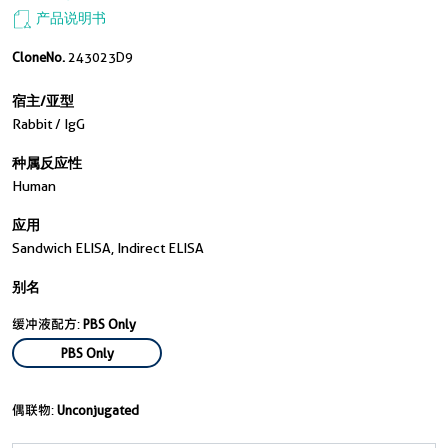
产品说明书
CloneNo.
243023D9
宿主/亚型
Rabbit / IgG
种属反应性
Human
应用
Sandwich ELISA, Indirect ELISA
别名
缓冲液配方:
PBS Only
PBS Only
偶联物:
Unconjugated