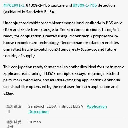
MP02991-1
: 85809-2-PBS capture and
85809-1-PBS
detection
(validated in Sandwich ELISA)
Unconjugated rabbit recombinant monoclonal antibody in PBS only
(BSA and azide free) storage buffer at a concentration of 1 mg/mL,
ready for conjugation. Created using Proteintech’s proprietary in-
house recombinant technology. Recombinant production enables
unrivalled batch-to-batch consistency, easy scale-up, and future
security of supply.
This conjugation ready format makes antibodies ideal for use in many
applications including: ELISAs, multiplex assays requiring matched
pairs, mass cytometry, and multiplex imaging applications.Antibody
use should be optimized by the end user for each application and
assay.
经测试应
Sandwich ELISA, Indirect ELISA
Application
用
Description
经测试反
Human
应性