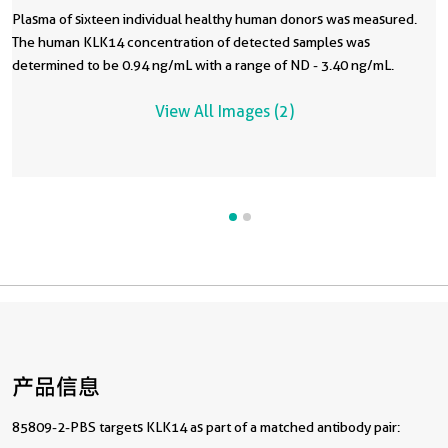
Plasma of sixteen individual healthy human donors was measured.
The human KLK14 concentration of detected samples was
determined to be 0.94 ng/mL with a range of ND - 3.40 ng/mL.
View All Images (2)
产品信息
85809-2-PBS targets KLK14 as part of a matched antibody pair: