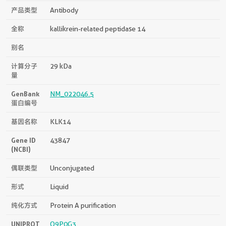
产品类型
Antibody
全称
kallikrein-related peptidase 14
别名
计算分子
29 kDa
量
GenBank
NM_022046.5
蛋白编号
基因名称
KLK14
Gene ID
43847
(NCBI)
偶联类型
Unconjugated
形式
Liquid
纯化方式
Protein A purification
UNIPROT
Q9P0G3