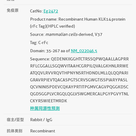
免疫原
CatNo:
Eg2472
Product name: Recombinant Human KLK14 protein
(rFc Tag)(HPLC verified)
Source:
mammalian cells
-derived, V37
Tag: C-rFc
Domain: 35-267 aa of
NM_022046.5
Sequence: QEDENKIIGGHTCTRSSQPWQAALLAGPRR
RFLCGGALLSGQWVITAAHCGRPILQVALGKHNLRRWE
ATQQVLRVVRQVTHPNYNSRTHDNDLMLLQLQQPARI
GRAVRPIEVTQACASPGTSCRVSGWGTISSPIARYPASL
QCVNINISPDEVCQKAYPRTITPGMVCAGVPQGGKDSC
QGDSGGPLVCRGQLQGLVSWGMERCALPGYPGVYTNL
CKYRSWIEETMRDK
种属同源性预测
宿主/亚型
Rabbit / IgG
抗体类别
Recombinant