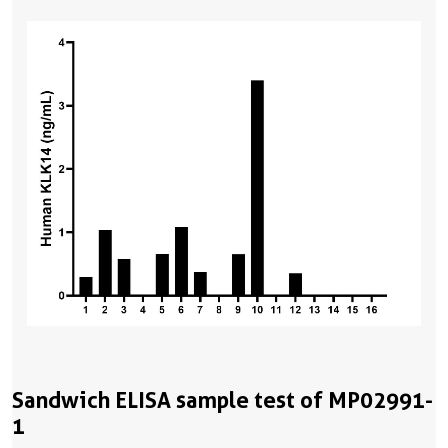
Sandwich ELISA sample test of MP02991-
1