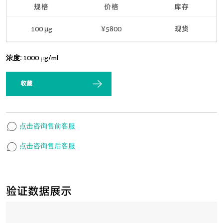
规格
价格
库存
100 μg
¥5800
现货
浓度:
1000 μg/ml
收藏
点击咨询售前客服
点击咨询售后客服
验证数据展示