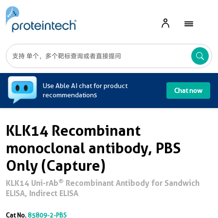
A
Use Able AI chat for product
Chat now
recommendations
KLK14 Recombinant
monoclonal antibody, PBS
Only (Capture)
®
KLK14 Uni-rAb
Recombinant Antibody for Sandwich
ELISA, Indirect ELISA
Cat No.
85809-2-PBS