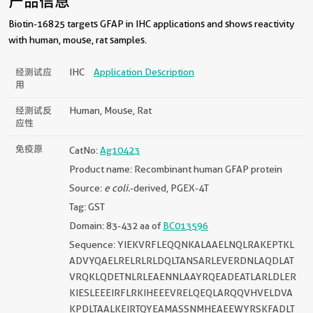
产品信息
Biotin-16825 targets GFAP in IHC applications and shows reactivity
with human, mouse, rat samples.
经测试应
IHC
Application Description
用
经测试反
Human, Mouse, Rat
应性
免疫原
CatNo:
Ag10423
Product name: Recombinant human GFAP protein
Source:
e coli.
-derived, PGEX-4T
Tag: GST
Domain: 83-432 aa of
BC013596
Sequence: YIEKVRFLEQQNKALAAELNQLRAKEPTKL
ADVYQAELRELRLRLDQLTANSARLEVERDNLAQDLAT
VRQKLQDETNLRLEAENNLAAYRQEADEATLARLDLER
KIESLEEEIRFLRKIHEEEVRELQEQLARQQVHVELDVA
KPDLTAALKEIRTQYEAMASSNMHEAEEWYRSKFADLT