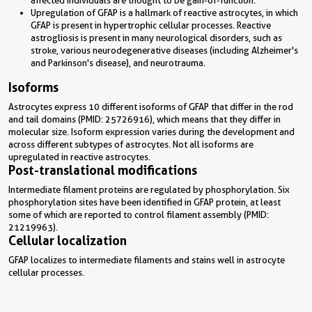
Upregulation of GFAP is a hallmark of reactive astrocytes, in which
GFAP is present in hypertrophic cellular processes. Reactive
astrogliosis is present in many neurological disorders, such as
stroke, various neurodegenerative diseases (including Alzheimer's
and Parkinson's disease), and neurotrauma.
Isoforms
Astrocytes express 10 different isoforms of GFAP that differ in the rod
and tail domains (PMID: 25726916), which means that they differ in
molecular size. Isoform expression varies during the development and
across different subtypes of astrocytes. Not all isoforms are
upregulated in reactive astrocytes.
Post-translational modifications
Intermediate filament proteins are regulated by phosphorylation. Six
phosphorylation sites have been identified in GFAP protein, at least
some of which are reported to control filament assembly (PMID:
21219963).
Cellular localization
GFAP localizes to intermediate filaments and stains well in astrocyte
cellular processes.