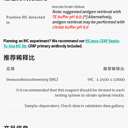
mouse brain tissue
Note: suggested antigen retrieval with
TE buffer pH 9.0;
(*) Alternatively,
Positive IHC detected
antigen retrieval may be performed with
in
citrate buffer pH 6.0
Planning an IHC experiment? We recommend our
IHCeasy GFAP Ready-
To-Use IHC Kit
. GFAP primary antibody included.
推荐稀释比
应用
推荐稀释比
Immunohistochemistry (IHC)
IHC : 1:2500-1:10000
It is recommended that this reagent should be titrated in each
testing system to obtain optimal results.
Sample-dependent, Check data in validation data gallery.