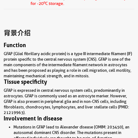
o
for -20
C storage.
背景介绍
Function
GFAP (Glial fibrillary acidic protein) is a type III intermediate filament (IF)
protein specific to the central nervous system (CNS). GFAP is one of the
main components of the intermediate filament network in astrocytes
and has been proposed as playing a role in cell migration, cell motility,
maintaining mechanical strength, and in mitosis.
Tissue specificity
GFAP is expressed in central nervous system cells, predominantly in
astrocytes. GFAP is commonly used as an astrocyte marker. However,
GFAP is also present in peripheral glia and in non-CNS cells, including
fibroblasts, chondrocytes, lymphocytes, and liver stellate cells (PMID:
21219963).
Involvement in disease
Mutations in GFAP lead to Alexander disease (OMIM: 203450), an
autosomal dominant CNS disorder. The mutations present in
affected individuals are thought to be gain-of-function.