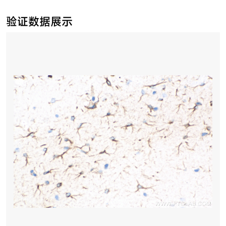
验证数据展示