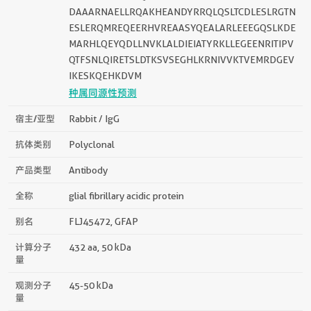
DAAARNAELLRQAKHEANDYRRQLQSLTCDLESLRGTN
ESLERQMREQEERHVREAASYQEALARLEEEGQSLKDE
MARHLQEYQDLLNVKLALDIEIATYRKLLEGEENRITIPV
QTFSNLQIRETSLDTKSVSEGHLKRNIVVKTVEMRDGEV
IKESKQEHKDVM
种属同源性预测
宿主/亚型
Rabbit / IgG
抗体类别
Polyclonal
产品类型
Antibody
全称
glial fibrillary acidic protein
别名
FLJ45472, GFAP
计算分子
432 aa, 50 kDa
量
观测分子
45-50 kDa
量