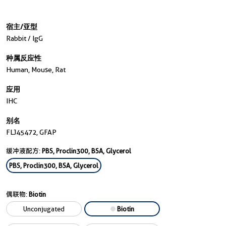
宿主/亚型
Rabbit / IgG
种属反应性
Human, Mouse, Rat
应用
IHC
别名
FLJ45472, GFAP
缓冲液配方:
PBS, Proclin300, BSA, Glycerol
PBS, Proclin300, BSA, Glycerol
偶联物:
Biotin
Unconjugated
Biotin