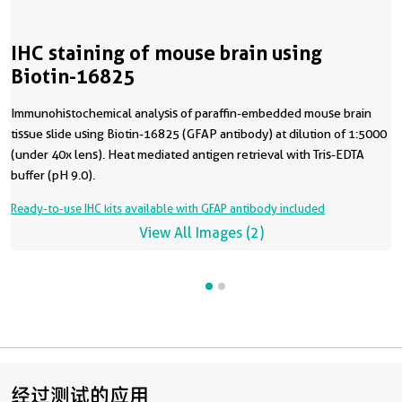
IHC staining of mouse brain using
Biotin-16825
Immunohistochemical analysis of paraffin-embedded mouse brain
tissue slide using Biotin-16825 (GFAP antibody) at dilution of 1:5000
(under 40x lens). Heat mediated antigen retrieval with Tris-EDTA
buffer (pH 9.0).
Ready-to-use IHC kits available with GFAP antibody included
View All Images (2)
经过测试的应用