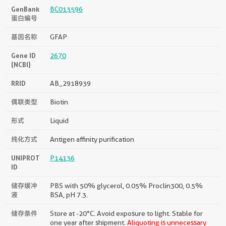
GenBank
BC013596
蛋白编号
基因名称
GFAP
Gene ID
2670
(NCBI)
RRID
AB_2918939
偶联类型
Biotin
形式
Liquid
纯化方式
Antigen affinity purification
UNIPROT
P14136
ID
储存缓冲
PBS with 50% glycerol, 0.05% Proclin300, 0.5%
液
BSA, pH 7.3.
储存条件
Store at -20°C. Avoid exposure to light. Stable for
one year after shipment.
Aliquoting is unnecessary