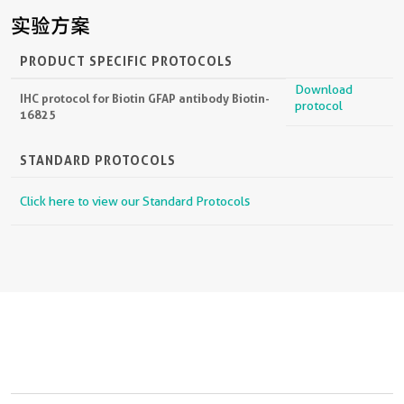
实验方案
PRODUCT SPECIFIC PROTOCOLS
Download
IHC protocol for Biotin GFAP antibody Biotin-
protocol
16825
STANDARD PROTOCOLS
Click here to view our Standard Protocols