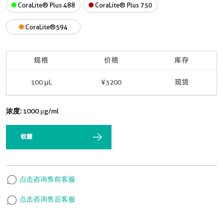
CoraLite® Plus 488
CoraLite® Plus 750
CoraLite®594
规格
价格
库存
100 μL
¥3200
现货
浓度:
1000 μg/ml
收藏
点击咨询售前客服
点击咨询售后客服