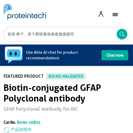
A
Use Able AI chat for product
Chat now
recommendations
FEATURED PRODUCT
KD/KO VALIDATED
Biotin-conjugated GFAP
Polyclonal antibody
GFAP Polyclonal Antibody for IHC
Cat No.
Biotin-16825
产品说明书