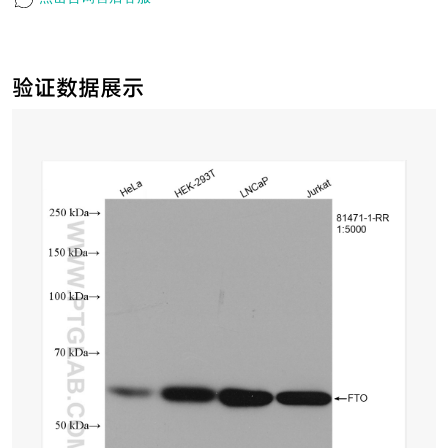
验证数据展示