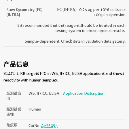
Flow Cytometry (FC)
FC (INTRA) : 0.25 ug per 10^6 cells in a
(INTRA)
100 µl suspension
It is recommended that this reagent should be titrated in each
testing system to obtain optimal results.
Sample-dependent, Check data in validation data gallery.
产品信息
81471-1-RR targets FTO in WB, IF/ICC, ELISA applications and shows
reactivity with human samples.
经测试应
WB, IF/ICC, ELISA
Application Description
用
经测试反
Human
应性
免疫原
CatNo:
Ag26095