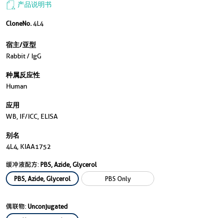
产品说明书
CloneNo.
4L4
宿主/亚型
Rabbit / IgG
种属反应性
Human
应用
WB, IF/ICC, ELISA
别名
4L4, KIAA1752
缓冲液配方:
PBS, Azide, Glycerol
PBS, Azide, Glycerol
PBS Only
偶联物:
Unconjugated