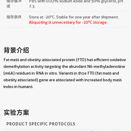
储存缓冲
PBS with 0.02% sodium azide and 50% glycerol, pH
液
7.3.
储存条件
Store at -20°C. Stable for one year after shipment.
o
Aliquoting is unnecessary for -20
C storage.
背景介绍
Fat mass and obesity-associated protein (FTO) has efficient oxidative
demethylation activity targeting the abundant N6-methyladenosine
(m6A) residues in RNA in vitro. Variants in th1e FTO (fat mass and
obesity associated) gene are associated with increased body mass
index in humans.
实验方案
PRODUCT SPECIFIC PROTOCOLS