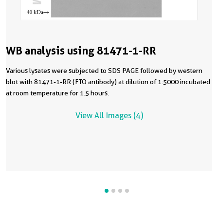
WB analysis using 81471-1-RR
Various lysates were subjected to SDS PAGE followed by western
blot with 81471-1-RR (FTO antibody) at dilution of 1:5000 incubated
at room temperature for 1.5 hours.
View All Images (4)