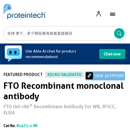
A
Use Able AI chat for product
Chat now
recommendations
FEATURED PRODUCT
KD/KO VALIDATED
VIEW 3D EPITOPE
FTO Recombinant monoclonal
antibody
®
FTO Uni-rAb
Recombinant Antibody for WB, IF/ICC,
ELISA
Cat No.
81471-1-RR