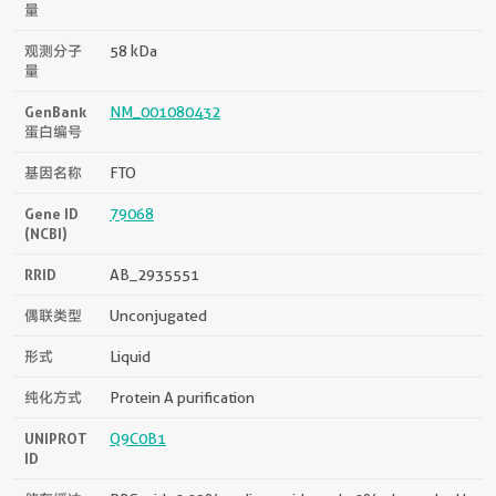
量
观测分子
58 kDa
量
GenBank
NM_001080432
蛋白编号
基因名称
FTO
Gene ID
79068
(NCBI)
RRID
AB_2935551
偶联类型
Unconjugated
形式
Liquid
纯化方式
Protein A purification
UNIPROT
Q9C0B1
ID