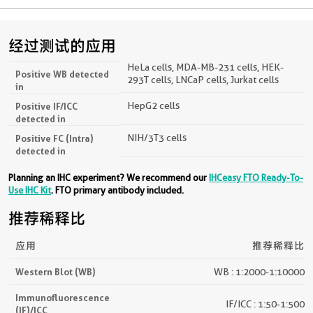
经过测试的应用
HeLa cells, MDA-MB-231 cells, HEK-
Positive WB detected
293T cells, LNCaP cells, Jurkat cells
in
HepG2 cells
Positive IF/ICC
detected in
NIH/3T3 cells
Positive FC (Intra)
detected in
Planning an IHC experiment? We recommend our
IHCeasy FTO Ready-To-
Use IHC Kit
. FTO primary antibody included.
推荐稀释比
应用
推荐稀释比
Western Blot (WB)
WB : 1:2000-1:10000
Immunofluorescence
IF/ICC : 1:50-1:500
(IF)/ICC