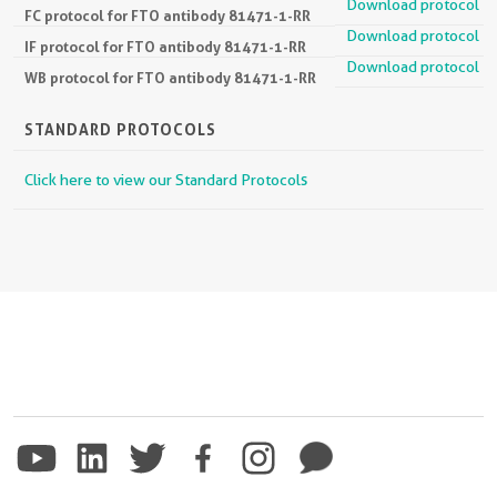
Download protocol
FC protocol for FTO antibody 81471-1-RR
Download protocol
IF protocol for FTO antibody 81471-1-RR
Download protocol
WB protocol for FTO antibody 81471-1-RR
STANDARD PROTOCOLS
Click here to view our Standard Protocols