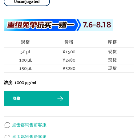
Unconjugated
规格
价格
库存
50 μL
¥1500
现货
100 μL
¥2480
现货
150 μL
¥3280
现货
浓度:
1000 μg/ml
收藏
点击咨询售前客服
点击咨询售后客服