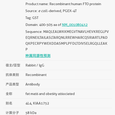
Product name: Recombinant human FTO protein
Source:
e coli.
-derived, PGEX-4T
Tag: GST
Domain: 400-505 aa of
NM_001080432
Sequence: MAQLEALWKKMEGVTNAVLHEVKREGLPV
EQRNEILTAILASLTARQNLRREWHARCQSRIARTLPAD
QKPECRPYWEKDDASMPLPFDLTDIVSELRGQLLEAK
P
种属同源性预测
宿主/亚型
Rabbit / IgG
抗体类别
Recombinant
产品类型
Antibody
全称
fat mass and obesity associated
别名
4L4, KIAA1752
计算分子
58 kDa