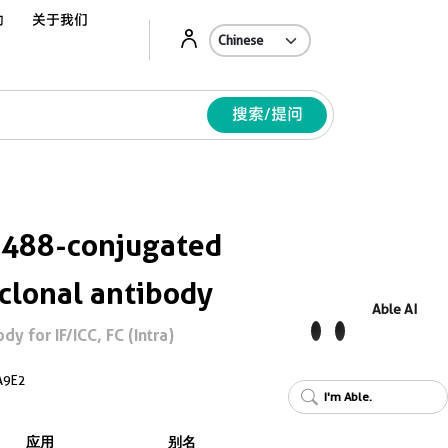
动
关于我们
Ab
搜索/提问
 488-conjugated
lonal antibody
Able AI
 for IF/ICC, FC (Intra)
A9E2
I'm Able.
应用
别名