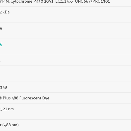
YP M, Cytochrome P450 20A1, EC:1.14.-.-, UNQ667/PRO1301
52 kDa
a
6
1
348
® Plus 488 Fluorescent Dye
 522 nm
er (488 nm)