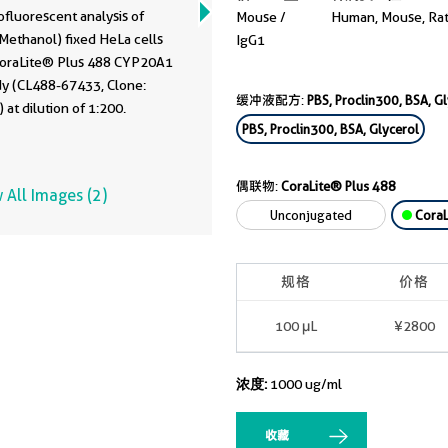
fluorescent analysis of
Mouse /
Human, Mouse, Ra
Methanol) fixed HeLa cells
IgG1
CoraLite® Plus 488 CYP20A1
dy (CL488-67433, Clone:
缓冲液配方:
PBS, Proclin300, BSA, G
 at dilution of 1:200.
PBS, Proclin300, BSA, Glycerol
偶联物:
CoraLite® Plus 488
 All Images (2)
Unconjugated
CoraL
规格
价格
100 μL
¥2800
浓度:
1000 ug/ml
收藏