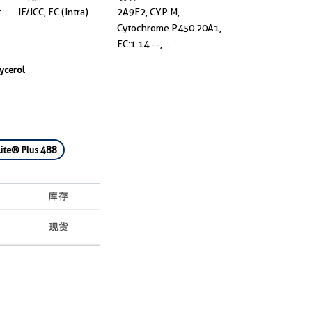
t
IF/ICC, FC (Intra)
2A9E2, CYP M,
Cytochrome P450 20A1,
EC:1.14.-.-,
UNQ667/PRO1301
lycerol
ite® Plus 488
库存
现货