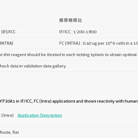
推荐稀释比
(IF)/ICC
IF/ICC : 1:200-1:800
(INTRA)
FC (INTRA) : 0.40 ug per 10^6 cells in a 1
 this reagent should be titrated in each testing system to obtain optimal 
ck data in validation data gallery.
20A1 in IF/ICC, FC (Intra) applications and shows reactivity with human
C (Intra)
Application Description
ouse, Rat