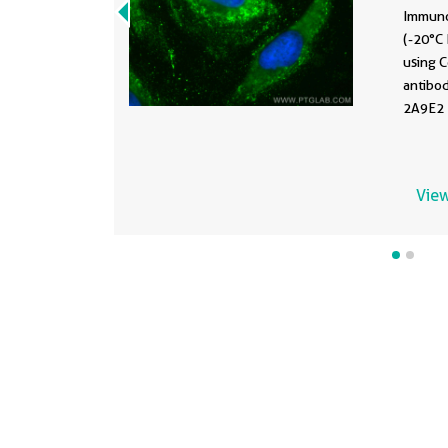
Immuno
(-20°C 
using 
antibo
2A9E2 )
View