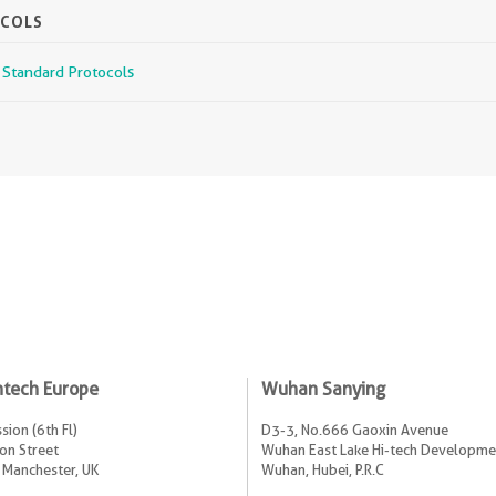
OCOLS
r Standard Protocols
ntech Europe
Wuhan Sanying
sion (6th Fl)
D3-3, No.666 Gaoxin Avenue
on Street
Wuhan East Lake Hi-tech Developme
 Manchester, UK
Wuhan, Hubei, P.R.C