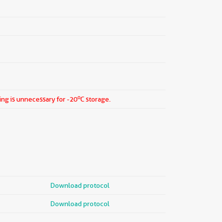
o
ing is unnecessary for -20
C storage.
Download protocol
Download protocol