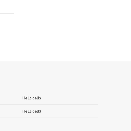
HeLa cells
HeLa cells