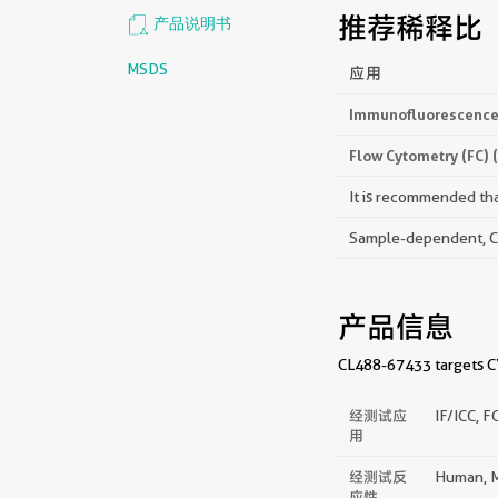
推荐稀释比
产品说明书
MSDS
应用
Immunofluorescence 
Flow Cytometry (FC) 
It is recommended that
Sample-dependent, Che
产品信息
CL488-67433 targets CYP
经测试应
IF/ICC, F
用
经测试反
Human, M
应性