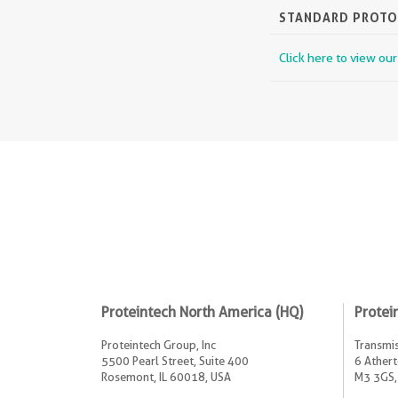
STANDARD PROT
Click here to view ou
Proteintech North America (HQ)
Protei
Proteintech Group, Inc
Transmis
5500 Pearl Street, Suite 400
6 Athert
Rosemont, IL 60018, USA
M3 3GS,