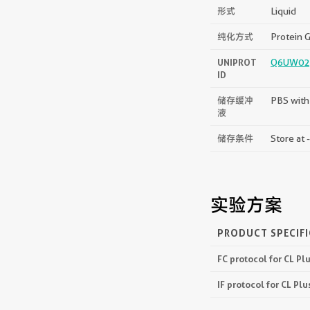
形式
Liquid
纯化方式
Protein G
UNIPROT
Q6UW02
ID
储存缓冲
PBS with
液
储存条件
Store at 
实验方案
PRODUCT SPECIF
FC protocol for CL P
IF protocol for CL P