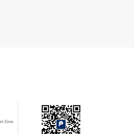
nt Zone