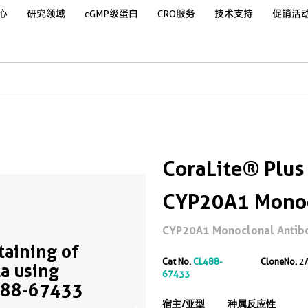
心
研究领域
cGMP级蛋白
CRO服务
技术支持
促销活
CoraLite® Plus
CYP20A1 Monoc
CYP20A1 Monoclonal Antibody
Staining of
Cat No.
CL488-
CloneNo.
2
a using
67433
488-67433
宿主/亚型
种属反应性