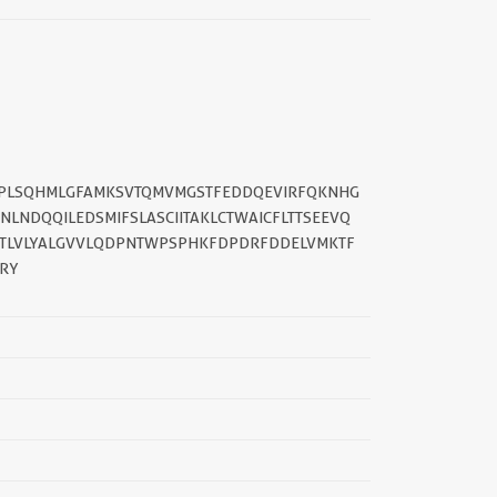
||
HVPLSQHMLGFAMKSVTQMVMGSTFEDDQEVIRFQKNHG
LNDQQILEDSMIFSLASCIITAKLCTWAICFLTTSEEVQ
RETLVLYALGVVLQDPNTWPSPHKFDPDRFDDELVMKTF
KRY