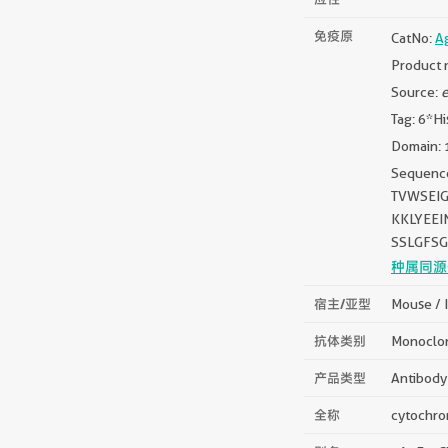
免疫原
CatNo:
A
Product 
Source:
e
Tag: 6*Hi
Domain: 
Sequen
TVWSEI
KKLYEE
SSLGFS
种属同源
宿主/亚型
Mouse / 
抗体类别
Monoclo
产品类型
Antibody
全称
cytochrom