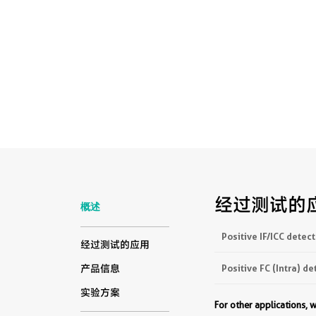
经过测试的
概述
Positive IF/ICC detect
经过测试的应用
Positive FC (Intra) de
产品信息
实验方案
For other applications,