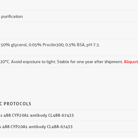
 purification
 50% glycerol, 0.05% Proclin300, 0.5% BSA, pH 7.3.
-20°C. Avoid exposure to light. Stable for one year after shipment.
Aliquot
IC PROTOCOLS
lus 488 CYP20A1 antibody CL488-67433
lus 488 CYP20A1 antibody CL488-67433