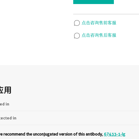
点击咨询售前客服
点击咨询售后客服
应用
ed in
tected in
 we recommend the unconjugated version of this antibody,
67433-1-Ig