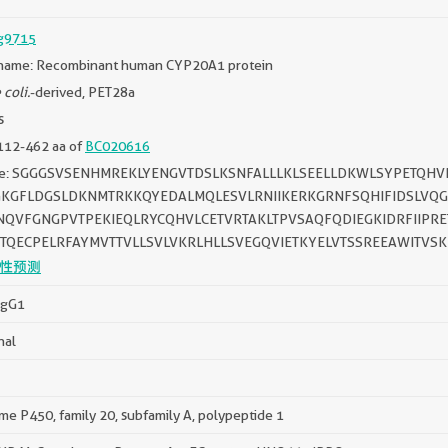
g9715
name: Recombinant human CYP20A1 protein
 coli.
-derived, PET28a
s
112-462 aa of
BC020616
ce: SGGGSVSENHMREKLYENGVTDSLKSNFALLLKLSEELLDKWLSYPETQ
GKGFLDGSLDKNMTRKKQYEDALMQLESVLRNIIKERKGRNFSQHIFIDSLVQGN
INQVFGNGPVTPEKIEQLRYCQHVLCETVRTAKLTPVSAQFQDIEGKIDRFIIP
GTQECPELRFAYMVTTVLLSVLVKRLHLLSVEGQVIETKYELVTSSREEAWITVS
性预测
IgG1
nal
e P450, family 20, subfamily A, polypeptide 1