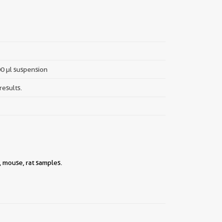
00 µl suspension
results.
, mouse, rat samples.