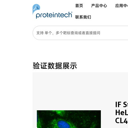
首页
产品中心
应用中
联系我们
验证数据展示
IF 
HeL
CL