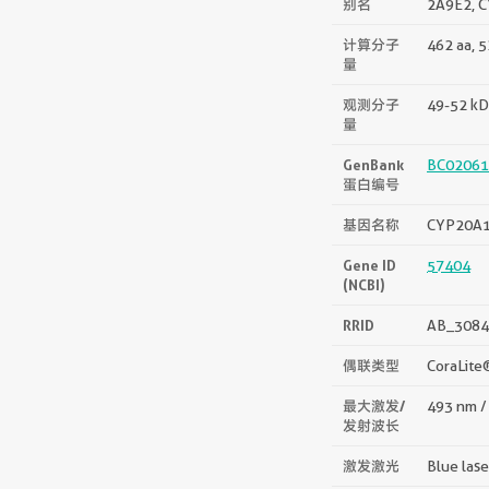
别名
2A9E2, C
计算分子
462 aa, 
量
观测分子
49-52 kD
量
GenBank
BC02061
蛋白编号
基因名称
CYP20A
Gene ID
57404
(NCBI)
RRID
AB_3084
偶联类型
CoraLite
最大激发/
493 nm /
发射波长
激发激光
Blue las