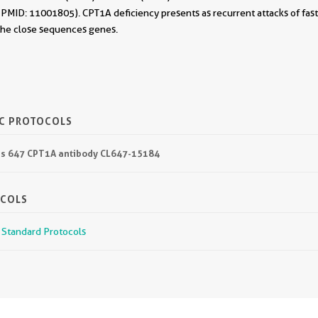
. (PMID: 11001805). CPT1A deficiency presents as recurrent attacks of fa
 the close sequences genes.
IC PROTOCOLS
lus 647 CPT1A antibody CL647-15184
OCOLS
r Standard Protocols