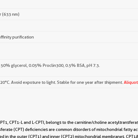
r (633 nm)
ffinity purification
 50% glycerol, 0.05% Proclin300, 0.5% BSA, pH 7.3.
-20°C. Avoid exposure to light. Stable for one year after shipment.
Aliquot
T1, CPT1-L and L-CPTI, belongs to the carnitine/choline acetyltransfera
sferase (CPT) deficiencies are common disorders of mitochondrial fatty ac
ed in the outer (CPT1) and inner (CPT2) mitochondrial membranes. CPT1A is