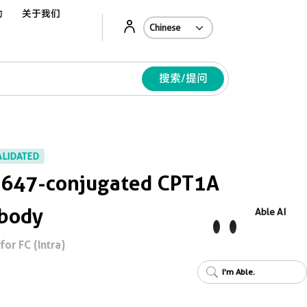
动
关于我们
Ab
搜索/提问
ALIDATED
s 647-conjugated CPT1A
ibody
Able AI
or FC (Intra)
I'm Able.