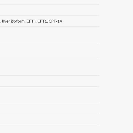
, liver isoform, CPT I, CPT1, CPT-1A