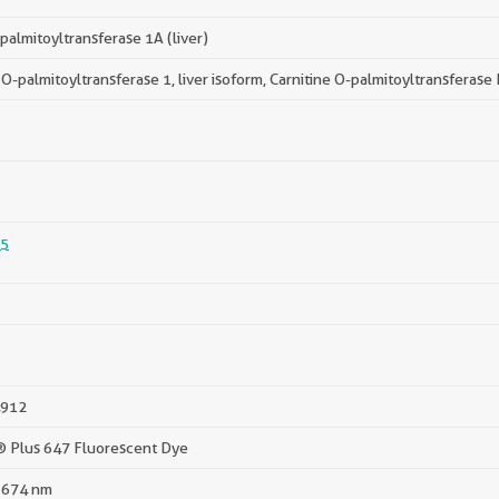
 palmitoyltransferase 1A (liver)
 O-palmitoyltransferase 1, liver isoform, Carnitine O-palmitoyltransferase I
5
912
® Plus 647 Fluorescent Dye
 674 nm