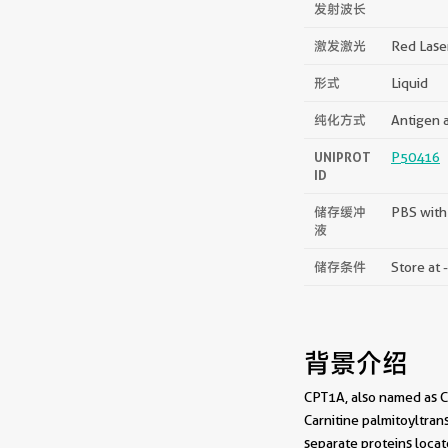
发射波长
激发激光
Red Lase
形式
Liquid
纯化方式
Antigen a
UNIPROT
P50416
ID
储存缓冲
PBS with
液
储存条件
Store at 
背景介绍
CPT1A, also named as CP
Carnitine palmitoyltran
separate proteins locat