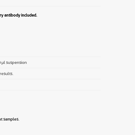
ry antibody included.
0 µl suspension
results.
at samples.