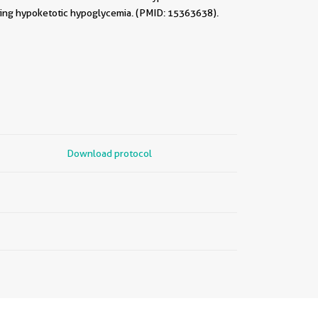
sting hypoketotic hypoglycemia. (PMID: 15363638).
Download protocol