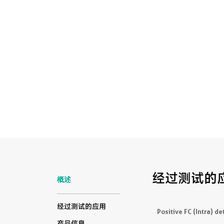
经过测试的
概述
经过测试的应用
Positive FC (Intra) de
产品信息