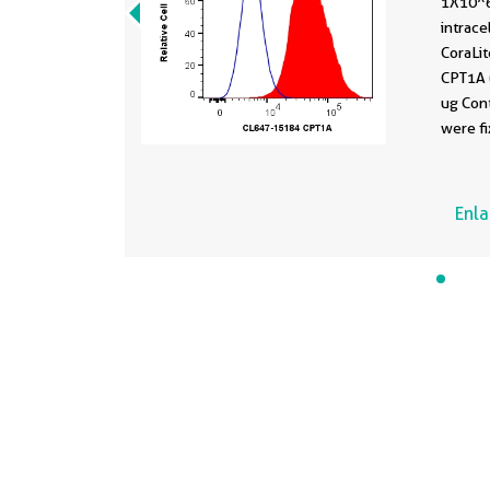
1X10^6
intrace
CoraLi
CPT1A 
ug Cont
were f
permea
Perm B
Enl