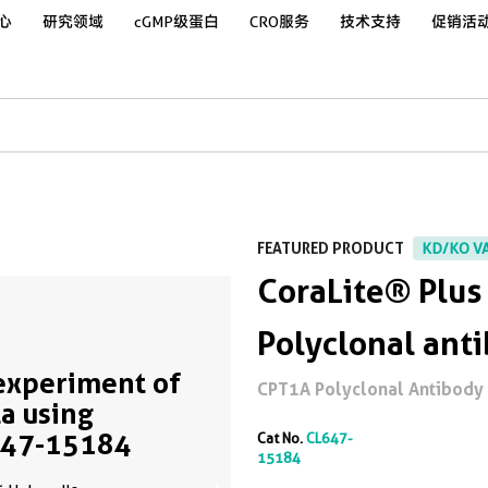
心
研究领域
cGMP级蛋白
CRO服务
技术支持
促销活
FEATURED PRODUCT
KD/KO V
CoraLite® Plu
Polyclonal ant
experiment of
CPT1A Polyclonal Antibody f
a using
647-15184
Cat No.
CL647-
15184