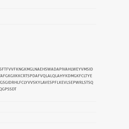
KSFTFVVFKNGKMGLNAEHSWADAPIVAHLWEYVMSID
VAFGKGIIKKCRTSPDAFVQLALQLAHYKDMGKFCLTYE
||
GSGIDRHLFCLYVVSKYLAVESPFLKEVLSEPWRLSTSQ
QGPSSDT