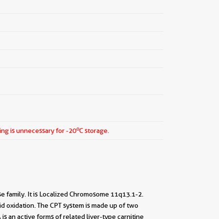
o
ing is unnecessary for -20
C storage.
se family. It is Localized Chromosome 11q13.1-2.
id oxidation. The CPT system is made up of two
 an active forms of related liver-type carnitine