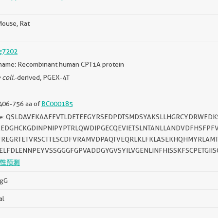
ouse, Rat
g7202
name: Recombinant human CPT1A protein
 coli.
-derived, PGEX-4T
406-756 aa of
BC000185
ce: QSLDAVEKAAFFVTLDETEEGYRSEDPDTSMDSYAKSLLHGRCYDRWFD
AEDGHCKGDINPNIPYPTRLQWDIPGECQEVIETSLNTANLLANDVDFHSFPF
FREGRTETVRSCTTESCDFVRAMVDPAQTVEQRLKLFKLASEKHQHMYRLAMT
ELFDLENNPEYVSSGGGFGPVADDGYGVSYILVGENLINFHISSKFSCPETGIIS
性预测
IgG
al