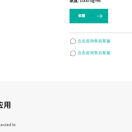
浓度:
1000 ug/ml
收藏
点击咨询售前客服
点击咨询售后客服
应用
tected in