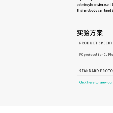
palmitoyltransferase I
This antibody can bind
实验方案
PRODUCT SPECIF
FC protocol for CL P
STANDARD PROT
Click here to view ou