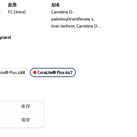
应用
别名
t
FC (Intra)
Carnitine O-
palmitoyltransferase 1,
liver isoform, Carnitine O-
palmitoyltransferase I,
lycerol
liver isoform, CPT I, CPT1,
CPT-1A
ite® Plus 488
CoraLite® Plus 647
库存
现货