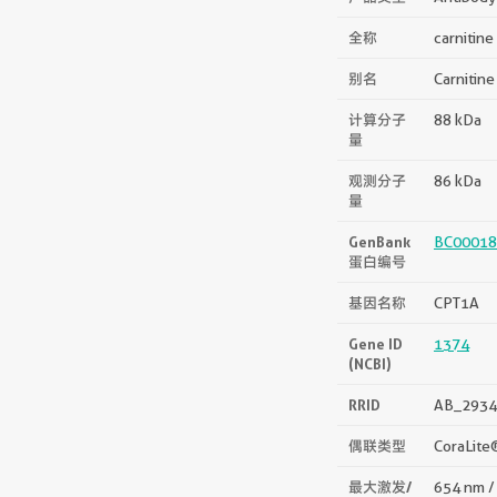
全称
carnitine
别名
Carnitine
计算分子
88 kDa
量
观测分子
86 kDa
量
GenBank
BC00018
蛋白编号
基因名称
CPT1A
Gene ID
1374
(NCBI)
RRID
AB_2934
偶联类型
CoraLite
最大激发/
654 nm /