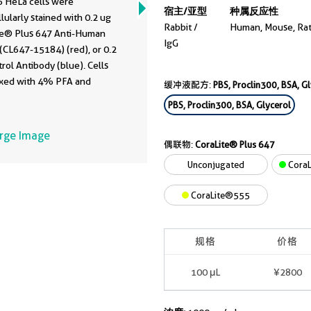
 HeLa cells were
宿主/亚型
种属反应性
llularly stained with 0.2 ug
Rabbit /
Human, Mouse, Ra
te® Plus 647 Anti-Human
IgG
(CL647-15184) (red), or 0.2
rol Antibody (blue). Cells
ixed with 4% PFA and
缓冲液配方:
PBS, Proclin300, BSA, G
bilized with Flow Cytometry
PBS, Proclin300, BSA, Glycerol
uffer.
arge Image
偶联物:
CoraLite® Plus 647
Unconjugated
CoraL
CoraLite®555
规格
价格
100 μL
¥2800