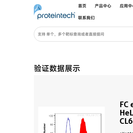
首页
产品中心
应用中
联系我们
验证数据展示
FC 
HeL
CL