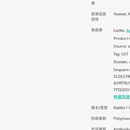
用
经测试反
Human, M
应性
免疫原
CatNo:
A
Product 
Source:
e
Tag: GST
Domain: 
Sequen
SLQLGY
ASMTRL
TPQQQV
种属同源
宿主/亚型
Rabbit / 
抗体类别
Polyclon
产品类型
Antibody