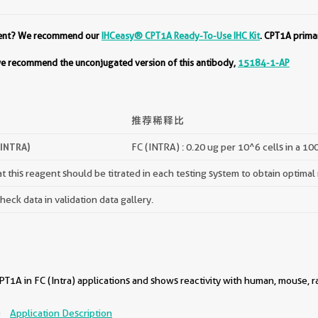
ment? We recommend our
IHCeasy® CPT1A Ready-To-Use IHC Kit
. CPT1A prima
 we recommend the unconjugated version of this antibody,
15184-1-AP
推荐稀释比
(INTRA)
FC (INTRA) : 0.20 ug per 10^6 cells in a 10
 this reagent should be titrated in each testing system to obtain optimal 
ck data in validation data gallery.
1A in FC (Intra) applications and shows reactivity with human, mouse, r
)
Application Description