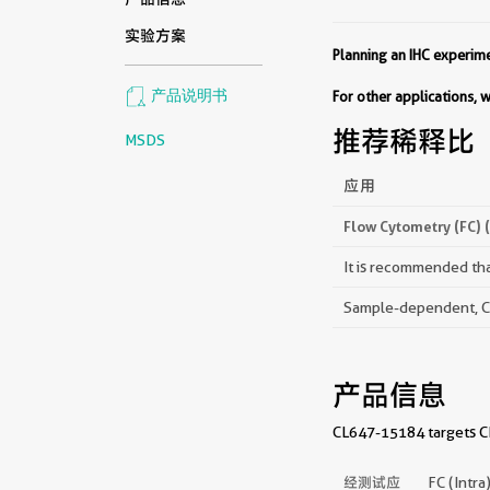
实验方案
Planning an IHC experi
产品说明书
For other applications,
推荐稀释比
MSDS
应用
Flow Cytometry (FC) 
It is recommended that
Sample-dependent, Che
产品信息
CL647-15184 targets CPT
经测试应
FC (Intra