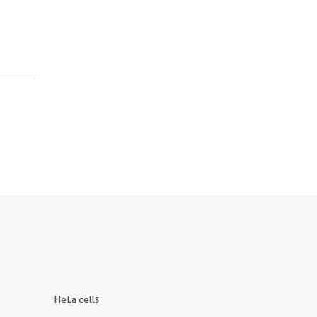
HeLa cells