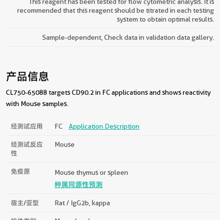
This reagent has been tested for flow cytometric analysis. It is
recommended that this reagent should be titrated in each testing
system to obtain optimal results.
Sample-dependent, Check data in validation data gallery.
产品信息
CL750-65088 targets CD90.2 in FC applications and shows reactivity
with Mouse samples.
经测试应用
FC
Application Description
经测试反应
Mouse
性
免疫原
Mouse thymus or spleen
种属同源性预测
宿主/亚型
Rat / IgG2b, kappa