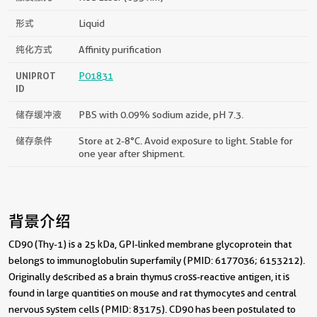
形式
Liquid
纯化方式
Affinity purification
UNIPROT
P01831
ID
储存缓冲液
PBS with 0.09% sodium azide, pH 7.3.
储存条件
Store at 2-8°C. Avoid exposure to light. Stable for
one year after shipment.
背景介绍
CD90 (Thy-1) is a 25 kDa, GPI-linked membrane glycoprotein that
belongs to immunoglobulin superfamily (PMID: 6177036; 6153212).
Originally described as a brain thymus cross-reactive antigen, it is
found in large quantities on mouse and rat thymocytes and central
nervous system cells (PMID: 83175). CD90 has been postulated to