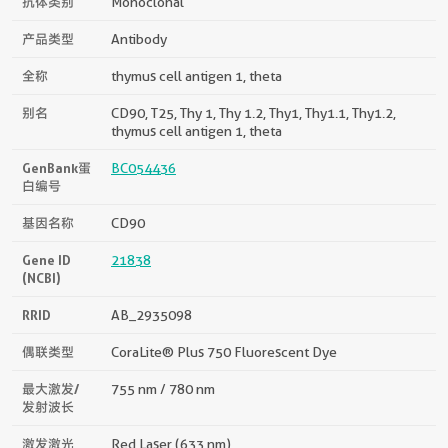
抗体类别
Monoclonal
产品类型
Antibody
全称
thymus cell antigen 1, theta
别名
CD90, T25, Thy 1, Thy 1.2, Thy1, Thy1.1, Thy1.2,
thymus cell antigen 1, theta
GenBank蛋
BC054436
白编号
基因名称
CD90
Gene ID
21838
(NCBI)
RRID
AB_2935098
偶联类型
CoraLite® Plus 750 Fluorescent Dye
最大激发/
755 nm / 780 nm
发射波长
激发激光
Red Laser (633 nm)