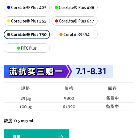
CoraLite® Plus 405
CoraLite® Plus 488
CoraLite® Plus 555
CoraLite® Plus 647
CoraLite® Plus 750
CoraLite®594
FITC Plus
规格
价格
库存
25 μg
¥800
备货中
100 μg
¥1990
备货中
浓度:
0.5 mg/ml
收藏