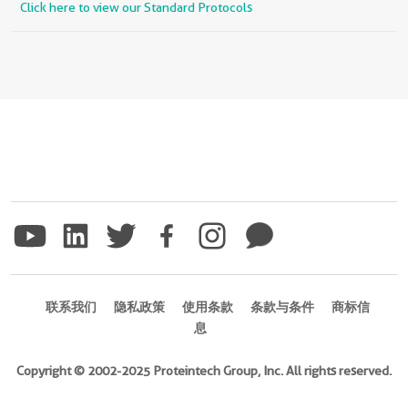
Click here to view our Standard Protocols
联系我们
隐私政策
使用条款
条款与条件
商标信
息
Copyright © 2002-2025 Proteintech Group, Inc. All rights reserved.