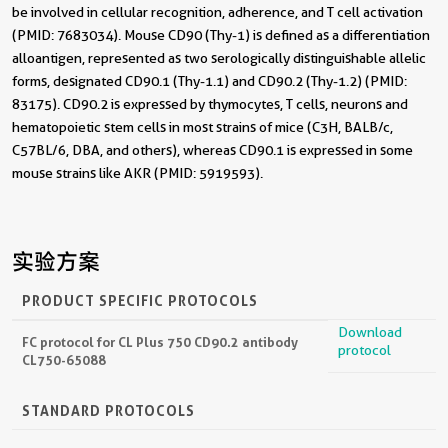
be involved in cellular recognition, adherence, and T cell activation
(PMID: 7683034). Mouse CD90 (Thy-1) is defined as a differentiation
alloantigen, represented as two serologically distinguishable allelic
forms, designated CD90.1 (Thy-1.1) and CD90.2 (Thy-1.2) (PMID:
83175). CD90.2 is expressed by thymocytes, T cells, neurons and
hematopoietic stem cells in most strains of mice (C3H, BALB/c,
C57BL/6, DBA, and others), whereas CD90.1 is expressed in some
mouse strains like AKR (PMID: 5919593).
实验方案
PRODUCT SPECIFIC PROTOCOLS
Download
FC protocol for CL Plus 750 CD90.2 antibody
protocol
CL750-65088
STANDARD PROTOCOLS