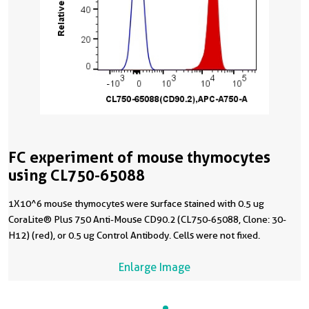
FC experiment of mouse thymocytes
using CL750-65088
1X10^6 mouse thymocytes were surface stained with 0.5 ug
CoraLite® Plus 750 Anti-Mouse CD90.2 (CL750-65088, Clone: 30-
H12) (red), or 0.5 ug Control Antibody. Cells were not fixed.
Enlarge Image