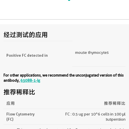
经过测试的应用
mouse thymocytes
Positive FC detected in
For other applications, we recommend the unconjugated version of this
antibody,
65088-1-Ig
推荐稀释比
应用
推荐稀释比
Flow Cytometry
FC : 0.5 ug per 10^6 cells in 100 μl
(FC)
suspension