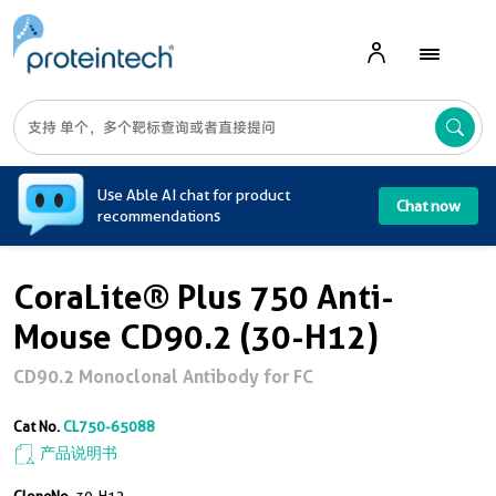
A
Use Able AI chat for product
Chat now
recommendations
CoraLite® Plus 750 Anti-
Mouse CD90.2 (30-H12)
CD90.2 Monoclonal Antibody for FC
Cat No.
CL750-65088
产品说明书