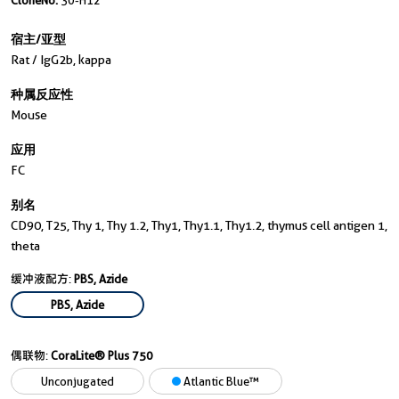
CloneNo.
30-H12
宿主/亚型
Rat / IgG2b, kappa
种属反应性
Mouse
应用
FC
别名
CD90, T25, Thy 1, Thy 1.2, Thy1, Thy1.1, Thy1.2, thymus cell antigen 1,
theta
缓冲液配方:
PBS, Azide
PBS, Azide
偶联物:
CoraLite® Plus 750
Unconjugated
Atlantic Blue™