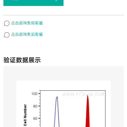
点击咨询售前客服
点击咨询售后客服
验证数据展示