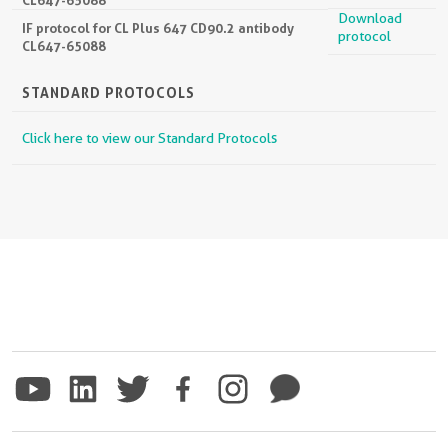
Download
IF protocol for CL Plus 647 CD90.2 antibody
protocol
CL647-65088
STANDARD PROTOCOLS
Click here to view our Standard Protocols