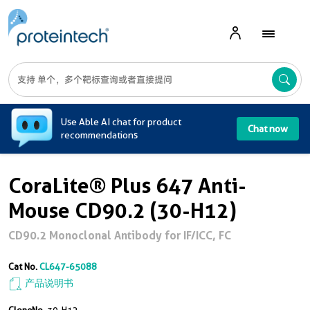
A
Use Able AI chat for product
Chat now
recommendations
CoraLite® Plus 647 Anti-
Mouse CD90.2 (30-H12)
CD90.2 Monoclonal Antibody for IF/ICC, FC
Cat No.
CL647-65088
产品说明书