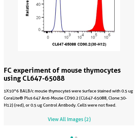
FC experiment of mouse thymocytes
using CL647-65088
1X10^6 BALB/c mouse thymocytes were surface stained with 0.5 ug
CoraLite® Plus 647 Anti-Mouse CD90.2 (CL647-65088, Clone:30-
H12) (red), or 0.5 ug Control Antibody. Cells were not fixed.
View All Images (2)