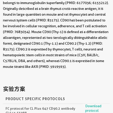
belongs to immunoglobulin superfamily (PMID: 6177036; 6153212).
Originally described as a brain thymus cross-reactive antigen, it is
found in large quantities on mouse and rat thymocytes and central
nervous system cells (PMID: 83175). CD90 has been postulated to
be involved in cellular recognition, adherence, and T cell activation
(PMID: 7683034). Mouse CD90 (Thy-1) is defined as a differentiation
alloantigen, represented as two serologically distinguishable allelic
forms, designated CD90.1 (Thy-1.1) and CD90.2 (Thy-1.2) (PMID:
83175). CD90.2 is expressed by thymocytes, T cells, neurons and
hematopoietic stem cells in most strains of mice (C3H, BALB/c,
C57BL/6, DBA, and others), whereas CD90.1 is expressed in some
mouse strains like AKR (PMID: 5919593).
实验方案
PRODUCT SPECIFIC PROTOCOLS
Download
FC protocol for CL Plus 647 CD90.2 antibody
protocol
CL647-65088