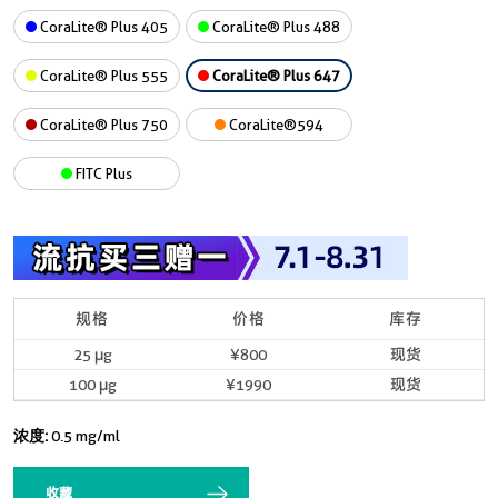
CoraLite® Plus 405
CoraLite® Plus 488
CoraLite® Plus 555
CoraLite® Plus 647
CoraLite® Plus 750
CoraLite®594
FITC Plus
规格
价格
库存
25 μg
¥800
现货
100 μg
¥1990
现货
浓度:
0.5 mg/ml
收藏