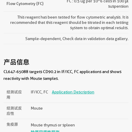
FC : 0.5 ug per 10^6 cells in 100 μl
Flow Cytometry (FC)
suspension
This reagent has been tested for flow cytometric analysis. It is
recommended that this reagent should be titrated in each testing
system to obtain optimal results.
Sample-dependent, Check data in validation data gallery.
产品信息
CL647-65088 targets CD90.2 in IF/ICC, FC applications and shows
reactivity with Mouse samples.
经测试应
IF/ICC, FC
Application Description
用
经测试反
Mouse
应性
免疫原
Mouse thymus or spleen