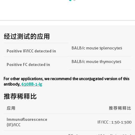
经过测试的应用
BALB/c mouse splenocytes
Positive IF/ICC detected in
BALB/c mouse thymocytes
Positive FC detected in
For other applications, we recommend the unconjugated version of this
antibody,
65088-1-Ig
推荐稀释比
应用
推荐稀释比
Immunofluorescence
IF/ICC : 1:50-1:500
(IF)/ICC