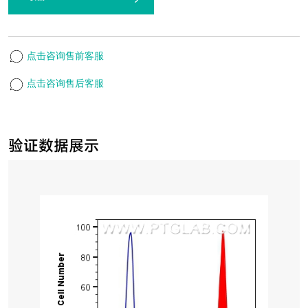
点击咨询售前客服
点击咨询售后客服
验证数据展示