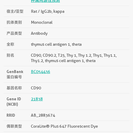
种属同源性预测
宿主/亚型
Rat / IgG2b, kappa
抗体类别
Monoclonal
产品类型
Antibody
全称
thymus cell antigen 1, theta
别名
CD90, CD90.2, T25, Thy 1, Thy 1.2, Thy1, Thy1.1,
Thy1.2, thymus cell antigen 1, theta
GenBank
BC054436
蛋白编号
基因名称
CD90
Gene ID
21838
(NCBI)
RRID
AB_2883674
偶联类型
CoraLite® Plus 647 Fluorescent Dye