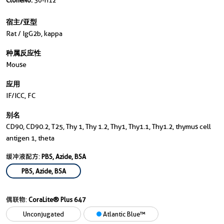
CloneNo.
30-H12
宿主/亚型
Rat / IgG2b, kappa
种属反应性
Mouse
应用
IF/ICC, FC
别名
CD90, CD90.2, T25, Thy 1, Thy 1.2, Thy1, Thy1.1, Thy1.2, thymus cell
antigen 1, theta
缓冲液配方:
PBS, Azide, BSA
PBS, Azide, BSA
偶联物:
CoraLite® Plus 647
Unconjugated
Atlantic Blue™