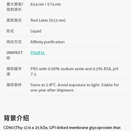
最大激发/
654 nm / 674 nm
发射波长
激发激光
Red Laser (633 nm)
形式
Liquid
纯化方式
Affinity purification
UNIPROT
P01831
ID
储存缓冲
PBS with 0.09% sodium azide and 0.5% BSA, pH
液
7.3.
储存条件
Store at 2-8°C. Avoid exposure to light. Stable for
one year after shipment.
背景介绍
CD90 (Thy-1) is a 25 kDa, GPI-linked membrane glycoprotein that