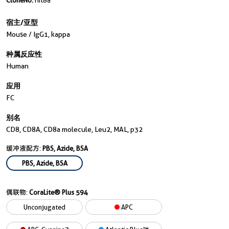
CloneNo.
Hit8a
宿主/亚型
Mouse / IgG1, kappa
种属反应性
Human
应用
FC
别名
CD8, CD8A, CD8a molecule, Leu2, MAL, p32
缓冲液配方:
PBS, Azide, BSA
PBS, Azide, BSA
偶联物:
CoraLite® Plus 594
Unconjugated
APC