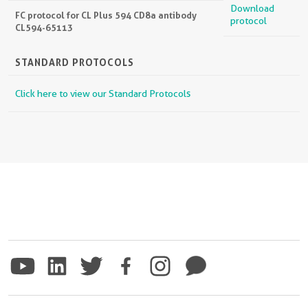
Download
FC protocol for CL Plus 594 CD8a antibody
protocol
CL594-65113
STANDARD PROTOCOLS
Click here to view our Standard Protocols