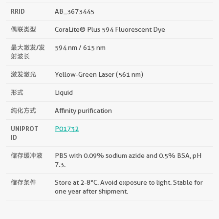
RRID
AB_3673445
偶联类型
CoraLite® Plus 594 Fluorescent Dye
最大激发/发
594 nm / 615 nm
射波长
激发激光
Yellow-Green Laser (561 nm)
形式
Liquid
纯化方式
Affinity purification
UNIPROT
P01732
ID
储存缓冲液
PBS with 0.09% sodium azide and 0.5% BSA, pH
7.3.
储存条件
Store at 2-8°C. Avoid exposure to light. Stable for
one year after shipment.