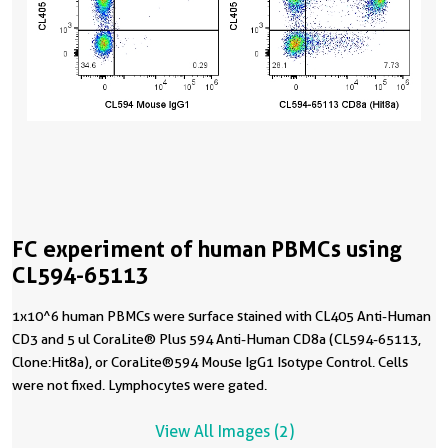
FC experiment of human PBMCs using
CL594-65113
1x10^6 human PBMCs were surface stained with CL405 Anti-Human
CD3 and 5 ul CoraLite® Plus 594 Anti-Human CD8a (CL594-65113,
Clone:Hit8a), or CoraLite®594 Mouse IgG1 Isotype Control. Cells
were not fixed. Lymphocytes were gated.
View All Images (2)