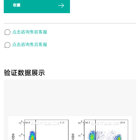
收藏
点击咨询售前客服
点击咨询售后客服
验证数据展示