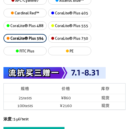
APC-Cyanine7
Atlantic Blue™
Cardinal Red™
CoraLite® Plus 405
CoraLite® Plus 488
CoraLite® Plus 555
CoraLite® Plus 594
CoraLite® Plus 750
FITC Plus
PE
规格
价格
库存
25tests
¥860
现货
100tests
¥2160
现货
浓度:
5 µl/test