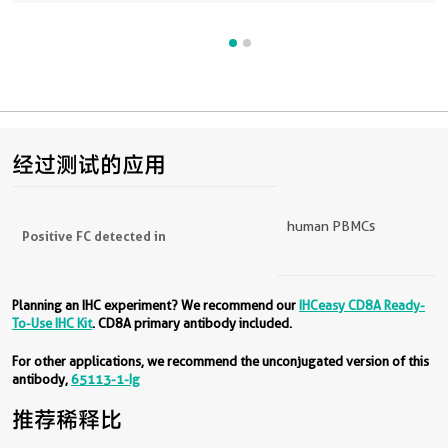
经过测试的应用
human PBMCs
Positive FC detected in
Planning an IHC experiment? We recommend our
IHCeasy CD8A Ready-
To-Use IHC Kit
. CD8A primary antibody included.
For other applications, we recommend the unconjugated version of this
antibody,
65113-1-Ig
推荐稀释比