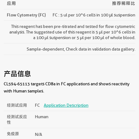
应用
推荐稀释比
Flow Cytometry (FC)
FC : 5 ul per 10^6 cells in 100 μl suspension
This reagent has been pre-titrated and tested for flow cytometric
analysis. The suggested use of this reagent is 5 µl per 10^6 cells in
a 100 µl suspension or 5 µl per 100 µl of whole blood.
Sample-dependent, Check data in validation data gallery.
产品信息
CL594-65113 targets CD8a in FC applications and shows reactivity
with Human samples.
经测试应用
FC
Application Description
经测试反应
Human
性
免疫原
N/A