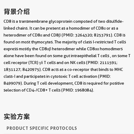
背景介绍
CD8 is a transmembrane glycoprotein composed of two disulfide-
linked chains. It can be present as a homodimer of CD8α or as a
heterodimer of CD8α and CD8β (PMID: 3264320; 8253791). CD8 is
found on most thymocytes. The majority of class I-restricted T cells
express mostly the CD8αβ heterodimer while CD8αα homodimers
alone have been found on some gut intraepithelial T cells , on some T
cell receptor (TCR) γδ T cells and on NK cells (PMID: 2111591;
1831127; 8420975). CD8 acts as a co-receptor that binds to MHC
class-I and participates in cytotoxic T cell activation (PMID:
8499079). During T cell development, CD8 is required for positive
selection of CD4-/CD8+ T cells (PMID: 1968084).
实验方案
PRODUCT SPECIFIC PROTOCOLS