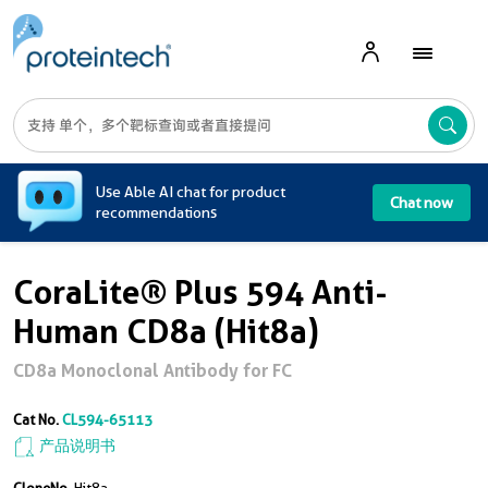
A
Use Able AI chat for product
Chat now
recommendations
CoraLite® Plus 594 Anti-
Human CD8a (Hit8a)
CD8a Monoclonal Antibody for FC
Cat No.
CL594-65113
产品说明书