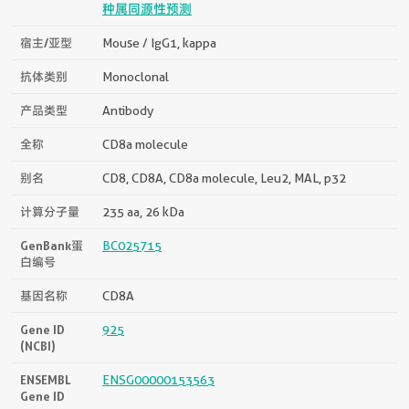
种属同源性预测
宿主/亚型
Mouse / IgG1, kappa
抗体类别
Monoclonal
产品类型
Antibody
全称
CD8a molecule
别名
CD8, CD8A, CD8a molecule, Leu2, MAL, p32
计算分子量
235 aa, 26 kDa
GenBank蛋
BC025715
白编号
基因名称
CD8A
Gene ID
925
(NCBI)
ENSEMBL
ENSG00000153563
Gene ID