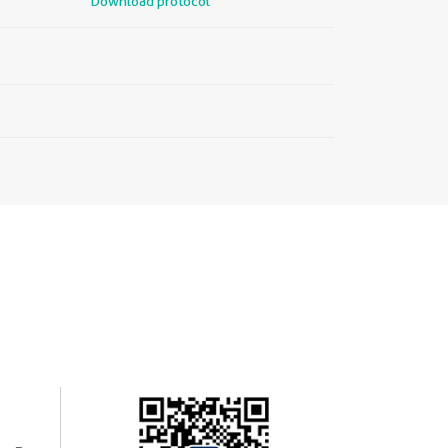
Download protocol