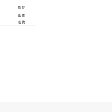
库存
现货
现货