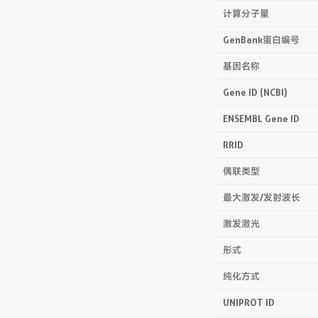
计算分子量
GenBank蛋白编号
基因名称
Gene ID (NCBI)
ENSEMBL Gene ID
RRID
偶联类型
最大激发/发射波长
激发激光
形式
纯化方式
UNIPROT ID