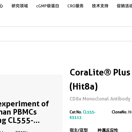
心
研究领域
cGMP级蛋白
CRO服务
技术支持
促销活
CoraLite® Plu
(Hit8a)
CD8a Monoclonal Antibody 
experiment of
man PBMCs
Cat No.
CL555-
CloneNo.
Hi
65113
ng CL555-
113
宿主/亚型
种属反应性