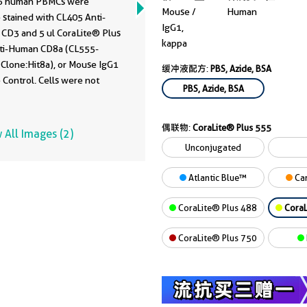
6 human PBMCs were
Mouse /
Human
 stained with CL405 Anti-
IgG1,
CD3 and 5 ul CoraLite® Plus
kappa
ti-Human CD8a (CL555-
 Clone:Hit8a), or Mouse IgG1
缓冲液配方:
PBS, Azide, BSA
 Control. Cells were not
PBS, Azide, BSA
 Lymphocytes were gated.
偶联物:
CoraLite® Plus 555
 All Images (2)
Unconjugated
Atlantic Blue™
Car
CoraLite® Plus 488
CoraL
CoraLite® Plus 750