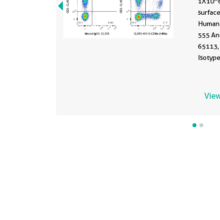
1X10^
surface
Human 
555 An
65113,
Isotype
fixed.
View