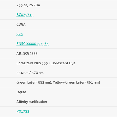
235 aa, 26 kDa
BC025715
CD8A
925
ENSG00000153563
AB_3084553
CoraLite® Plus 555 Fluorescent Dye
554 nm / 570 nm
Green Laser (532 nm), Yellow-Green Laser (561 nm)
Liquid
Affinity purification
P01732