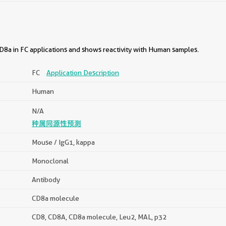
8a in FC applications and shows reactivity with Human samples.
FC
Application Description
Human
N/A
种属同源性预测
Mouse / IgG1, kappa
Monoclonal
Antibody
CD8a molecule
CD8, CD8A, CD8a molecule, Leu2, MAL, p32