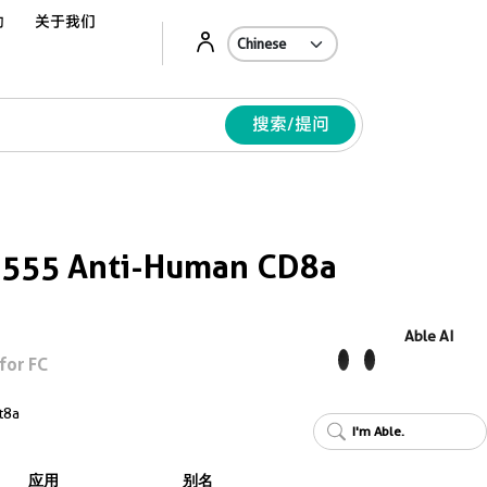
动
关于我们
Ab
搜索/提问
s 555 Anti-Human CD8a
Able AI
for FC
t8a
I'm Able.
应用
别名