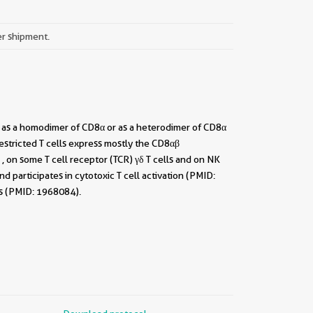
er shipment.
t as a homodimer of CD8α or as a heterodimer of CD8α
stricted T cells express mostly the CD8αβ
 on some T cell receptor (TCR) γδ T cells and on NK
 participates in cytotoxic T cell activation (PMID:
ls (PMID: 1968084).