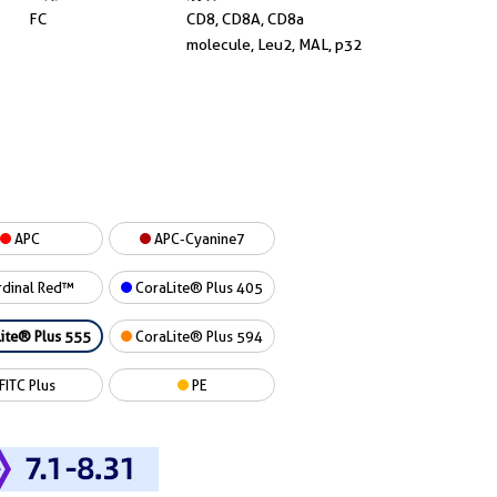
FC
CD8, CD8A, CD8a
molecule, Leu2, MAL, p32
APC
APC-Cyanine7
dinal Red™
CoraLite® Plus 405
ite® Plus 555
CoraLite® Plus 594
FITC Plus
PE