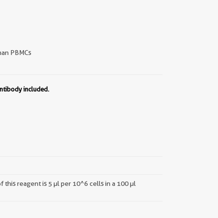
an PBMCs
ntibody included.
this reagent is 5 µl per 10^6 cells in a 100 µl