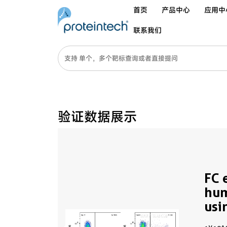
首页
产品中心
应用中
联系我们
验证数据展示
FC 
hu
usi
65