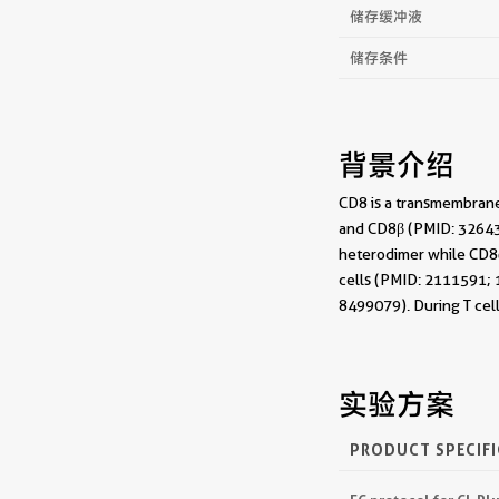
储存缓冲液
储存条件
背景介绍
CD8 is a transmembrane
and CD8β (PMID: 326432
heterodimer while CD8αα
cells (PMID: 2111591; 1
8499079). During T cel
实验方案
PRODUCT SPECIF