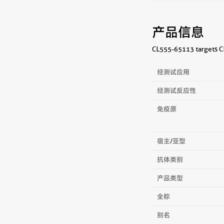
产品信息
CL555-65113 targets CD
经测试应用
经测试反应性
免疫原
宿主/亚型
抗体类别
产品类型
全称
别名