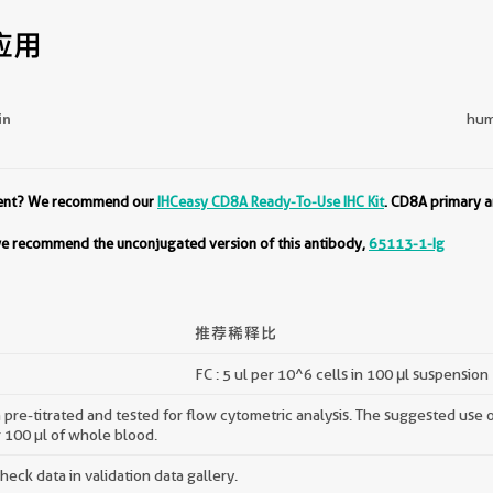
应用
in
hum
ment? We recommend our
IHCeasy CD8A Ready-To-Use IHC Kit
. CD8A primary a
 we recommend the unconjugated version of this antibody,
65113-1-Ig
推荐稀释比
FC : 5 ul per 10^6 cells in 100 μl suspension
pre-titrated and tested for flow cytometric analysis. The suggested use of 
r 100 µl of whole blood.
ck data in validation data gallery.