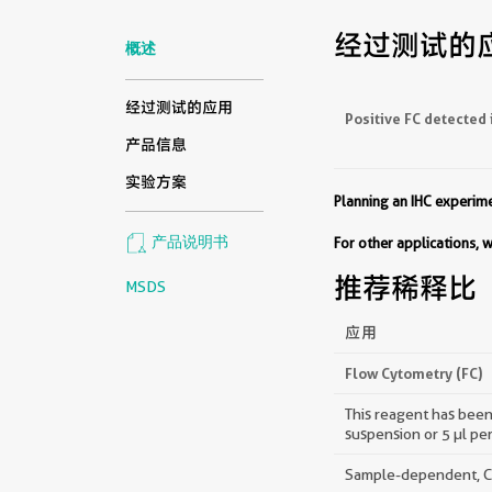
经过测试的
概述
经过测试的应用
Positive FC detected 
产品信息
实验方案
Planning an IHC experi
产品说明书
For other applications,
推荐稀释比
MSDS
应用
Flow Cytometry (FC)
This reagent has been 
suspension or 5 µl pe
Sample-dependent, Che