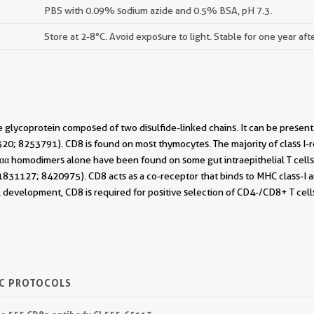
PBS with 0.09% sodium azide and 0.5% BSA, pH 7.3.
Store at 2-8°C. Avoid exposure to light. Stable for one year aft
 glycoprotein composed of two disulfide-linked chains. It can be presen
0; 8253791). CD8 is found on most thymocytes. The majority of class I-re
 homodimers alone have been found on some gut intraepithelial T cells ,
831127; 8420975). CD8 acts as a co-receptor that binds to MHC class-I and
l development, CD8 is required for positive selection of CD4-/CD8+ T cel
IC PROTOCOLS