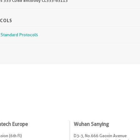
lus 555 CD8a antibody CL555-65113
OCOLS
r Standard Protocols
ntech Europe
Wuhan Sanying
sion (6th Fl)
D3-3, No.666 Gaoxin Avenue