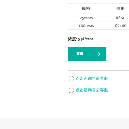
规格
价格
25tests
¥860
100tests
¥2160
浓度:
5 µl/test
收藏
点击咨询售前客服
点击咨询售后客服