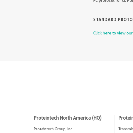
FC protocol for CL P
STANDARD PROT
Click here to view ou
Proteintech North America (HQ)
Protei
Proteintech Group, Inc
Transmis