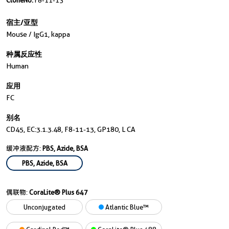
CloneNo.
F8-11-13
宿主/亚型
Mouse / IgG1, kappa
种属反应性
Human
应用
FC
别名
CD45, EC:3.1.3.48, F8-11-13, GP180, L CA
缓冲液配方:
PBS, Azide, BSA
PBS, Azide, BSA
偶联物:
CoraLite® Plus 647
Unconjugated
Atlantic Blue™