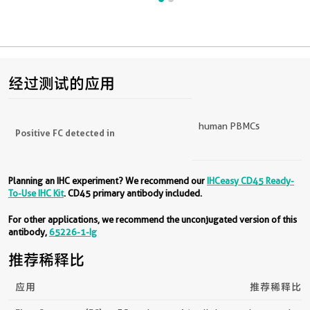
经过测试的应用
human PBMCs
Positive FC detected in
Planning an IHC experiment? We recommend our
IHCeasy CD45 Ready-
To-Use IHC Kit
. CD45 primary antibody included.
For other applications, we recommend the unconjugated version of this
antibody,
65226-1-Ig
推荐稀释比
应用
推荐稀释比