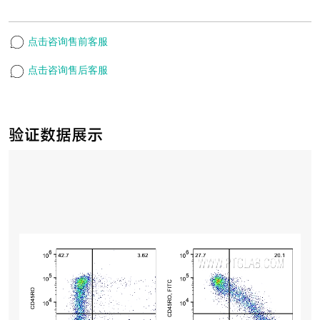
点击咨询售前客服
点击咨询售后客服
验证数据展示