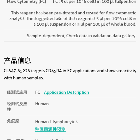
Flow Cytometry (FC)
FC : 5 ul per 10^6 cells in 100 μl suspension
This reagent has been pre-titrated and tested for flow cytometric
analysis. The suggested use of this reagent is 5 µl per 10^6 cells in
a 100 µl suspension or 5 µl per 100 µl of whole blood.
Sample-dependent, Check data in validation data gallery.
产品信息
CL647-65226 targets CD45RA in FC applications and shows reactivity
with human samples.
经测试应用
FC
Application Description
经测试反应
Human
性
免疫原
Human T lymphocytes
种属同源性预测