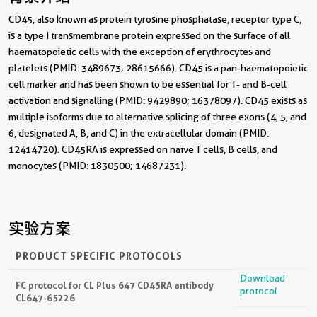
CD45, also known as protein tyrosine phosphatase, receptor type C,
is a type I transmembrane protein expressed on the surface of all
haematopoietic cells with the exception of erythrocytes and
platelets (PMID: 3489673; 28615666). CD45 is a pan-haematopoietic
cell marker and has been shown to be essential for T- and B-cell
activation and signalling (PMID: 9429890; 16378097). CD45 exists as
multiple isoforms due to alternative splicing of three exons (4, 5, and
6, designated A, B, and C) in the extracellular domain (PMID:
12414720). CD45RA is expressed on naïve T cells, B cells, and
monocytes (PMID: 1830500; 14687231).
实验方案
PRODUCT SPECIFIC PROTOCOLS
Download
FC protocol for CL Plus 647 CD45RA antibody
protocol
CL647-65226