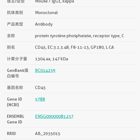
宿主/亚型
Mouse / IgG1, kappa
抗体类别
Monoclonal
产品类型
Antibody
全称
protein tyrosine phosphatase, receptor type, C
别名
CD45, EC:3.1.3.48, F8-11-13, GP180, L CA
计算分子量
1304 aa, 147 kDa
GenBank蛋
BC014239
白编号
基因名称
CD45
Gene ID
5788
(NCBI)
ENSEMBL
ENSG00000081237
Gene ID
RRID
AB_2935015