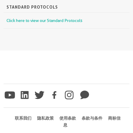
STANDARD PROTOCOLS
Click here to view our Standard Protocols
联系我们
隐私政策
使用条款
条款与条件
商标信
息