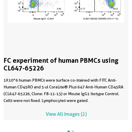
FC experiment of human PBMCs using
CL647-65226
1X10^6 human PBMCs were surface co-stained with FITC Anti-
Human CD45RO and 5 ul CoraLite® Plus 647 Anti-Human CD45RA
(CL647-65226, Clone: F8-11-13) or Mouse IgG1 Isotype Control.
Cells were not fixed. Lymphocytes were gated.
View All Images (2)