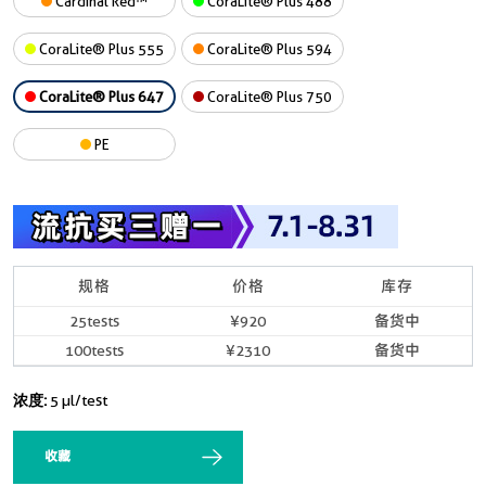
Cardinal Red™
CoraLite® Plus 488
CoraLite® Plus 555
CoraLite® Plus 594
CoraLite® Plus 647
CoraLite® Plus 750
PE
规格
价格
库存
25tests
¥920
备货中
100tests
¥2310
备货中
浓度:
5 µl/test
收藏