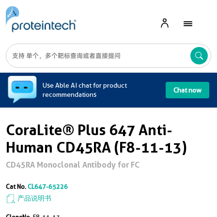
A
Use Able AI chat for product
Chat now
recommendations
CoraLite® Plus 647 Anti-
Human CD45RA (F8-11-13)
CD45RA Monoclonal Antibody for FC
Cat No.
CL647-65226
产品说明书