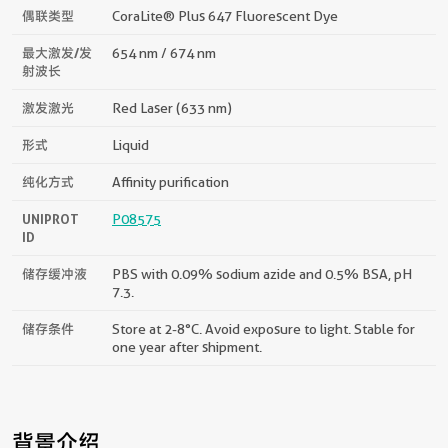
偶联类型
CoraLite® Plus 647 Fluorescent Dye
最大激发/发
654 nm / 674 nm
射波长
激发激光
Red Laser (633 nm)
形式
Liquid
纯化方式
Affinity purification
UNIPROT
P08575
ID
储存缓冲液
PBS with 0.09% sodium azide and 0.5% BSA, pH
7.3.
储存条件
Store at 2-8°C. Avoid exposure to light. Stable for
one year after shipment.
背景介绍