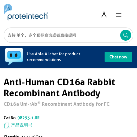
A
Use Able AI chat for product
Chat now
recommendations
Anti-Human CD16a Rabbit
Recombinant Antibody
®
CD16a Uni-rAb
Recombinant Antibody for FC
Cat No.
98293-1-RR
产品说明书