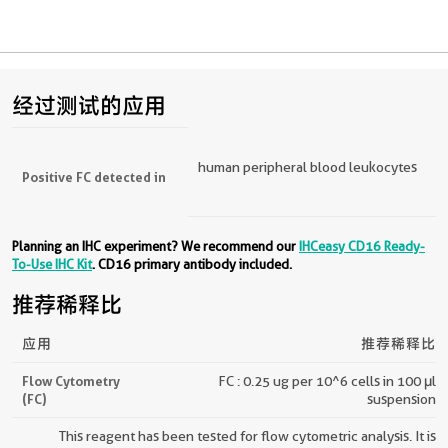
经过测试的应用
human peripheral blood leukocytes
Positive FC detected in
Planning an IHC experiment? We recommend our
IHCeasy CD16 Ready-
To-Use IHC Kit
. CD16 primary antibody included.
推荐稀释比
应用
推荐稀释比
Flow Cytometry
FC : 0.25 ug per 10^6 cells in 100 μl
(FC)
suspension
This reagent has been tested for flow cytometric analysis. It is