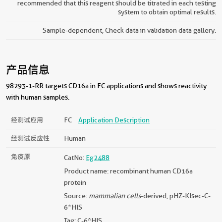
recommended that this reagent should be titrated in each testing
system to obtain optimal results.
Sample-dependent, Check data in validation data gallery.
产品信息
98293-1-RR targets CD16a in FC applications and shows reactivity
with human samples.
经测试应用
FC
Application Description
经测试反应性
Human
免疫原
CatNo:
Eg2488
Product name: recombinant human CD16a
protein
Source:
mammalian cells
-derived, pHZ-KIsec-C-
6*HIS
Tag: C-6*HIS