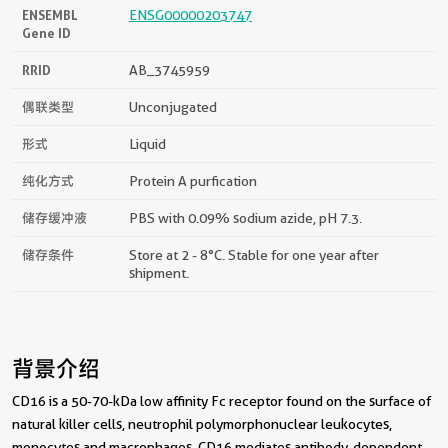
ENSEMBL
ENSG00000203747
Gene ID
RRID
AB_3745959
偶联类型
Unconjugated
形式
Liquid
纯化方式
Protein A purfication
储存缓冲液
PBS with 0.09% sodium azide, pH 7.3.
储存条件
Store at 2 - 8°C. Stable for one year after
shipment.
背景介绍
CD16 is a 50-70-kDa low affinity Fc receptor found on the surface of
natural killer cells, neutrophil polymorphonuclear leukocytes,
monocytes and macrophages. CD16 mediates antibody-dependent