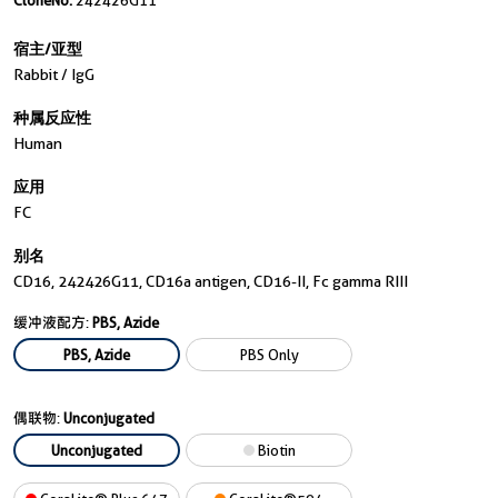
CloneNo.
242426G11
宿主/亚型
Rabbit / IgG
种属反应性
Human
应用
FC
别名
CD16, 242426G11, CD16a antigen, CD16-II, Fc gamma RIII
缓冲液配方:
PBS, Azide
PBS, Azide
PBS Only
偶联物:
Unconjugated
Unconjugated
Biotin