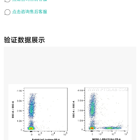
点击咨询售后客服
验证数据展示