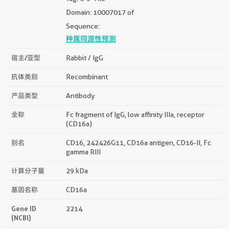
Domain: 10007017 of
Sequence:
种属同源性预测
宿主/亚型
Rabbit / IgG
抗体类别
Recombinant
产品类型
Antibody
全称
Fc fragment of IgG, low affinity IIIa, receptor
(CD16a)
别名
CD16, 242426G11, CD16a antigen, CD16-II, Fc
gamma RIII
计算分子量
29 kDa
基因名称
CD16a
Gene ID
2214
(NCBI)