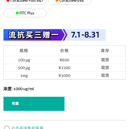
CoraLite® Plus 647
CoraLite®594
FITC Plus
规格
价格
库存
100 μg
¥600
现货
500 μg
¥2200
现货
1mg
¥3000
现货
浓度:
1000 ug/ml
收藏
点击咨询售前客服