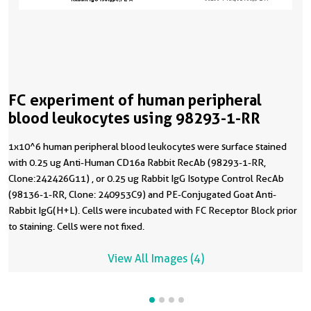
FC experiment of human peripheral
blood leukocytes using 98293-1-RR
1x10^6 human peripheral blood leukocytes were surface stained
with 0.25 ug Anti-Human CD16a Rabbit RecAb (98293-1-RR,
Clone:242426G11) , or 0.25 ug Rabbit IgG Isotype Control RecAb
(98136-1-RR, Clone: 240953C9) and PE-Conjugated Goat Anti-
Rabbit IgG(H+L). Cells were incubated with FC Receptor Block prior
to staining. Cells were not fixed.
View All Images (4)