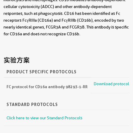
cellular cytotoxicity (ADCC) and other antibody-dependent
responses, such as phagocytosis. CD16 has been identified as Fc
receptors FcγRIIIa (CD16a) and FcγRIIIb (CD16b), encoded by two
nearly identical genes, FCGR3A and FCGR3B. This antibody is specific
for CD16a and does not recognize CD16b.
实验方案
PRODUCT SPECIFIC PROTOCOLS
Download protocol
FC protocol for CD16a antibody 98293-1-RR
STANDARD PROTOCOLS
Click here to view our Standard Protocols