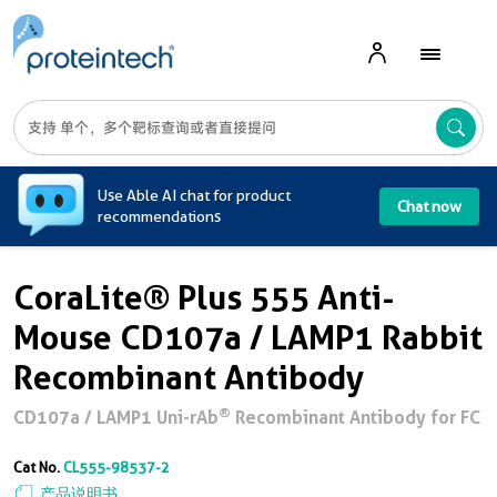
A
Use Able AI chat for product
Chat now
recommendations
CoraLite® Plus 555 Anti-
Mouse CD107a / LAMP1 Rabbit
Recombinant Antibody
®
CD107a / LAMP1 Uni-rAb
Recombinant Antibody for FC
Cat No.
CL555-98537-2
产品说明书