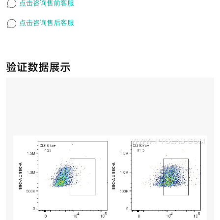
点击咨询售前客服
点击咨询售后客服
验证数据展示