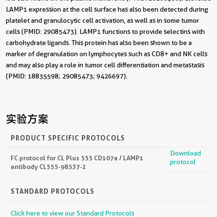
LAMP1 expression at the cell surface has also been detected during
platelet and granulocytic cell activation, as well as in some tumor
cells (PMID: 29085473). LAMP1 functions to provide selectins with
carbohydrate ligands. This protein has also been shown to be a
marker of degranulation on lymphocytes such as CD8+ and NK cells
and may also play a role in tumor cell differentiation and metastasis
(PMID: 18835598; 29085473; 9426697).
实验方案
PRODUCT SPECIFIC PROTOCOLS
Download
FC protocol for CL Plus 555 CD107a / LAMP1
protocol
antibody CL555-98537-2
STANDARD PROTOCOLS
Click here to view our Standard Protocols