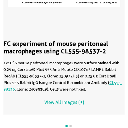
FC experiment of mouse peritoneal
macrophages using CL555-98537-2
1x10^6 mouse peritoneal macrophages were surface stained with
0.25 ug CoraLite® Plus 555 Anti-Mouse CD107a / LAMP1 Rabbit
RecAb (CL555-98537-2, Clone: 250972H5) or 0.25 ug CoraLite®
Plus 555 Rabbit IgG Isotype Control Recombinant Antibody (
CL555-
98136
, Clone: 240953C9). Cells were not fixed.
View All Images (3)