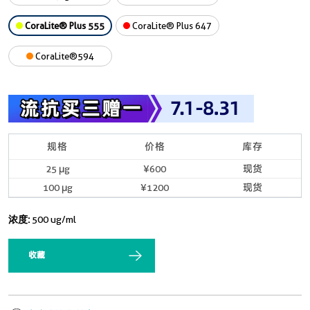
CoraLite® Plus 555
CoraLite® Plus 647
CoraLite®594
规格
价格
库存
25 μg
¥600
现货
100 μg
¥1200
现货
浓度:
500 ug/ml
收藏