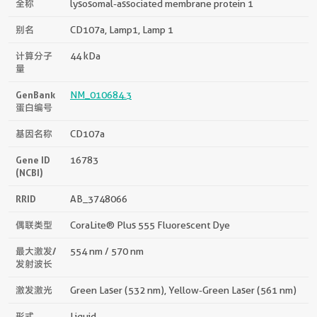
全称
lysosomal-associated membrane protein 1
别名
CD107a, Lamp1, Lamp 1
计算分子
44 kDa
量
GenBank
NM_010684.3
蛋白编号
基因名称
CD107a
Gene ID
16783
(NCBI)
RRID
AB_3748066
偶联类型
CoraLite® Plus 555 Fluorescent Dye
最大激发/
554 nm / 570 nm
发射波长
激发激光
Green Laser (532 nm), Yellow-Green Laser (561 nm)
形式
Liquid