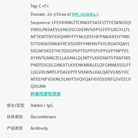
Tag: C-rFc
Domain: 25-370 aa of
NM_010684.3
Sequence: LFEVKNNGTTCIMASFSASFLTTYETANGSQI
VNISLPASAEVLKNGSSCGKENVSDPSLTITFGRGYLLTL
NFTKNTTRYSVQHMYFTYNLSDTEHFPNAISKEIYTMD
STTDIKADINKAYRCVSDIRVYMKNVTVVLRDATIQAYL
SSGNFSKEETHCTQDGPSPTTGPPSPSPPLVPTNPTVS
KYNVTGNNGTCLLASMALQLNITYLKKDNKTVTRAFNIS
PNDTSSGSCGINLVTLKVENKNRALELQFGMNASSSLFF
LQGVRLNMTLPDALVPTFSISNHSLKALQATVGNSYKC
NTEEHIFVSKMLSLNVFSVQVQAFKVDSDRFGSVEECV
QDGNN
种属同源性预测
宿主/亚型
Rabbit / IgG
抗体类别
Recombinant
产品类型
Antibody