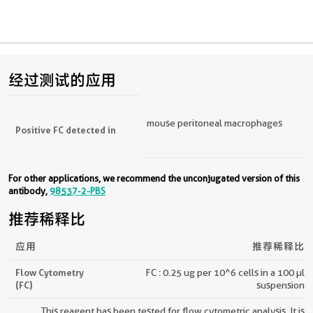
经过测试的应用
mouse peritoneal macrophages
Positive FC detected in
For other applications, we recommend the unconjugated version of this
antibody,
98537-2-PBS
推荐稀释比
应用
推荐稀释比
Flow Cytometry
FC : 0.25 ug per 10^6 cells in a 100 µl
(FC)
suspension
This reagent has been tested for flow cytometric analysis. It is