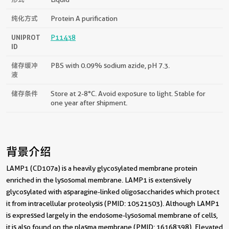
纯化方式
Protein A purification
UNIPROT
P11438
ID
储存缓冲
PBS with 0.09% sodium azide, pH 7.3.
液
储存条件
Store at 2-8°C. Avoid exposure to light. Stable for
one year after shipment.
背景介绍
LAMP1 (CD107a) is a heavily glycosylated membrane protein
enriched in the lysosomal membrane. LAMP1 is extensively
glycosylated with asparagine-linked oligosaccharides which protect
it from intracellular proteolysis (PMID: 10521503). Although LAMP1
is expressed largely in the endosome-lysosomal membrane of cells,
it is also found on the plasma membrane (PMID: 16168398). Elevated