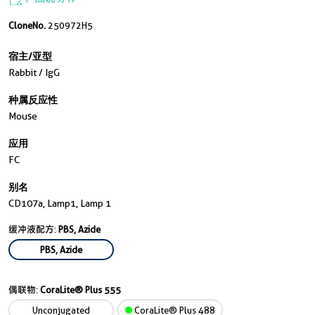
CloneNo.
250972H5
宿主/亚型
Rabbit / IgG
种属反应性
Mouse
应用
FC
别名
CD107a, Lamp1, Lamp 1
缓冲液配方:
PBS, Azide
PBS, Azide
偶联物:
CoraLite® Plus 555
Unconjugated
CoraLite® Plus 488