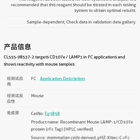
recommended that this reagent should be titrated in each testing
system to obtain optimal results.
Sample-dependent, Check data in validation data gallery.
产品信息
CL555-98537-2 targets CD107a / LAMP1 in FC applications and
shows reactivity with mouse samples.
经测试应
FC
Application Description
用
经测试反
Mouse
应性
免疫原
CatNo:
Eg3858
Product name: Recombinant Mouse LAMP-1/CD107a
protein (rFc Tag) (HPLC verified)
Source:
mammalian cells
-derived, pHZ-KIsec-C-rFc