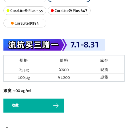
CoraLite® Plus 555
CoraLite® Plus 647
CoraLite®594
规格
价格
库存
25 μg
¥600
现货
100 μg
¥1200
现货
浓度:
500 ug/ml
收藏