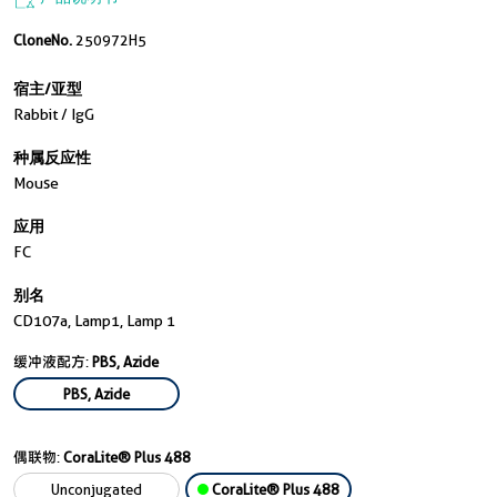
CloneNo.
250972H5
宿主/亚型
Rabbit / IgG
种属反应性
Mouse
应用
FC
别名
CD107a, Lamp1, Lamp 1
缓冲液配方:
PBS, Azide
PBS, Azide
偶联物:
CoraLite® Plus 488
Unconjugated
CoraLite® Plus 488