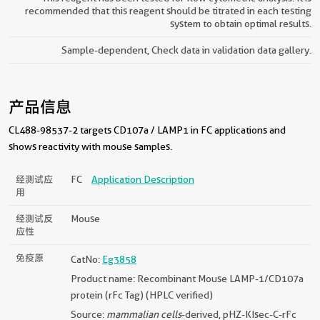
recommended that this reagent should be titrated in each testing
system to obtain optimal results.
Sample-dependent, Check data in validation data gallery.
产品信息
CL488-98537-2 targets CD107a / LAMP1 in FC applications and
shows reactivity with mouse samples.
经测试应
FC
Application Description
用
经测试反
Mouse
应性
免疫原
CatNo:
Eg3858
Product name: Recombinant Mouse LAMP-1/CD107a
protein (rFc Tag) (HPLC verified)
Source:
mammalian cells
-derived, pHZ-KIsec-C-rFc