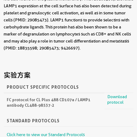
LAMP1 expression at the cell surface has also been detected during
platelet and granulocytic cell activation, as well as in some tumor
cells (PMID: 29085473). LAMP1 functions to provide selectins with
carbohydrate ligands. This protein has also been shown to be a
marker of degranulation on lymphocytes such as CD8+ and NK cells
and may also play a role in tumor cell differentiation and metastasis
(PMID: 18835598; 29085473; 9426697).
实验方案
PRODUCT SPECIFIC PROTOCOLS
Download
FC protocol for CL Plus 488 CD107a / LAMP1
protocol
antibody CL488-98537-2
STANDARD PROTOCOLS
Click here to view our Standard Protocols