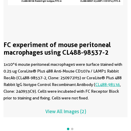
FC experiment of mouse peritoneal
macrophages using CL488-98537-2
1x10^6 mouse peritoneal macrophages were surface stained with
0.25 ug CoraLite® Plus 488 Anti-Mouse CD107a / LAMP1 Rabbit
RecAb (CL488-98537-2, Clone: 250972H5) or CoraLite® Plus 488
Rabbit IgG Isotype Control Recombinant Antibody (
CL488-98136
,
Clone: 240953C9). Cells were incubated with FC Receptor Block
prior to staining and fixing. Cells were not fixed.
View All Images (2)