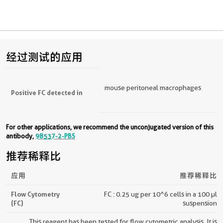
经过测试的应用
mouse peritoneal macrophages
Positive FC detected in
For other applications, we recommend the unconjugated version of this
antibody,
98537-2-PBS
推荐稀释比
应用
推荐稀释比
Flow Cytometry
FC : 0.25 ug per 10^6 cells in a 100 µl
(FC)
suspension
This reagent has been tested for flow cytometric analysis. It is