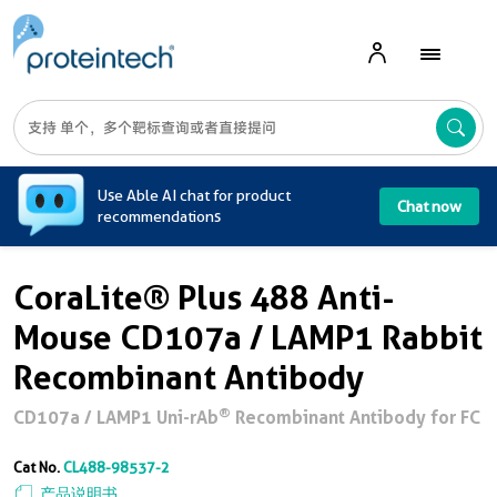
A
Use Able AI chat for product
Chat now
recommendations
CoraLite® Plus 488 Anti-
Mouse CD107a / LAMP1 Rabbit
Recombinant Antibody
®
CD107a / LAMP1 Uni-rAb
Recombinant Antibody for FC
Cat No.
CL488-98537-2
产品说明书