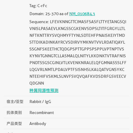
Tag: C-rFc
Domain: 25-370 aa of
NM_010684.3
Sequence: LFEVKNNGTTCIMASFSASFLTTYETANGSQI
VNISLPASAEVLKNGSSCGKENVSDPSLTITFGRGYLLTL
NFTKNTTRYSVQHMYFTYNLSDTEHFPNAISKEIYTMD
STTDIKADINKAYRCVSDIRVYMKNVTVVLRDATIQAYL
SSGNFSKEETHCTQDGPSPTTGPPSPSPPLVPTNPTVS
KYNVTGNNGTCLLASMALQLNITYLKKDNKTVTRAFNIS
PNDTSSGSCGINLVTLKVENKNRALELQFGMNASSSLFF
LQGVRLNMTLPDALVPTFSISNHSLKALQATVGNSYKC
NTEEHIFVSKMLSLNVFSVQVQAFKVDSDRFGSVEECV
QDGNN
种属同源性预测
宿主/亚型
Rabbit / IgG
抗体类别
Recombinant
产品类型
Antibody