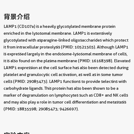
背景介绍
LAMP1 (CD107a) is a heavily glycosylated membrane protein
enriched in the lysosomal membrane. LAMP1 is extensively
glycosylated with asparagine-linked oligosaccharides which protect
it from intracellular proteolysis (PMID: 10521503). Although LAMP1
is expressed largely in the endosome-lysosomal membrane of cells,
it is also found on the plasma membrane (PMID: 16168398). Elevated
LAMP1 expression at the cell surface has also been detected during
platelet and granulocytic cell activation, as well as in some tumor
cells (PMID: 29085473). LAMP1 functions to provide selectins with
carbohydrate ligands. This protein has also been shown to be a
marker of degranulation on lymphocytes such as CD8+ and NK cells
and may also play a role in tumor cell differentiation and metastasis
(PMID: 18835598; 29085473; 9426697).