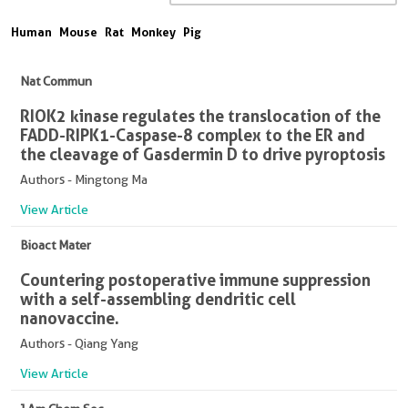
Human
Mouse
Rat
Monkey
Pig
Nat Commun
RIOK2 kinase regulates the translocation of the
FADD-RIPK1-Caspase-8 complex to the ER and
the cleavage of Gasdermin D to drive pyroptosis
Authors - Mingtong Ma
View Article
Bioact Mater
Countering postoperative immune suppression
with a self-assembling dendritic cell
nanovaccine.
Authors - Qiang Yang
View Article