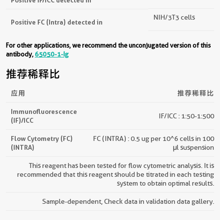
NIH/3T3 cells
Positive FC (Intra) detected in
For other applications, we recommend the unconjugated version of this
antibody,
65050-1-Ig
推荐稀释比
应用
推荐稀释比
Immunofluorescence
IF/ICC : 1:50-1:500
(IF)/ICC
Flow Cytometry (FC)
FC (INTRA) : 0.5 ug per 10^6 cells in 100
(INTRA)
μl suspension
This reagent has been tested for flow cytometric analysis. It is
recommended that this reagent should be titrated in each testing
system to obtain optimal results.
Sample-dependent, Check data in validation data gallery.