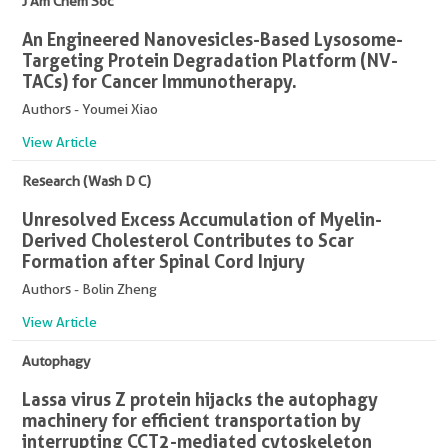
J Am Chem Soc
An Engineered Nanovesicles-Based Lysosome-
Targeting Protein Degradation Platform (NV-
TACs) for Cancer Immunotherapy.
Authors - Youmei Xiao
View Article
Research (Wash D C)
Unresolved Excess Accumulation of Myelin-
Derived Cholesterol Contributes to Scar
Formation after Spinal Cord Injury
Authors - Bolin Zheng
View Article
Autophagy
Lassa virus Z protein hijacks the autophagy
machinery for efficient transportation by
interrupting CCT2-mediated cytoskeleton