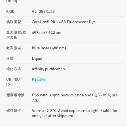
(NCBI)
RRID
AB_2883148
偶联类型
CoraLite® Plus 488 Fluorescent Dye
最大激发/发
493 nm / 522 nm
射波长
激发激光
Blue laser (488 nm)
形式
Liquid
纯化方式
Affinity purification
UNIPROT
P11438
ID
储存缓冲液
PBS with 0.09% sodium azide and 0.5% BSA, pH
7.3.
储存条件
Store at 2-8°C. Avoid exposure to light. Stable for
one year after shipment.