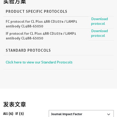
实验方案
PRODUCT SPECIFIC PROTOCOLS
Download
FC protocol for CL Plus 488 CD107a / LAMP1
protocol
antibody CL488-65050
Download
IF protocol for CL Plus 488 CD107a / LAMP1
protocol
antibody CL488-65050
STANDARD PROTOCOLS
Click here to view our Standard Protocols
发表文章
All (6)
IF (5)