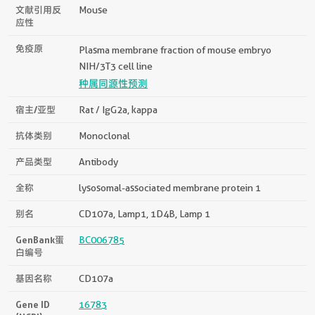
文献引用反
Mouse
应性
免疫原
Plasma membrane fraction of mouse embryo
NIH/3T3 cell line
种属同源性预测
宿主/亚型
Rat / IgG2a, kappa
抗体类别
Monoclonal
产品类型
Antibody
全称
lysosomal-associated membrane protein 1
别名
CD107a, Lamp1, 1D4B, Lamp 1
GenBank蛋
BC006785
白编号
基因名称
CD107a
Gene ID
16783