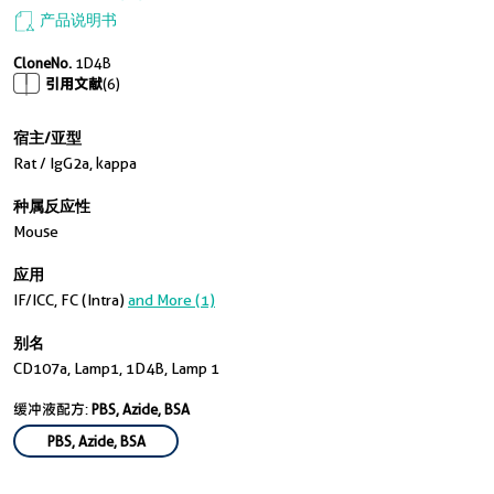
产品说明书
CloneNo.
1D4B
引用文献
(6)
宿主/亚型
Rat / IgG2a, kappa
种属反应性
Mouse
应用
IF/ICC, FC (Intra)
and More (1)
别名
CD107a, Lamp1, 1D4B, Lamp 1
缓冲液配方:
PBS, Azide, BSA
PBS, Azide, BSA