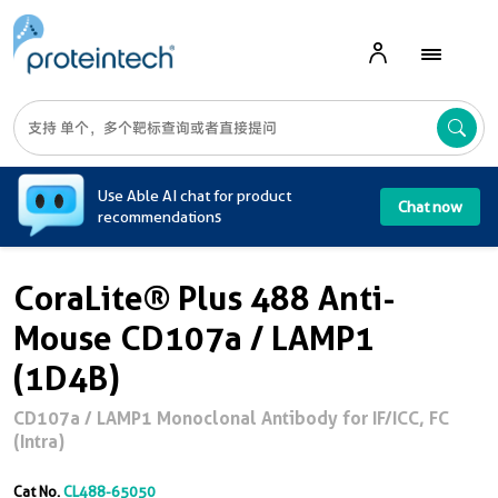
A
Use Able AI chat for product
Chat now
recommendations
CoraLite® Plus 488 Anti-
Mouse CD107a / LAMP1
(1D4B)
CD107a / LAMP1 Monoclonal Antibody for IF/ICC, FC
(Intra)
Cat No.
CL488-65050