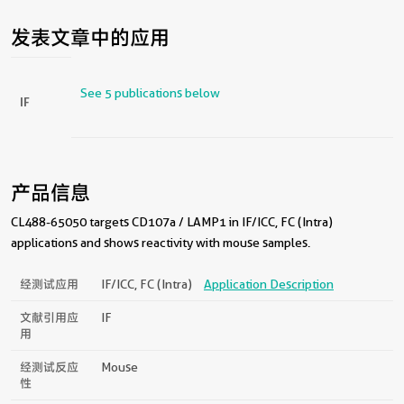
发表文章中的应用
See 5 publications below
IF
产品信息
CL488-65050 targets CD107a / LAMP1 in IF/ICC, FC (Intra)
applications and shows reactivity with mouse samples.
经测试应用
IF/ICC, FC (Intra)
Application Description
文献引用应
IF
用
经测试反应
Mouse
性