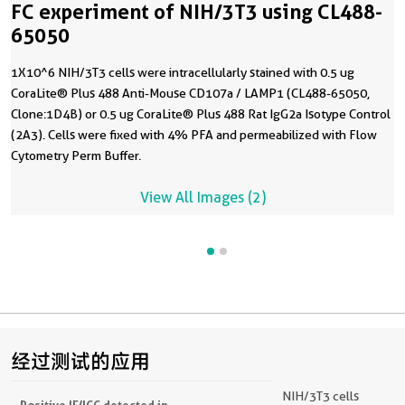
FC experiment of NIH/3T3 using CL488-
65050
1X10^6 NIH/3T3 cells were intracellularly stained with 0.5 ug
CoraLite® Plus 488 Anti-Mouse CD107a / LAMP1 (CL488-65050,
Clone:1D4B) or 0.5 ug CoraLite® Plus 488 Rat IgG2a Isotype Control
(2A3). Cells were fixed with 4% PFA and permeabilized with Flow
Cytometry Perm Buffer.
View All Images (2)
经过测试的应用
NIH/3T3 cells
Positive IF/ICC detected in