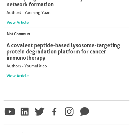
network formation
Authors - Yueming Yuan
View Article
Nat Commun
A covalent peptide-based lysosome-targeting
protein degradation platform for cancer
immunotherapy
Authors - Youmei Xiao
View Article