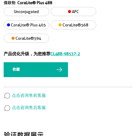
偶联物:
CoraLite® Plus 488
Unconjugated
APC
CoraLite® Plus 405
CoraLite®568
CoraLite®594
产品优化升级，为您推荐
CL488-98537-2
收藏
点击咨询售前客服
点击咨询售后客服
验证数据展示