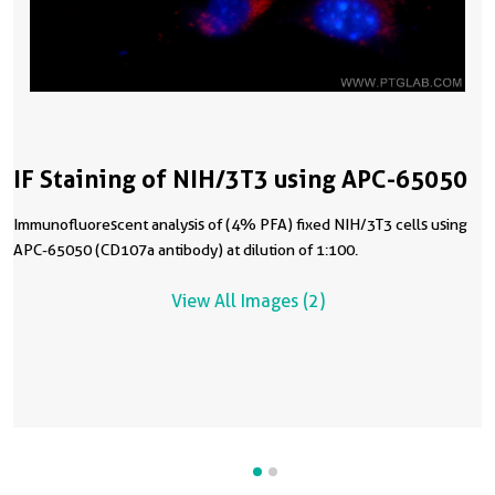
IF Staining of NIH/3T3 using APC-65050
Immunofluorescent analysis of (4% PFA) fixed NIH/3T3 cells using
APC-65050 (CD107a antibody) at dilution of 1:100.
View All Images (2)