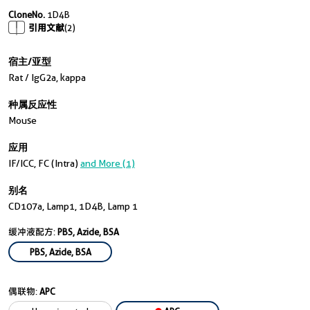
CloneNo.
1D4B
引用文献
(2)
宿主/亚型
Rat / IgG2a, kappa
种属反应性
Mouse
应用
IF/ICC, FC (Intra)
and More (1)
别名
CD107a, Lamp1, 1D4B, Lamp 1
缓冲液配方:
PBS, Azide, BSA
PBS, Azide, BSA
偶联物:
APC