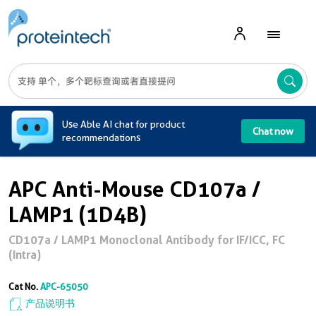
A
Use Able AI chat for product
Chat now
recommendations
APC Anti-Mouse CD107a /
LAMP1 (1D4B)
CD107a / LAMP1 Monoclonal Antibody for IF/ICC, FC
(Intra)
Cat No.
APC-65050
产品说明书