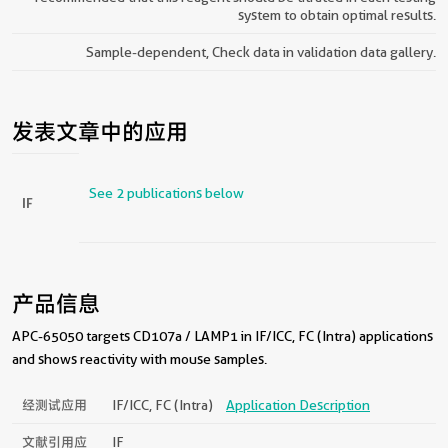
system to obtain optimal results.
Sample-dependent, Check data in validation data gallery.
发表文章中的应用
See 2 publications below
IF
产品信息
APC-65050 targets CD107a / LAMP1 in IF/ICC, FC (Intra) applications
and shows reactivity with mouse samples.
经测试应用
IF/ICC, FC (Intra)
Application Description
文献引用应
IF