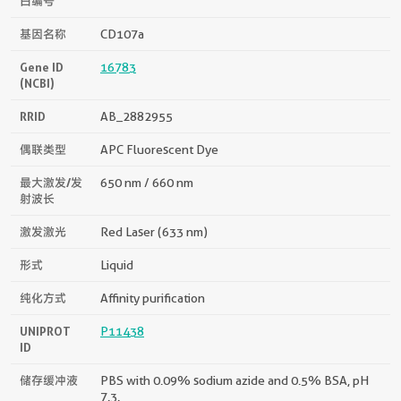
白编号
基因名称
CD107a
Gene ID
16783
(NCBI)
RRID
AB_2882955
偶联类型
APC Fluorescent Dye
最大激发/发
650 nm / 660 nm
射波长
激发激光
Red Laser (633 nm)
形式
Liquid
纯化方式
Affinity purification
UNIPROT
P11438
ID
储存缓冲液
PBS with 0.09% sodium azide and 0.5% BSA, pH
7.3.