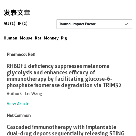
发表文章
All (2)
IF (2)
Human
Mouse
Rat
Monkey
Pig
Pharmacol Res
RHBDF1 deficiency suppresses melanoma
glycolysis and enhances efficacy of
immunotherapy by facilitating glucose-6-
phosphate isomerase degradation via TRIM32
Authors - Lei Wang
View Article
Nat Commun
Cascaded immunotherapy with implantable
dual-drug depots sequentially releasing STING