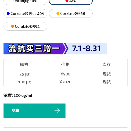
Unconjugated
APC
CoraLite® Plus 405
CoraLite®568
CoraLite®594
规格
价格
库存
25 μg
¥900
现货
100 μg
¥2020
现货
浓度:
100 ug/ml
收藏