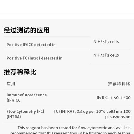
经过测试的应用
NIH/3T3 cells
Positive IF/ICC detected in
NIH/3T3 cells
Positive FC (Intra) detected in
推荐稀释比
应用
推荐稀释比
Immunofluorescence
IF/ICC : 1:50-1:500
(IF)/ICC
Flow Cytometry (FC)
FC (INTRA) : 0.4 ug per 10^6 cells in a 100
(INTRA)
µl suspension
This reagent has been tested for flow cytometric analysis. It is
recommended that this reagent should be titrated in each testing