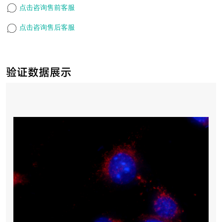
点击咨询售前客服
点击咨询售后客服
验证数据展示