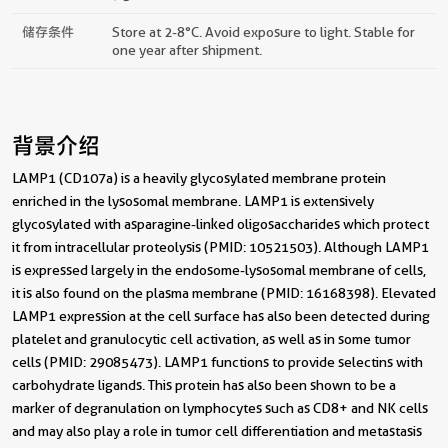
储存条件
Store at 2-8°C. Avoid exposure to light. Stable for
one year after shipment.
背景介绍
LAMP1 (CD107a) is a heavily glycosylated membrane protein
enriched in the lysosomal membrane. LAMP1 is extensively
glycosylated with asparagine-linked oligosaccharides which protect
it from intracellular proteolysis (PMID: 10521503). Although LAMP1
is expressed largely in the endosome-lysosomal membrane of cells,
it is also found on the plasma membrane (PMID: 16168398). Elevated
LAMP1 expression at the cell surface has also been detected during
platelet and granulocytic cell activation, as well as in some tumor
cells (PMID: 29085473). LAMP1 functions to provide selectins with
carbohydrate ligands. This protein has also been shown to be a
marker of degranulation on lymphocytes such as CD8+ and NK cells
and may also play a role in tumor cell differentiation and metastasis