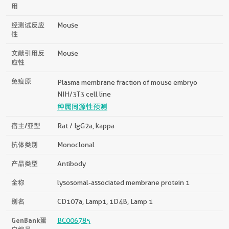
用
经测试反应
Mouse
性
文献引用反
Mouse
应性
免疫原
Plasma membrane fraction of mouse embryo
NIH/3T3 cell line
种属同源性预测
宿主/亚型
Rat / IgG2a, kappa
抗体类别
Monoclonal
产品类型
Antibody
全称
lysosomal-associated membrane protein 1
别名
CD107a, Lamp1, 1D4B, Lamp 1
GenBank蛋
BC006785