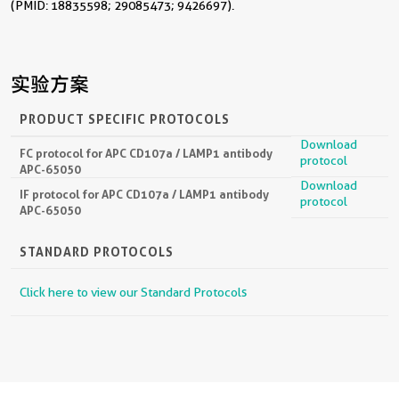
(PMID: 18835598; 29085473; 9426697).
实验方案
PRODUCT SPECIFIC PROTOCOLS
Download
FC protocol for APC CD107a / LAMP1 antibody
protocol
APC-65050
Download
IF protocol for APC CD107a / LAMP1 antibody
protocol
APC-65050
STANDARD PROTOCOLS
Click here to view our Standard Protocols