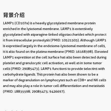
背景介绍
LAMP1 (CD107a) is a heavily glycosylated membrane protein
enriched in the lysosomal membrane. LAMP1 is extensively
glycosylated with asparagine-linked oligosaccharides which protect
it from intracellular proteolysis (PMID: 10521503). Although LAMP1
is expressed largely in the endosome-lysosomal membrane of cells,
it is also found on the plasma membrane (PMID: 16168398). Elevated
LAMP1 expression at the cell surface has also been detected during
platelet and granulocytic cell activation, as well as in some tumor
cells (PMID: 29085473). LAMP1 functions to provide selectins with
carbohydrate ligands. This protein has also been shown to be a
marker of degranulation on lymphocytes such as CD8+ and NK cells
and may also play a role in tumor cell differentiation and metastasis
(PMID: 18835598; 29085473; 9426697).