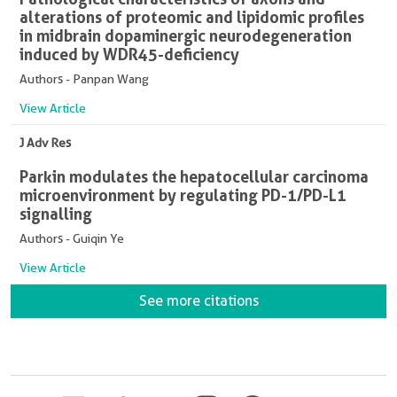
alterations of proteomic and lipidomic profiles
in midbrain dopaminergic neurodegeneration
induced by WDR45-deficiency
Authors - Panpan Wang
View Article
J Adv Res
Parkin modulates the hepatocellular carcinoma
microenvironment by regulating PD-1/PD-L1
signalling
Authors - Guiqin Ye
View Article
See more citations