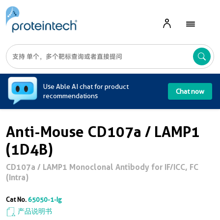
A
Use Able AI chat for product
Chat now
recommendations
Anti-Mouse CD107a / LAMP1
(1D4B)
CD107a / LAMP1 Monoclonal Antibody for IF/ICC, FC
(Intra)
Cat No.
65050-1-Ig
产品说明书