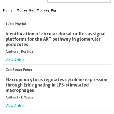
Human
Mouse
Rat
Monkey
Pig
J Cell Physiol
Identification of circular dorsal ruffles as signal
platforms for the AKT pathway in glomerular
podocytes
Authors - Rui Hua
View Article
Cell Struct Funct
Macropinocytosis regulates cytokine expression
through Erk signaling in LPS-stimulated
macrophages
Authors - Li Wang
View Article