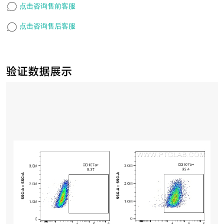
点击咨询售前客服
点击咨询售后客服
验证数据展示