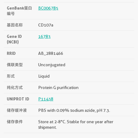
GenBank蛋白
BC006785
编号
基因名称
CD107a
Gene ID
16783
(NCBI)
RRID
AB_2881466
偶联类型
Unconjugated
形式
Liquid
纯化方式
Protein G purification
UNIPROT ID
P11438
储存缓冲液
PBS with 0.09% sodium azide, pH 7.3.
储存条件
Store at 2-8°C. Stable for one year after
shipment.