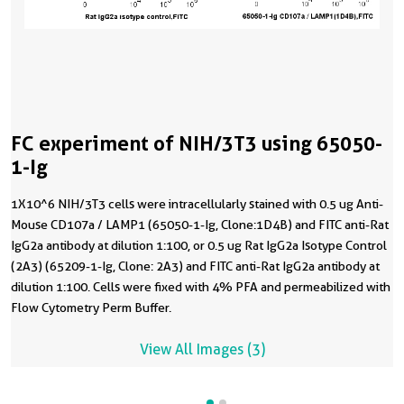
FC experiment of NIH/3T3 using 65050-
1-Ig
1X10^6 NIH/3T3 cells were intracellularly stained with 0.5 ug Anti-
Mouse CD107a / LAMP1 (65050-1-Ig, Clone:1D4B) and FITC anti-Rat
IgG2a antibody at dilution 1:100, or 0.5 ug Rat IgG2a Isotype Control
(2A3) (65209-1-Ig, Clone: 2A3) and FITC anti-Rat IgG2a antibody at
dilution 1:100. Cells were fixed with 4% PFA and permeabilized with
Flow Cytometry Perm Buffer.
View All Images (3)