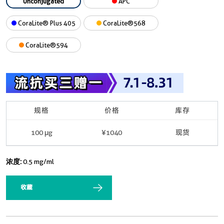
Unconjugated
APC
CoraLite® Plus 405
CoraLite®568
CoraLite®594
规格
价格
库存
100 μg
¥1040
现货
浓度:
0.5 mg/ml
收藏