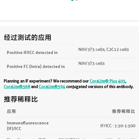
经过测试的应用
NIH/3T3 cells, C2C12 cells
Positive IF/ICC detected in
NIH/3T3 cells
Positive FC (Intra) detected in
Planning an IF experiment? We recommend our
CoraLite® Plus 405
,
CoraLite®568
and
CoraLite®594
conjugated versions of this antibody.
推荐稀释比
应用
推荐稀释比
Immunofluorescence
IF/ICC : 1:50-1:500
(IF)/ICC