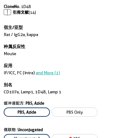
CloneNo.
1D4B
引用文献
(14)
宿主/亚型
Rat / IgG2a, kappa
种属反应性
Mouse
应用
IF/ICC, FC (Intra)
and More (1)
别名
CD107a, Lamp1, 1D4B, Lamp 1
缓冲液配方:
PBS, Azide
PBS, Azide
PBS Only
偶联物:
Unconjugated