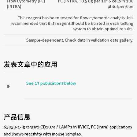
Flow Cytometry (FC)
FC (INTRA) : 0.5 ug per 10^6 cells in 100
(INTRA)
μl suspension
This reagent has been tested for flow cytometric analysis. It is
recommended that this reagent should be titrated in each testing
system to obtain optimal results.
Sample-dependent, Check data in validation data gallery.
发表文章中的应用
See 13 publications below
IF
产品信息
65050-1-Ig targets CD107a / LAMP1 in IF/ICC, FC (Intra) applications
and shows reactivity with mouse samples.