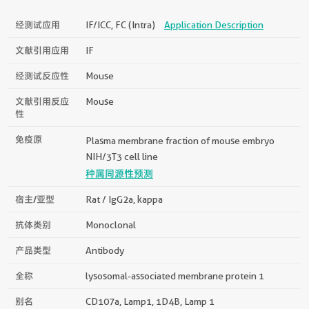
经测试应用
IF/ICC, FC (Intra)
Application Description
文献引用应用
IF
经测试反应性
Mouse
文献引用反应
Mouse
性
免疫原
Plasma membrane fraction of mouse embryo
NIH/3T3 cell line
种属同源性预测
宿主/亚型
Rat / IgG2a, kappa
抗体类别
Monoclonal
产品类型
Antibody
全称
lysosomal-associated membrane protein 1
别名
CD107a, Lamp1, 1D4B, Lamp 1