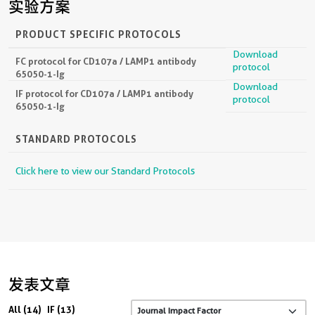
实验方案
PRODUCT SPECIFIC PROTOCOLS
Download
FC protocol for CD107a / LAMP1 antibody
protocol
65050-1-Ig
Download
IF protocol for CD107a / LAMP1 antibody
protocol
65050-1-Ig
STANDARD PROTOCOLS
Click here to view our Standard Protocols
发表文章
All (14)
IF (13)