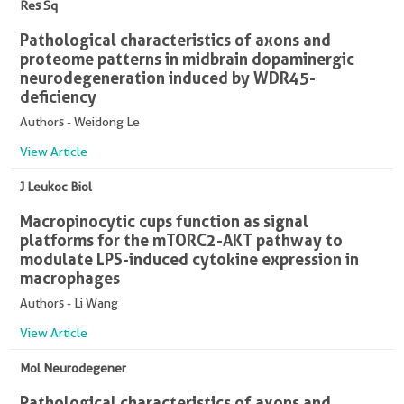
Res Sq
Pathological characteristics of axons and
proteome patterns in midbrain dopaminergic
neurodegeneration induced by WDR45-
deficiency
Authors - Weidong Le
View Article
J Leukoc Biol
Macropinocytic cups function as signal
platforms for the mTORC2-AKT pathway to
modulate LPS-induced cytokine expression in
macrophages
Authors - Li Wang
View Article
Mol Neurodegener
Pathological characteristics of axons and