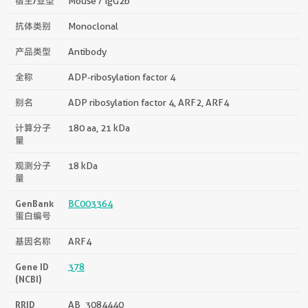
宿主/亚型
Mouse / IgG2b
抗体类别
Monoclonal
产品类型
Antibody
全称
ADP-ribosylation factor 4
别名
ADP ribosylation factor 4, ARF2, ARF4
计算分子
180 aa, 21 kDa
量
观测分子
18 kDa
量
GenBank
BC003364
蛋白编号
基因名称
ARF4
Gene ID
378
(NCBI)
RRID
AB_3084440