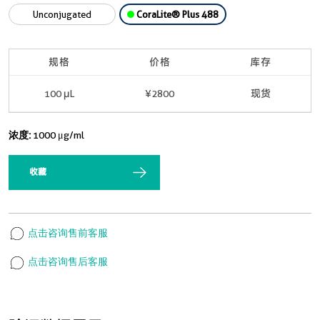
Unconjugated
CoraLite® Plus 488
规格
价格
库存
100 μL
¥2800
现货
浓度:
1000 μg/ml
收藏
点击咨询售前客服
点击咨询售后客服