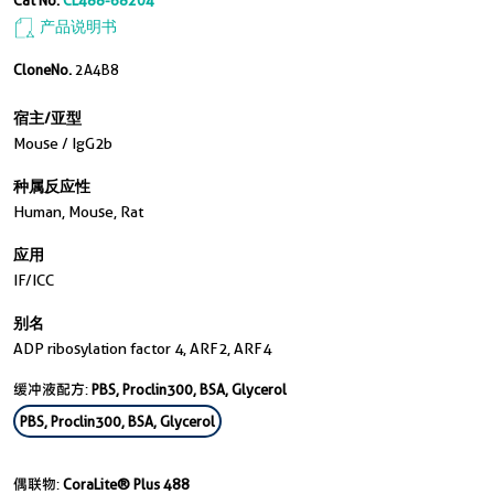
Cat No.
CL488-68204
产品说明书
CloneNo.
2A4B8
宿主/亚型
Mouse / IgG2b
种属反应性
Human, Mouse, Rat
应用
IF/ICC
别名
ADP ribosylation factor 4, ARF2, ARF4
缓冲液配方:
PBS, Proclin300, BSA, Glycerol
PBS, Proclin300, BSA, Glycerol
偶联物:
CoraLite® Plus 488