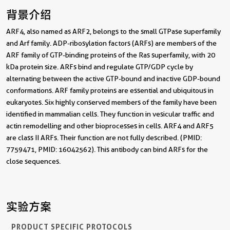
背景介绍
ARF4, also named as ARF2, belongs to the small GTPase superfamily
and Arf family. ADP-ribosylation factors (ARFs) are members of the
ARF family of GTP-binding proteins of the Ras superfamily, with 20
kDa protein size. ARFs bind and regulate GTP/GDP cycle by
alternating between the active GTP-bound and inactive GDP-bound
conformations. ARF family proteins are essential and ubiquitous in
eukaryotes. Six highly conserved members of the family have been
identified in mammalian cells. They function in vesicular traffic and
actin remodelling and other bioprocesses in cells. ARF4 and ARF5
are class II ARFs. Their function are not fully described. (PMID:
7759471, PMID: 16042562). This antibody can bind ARFs for the
close sequences.
实验方案
PRODUCT SPECIFIC PROTOCOLS