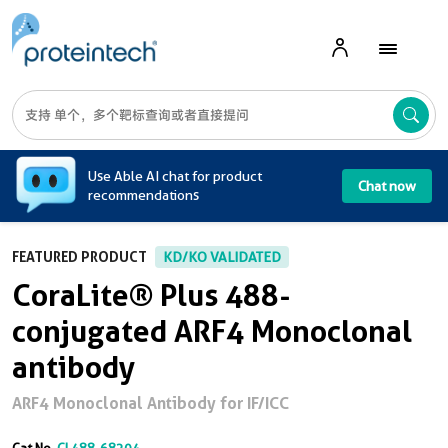
A
Use Able AI chat for product
Chat now
recommendations
FEATURED PRODUCT
KD/KO VALIDATED
CoraLite® Plus 488-
conjugated ARF4 Monoclonal
antibody
ARF4 Monoclonal Antibody for IF/ICC