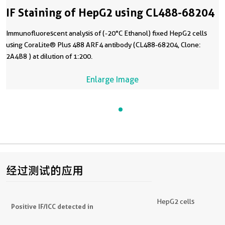
IF Staining of HepG2 using CL488-68204
Immunofluorescent analysis of (-20°C Ethanol) fixed HepG2 cells
using CoraLite® Plus 488 ARF4 antibody (CL488-68204, Clone:
2A4B8 ) at dilution of 1:200.
Enlarge Image
经过测试的应用
HepG2 cells
Positive IF/ICC detected in