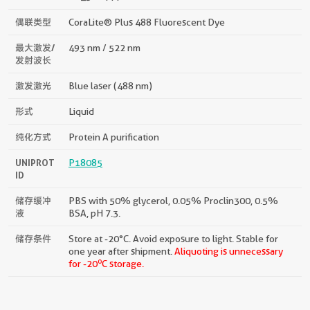
偶联类型
CoraLite® Plus 488 Fluorescent Dye
最大激发/
493 nm / 522 nm
发射波长
激发激光
Blue laser (488 nm)
形式
Liquid
纯化方式
Protein A purification
UNIPROT
P18085
ID
储存缓冲
PBS with 50% glycerol, 0.05% Proclin300, 0.5%
液
BSA, pH 7.3.
储存条件
Store at -20°C. Avoid exposure to light. Stable for
one year after shipment.
Aliquoting is unnecessary
o
for -20
C storage.