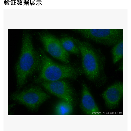
验证数据展示