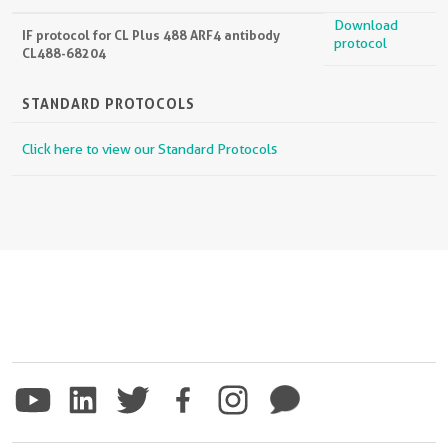
Download
IF protocol for CL Plus 488 ARF4 antibody
protocol
CL488-68204
STANDARD PROTOCOLS
Click here to view our Standard Protocols