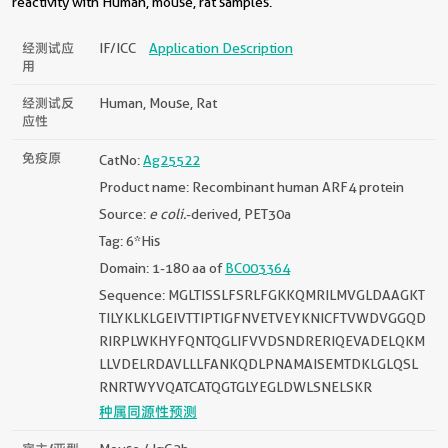
reactivity with Human, mouse, rat samples.
经测试应
IF/ICC
Application Description
用
经测试反
Human, Mouse, Rat
应性
免疫原
CatNo:
Ag25522
Product name: Recombinant human ARF4 protein
Source:
e coli.
-derived, PET30a
Tag: 6*His
Domain: 1-180 aa of
BC003364
Sequence: MGLTISSLFSRLFGKKQMRILMVGLDAAGKT
TILYKLKLGEIVTTIPTIGFNVETVEYKNICFTVWDVGGQD
RIRPLWKHYFQNTQGLIFVVDSNDRERIQEVADELQKM
LLVDELRDAVLLLFANKQDLPNAMAISEMTDKLGLQSL
RNRTWYVQATCATQGTGLYEGLDWLSNELSKR
种属同源性预测