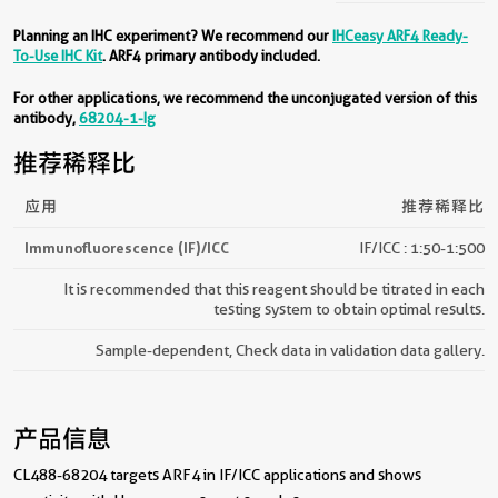
Planning an IHC experiment? We recommend our
IHCeasy ARF4 Ready-
To-Use IHC Kit
. ARF4 primary antibody included.
For other applications, we recommend the unconjugated version of this
antibody,
68204-1-Ig
推荐稀释比
应用
推荐稀释比
Immunofluorescence (IF)/ICC
IF/ICC : 1:50-1:500
It is recommended that this reagent should be titrated in each
testing system to obtain optimal results.
Sample-dependent, Check data in validation data gallery.
产品信息
CL488-68204 targets ARF4 in IF/ICC applications and shows