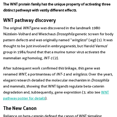
The WNT protein family has the unique property of activating three
distinct pathways with vastly different effects.
WNT pathway discovery
The original
WNT
gene was discovered in the landmark 1980
Nüsslein-Volhard and Wieschaus
Drosophila
genetic screen for body
pattern defects and was originally named “
wingless
” (
wg
) (1). It was
thought to be just involved in embryogenesis, but Harold Varmus’
group in 1984 found that that a murine tumor virus activates the
mammalian
wg
homolog,
INT-1
(2).
After subsequent work confirmed this linkage, this gene was
renamed
WNT
, a portmanteau of
INT-1
and
wingless.
Over the years,
elegant research detailed the molecular mechanism in
Drosophila
and mammals, showing that WNT ligands regulate beta-catenin
degradation and, subsequently, gene expression (3; also see
WNT
pathway poster for details
).
The New Canon
Reliance on beta-catenin defined the canon of WNT signaling