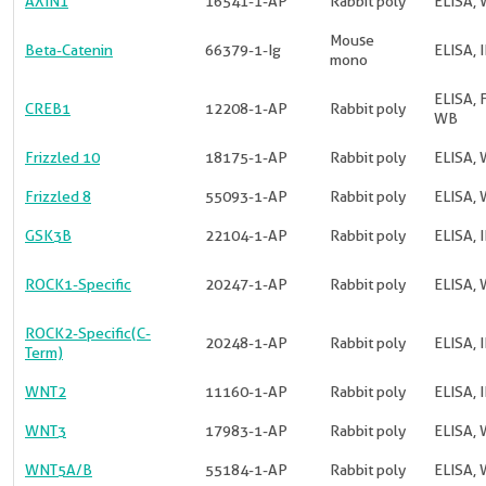
AXIN1
16541-1-AP
Rabbit poly
ELISA,
Mouse
Beta-Catenin
66379-1-Ig
ELISA, I
mono
ELISA, F
CREB1
12208-1-AP
Rabbit poly
WB
Frizzled 10
18175-1-AP
Rabbit poly
ELISA, 
Frizzled 8
55093-1-AP
Rabbit poly
ELISA, 
GSK3B
22104-1-AP
Rabbit poly
ELISA, I
ROCK1-Specific
20247-1-AP
Rabbit poly
ELISA, 
ROCK2-Specific(C-
20248-1-AP
Rabbit poly
ELISA, 
Term)
WNT2
11160-1-AP
Rabbit poly
ELISA, 
WNT3
17983-1-AP
Rabbit poly
ELISA, 
WNT5A/B
55184-1-AP
Rabbit poly
ELISA, 