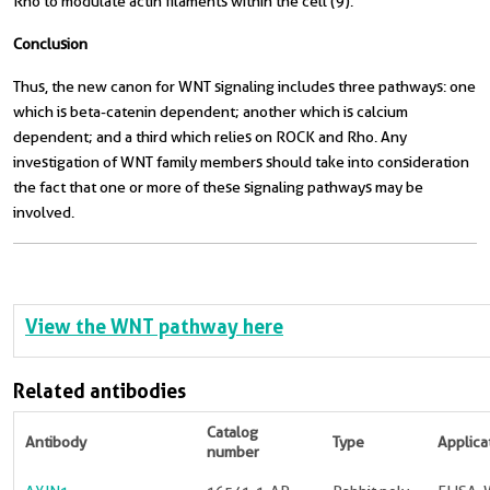
Rho to modulate actin filaments within the cell (9).
Conclusion
Thus, the new canon for WNT signaling includes three pathways: one
which is beta-catenin dependent; another which is calcium
dependent; and a third which relies on ROCK and Rho. Any
investigation of WNT family members should take into consideration
the fact that one or more of these signaling pathways may be
involved.
View the WNT pathway here
Related antibodies
Catalog
Antibody
Type
Applica
number