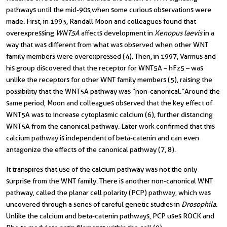
pathways until the mid-90s,when some curious observations were
made. First, in 1993, Randall Moon and colleagues found that
overexpressing
WNT5A
affects development in
Xenopus laevis
in a
way that was different from what was observed when other WNT
family members were overexpressed (4)
.
Then, in 1997, Varmus and
his group discovered that the receptor for WNT5A – hFz5 – was
unlike the receptors for other WNT family members (5), raising the
possibility that the WNT5A pathway was “non-canonical.”
Around the
same period, Moon and colleagues observed that the key effect of
WNT5A was to increase cytoplasmic calcium (6), further distancing
WNT5A from the canonical pathway. Later work confirmed that this
calcium pathway is independent of beta-catenin and can even
antagonize the effects of the canonical pathway (7, 8).
It transpires that use of the calcium pathway was not the only
surprise from the WNT family. There is another non-canonical WNT
pathway, called the planar cell polarity (PCP) pathway, which was
uncovered through a series of careful genetic studies in
Drosophila
.
Unlike the calcium and beta-catenin pathways, PCP uses ROCK and