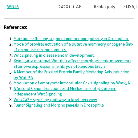
WNT6
24201-1-AP
Rabbit poly
ELISA, 
References:
Mutations affecting segment number and polarity in Drosophila.
Mode of proviral activation of a putative mammary oncogene (int-
1) on mouse chromosome 15.
Wnt signaling in disease and in development.
Xwnt-5A: a maternal Wnt that affects morphogenetic movements
after overexpression in embryos of Xenopus laevis.
A Member of the Frizzled Protein Family Mediating Axis Induction
by Wnt-5A
Modulation of embryonic intracellular Ca2+ signaling by Wnt-5A.
A Second Canon: Functions and Mechanisms of β-Catenin-
Independent Wnt Signaling
Wnt/Ca2+ signaling pathway: a brief overview
Planar Signaling and Morphogenesis in Drosophila