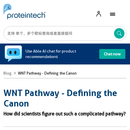
A
Use Able AI chat for product
Chat now
recommendations
Blog
WNT Pathway - Defining the Canon
WNT Pathway - Defining the
Canon
How did scientists figure out such a complicated pathway?