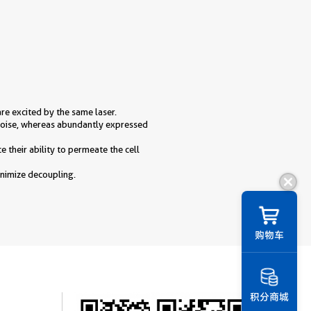
are excited by the same laser.
 noise, whereas abundantly expressed
 their ability to permeate the cell
inimize decoupling.
购物车
积分商城