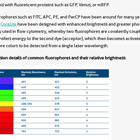
sed with fluorescent proteins such as GFP, Venus, or mRFP.
orophores such as FITC, APC, PE, and PerCP have been around for many yea
d
CoraLite
have been designed with enhanced brightness and greater photo
 used in flow cytometry, whereby two fluorophores are covalently coupl
transfers energy to the second dye (acceptor), which then becomes activate
e colors to be detected from a single laser wavelength.
sion details of common fluorophores and their relative brightness.