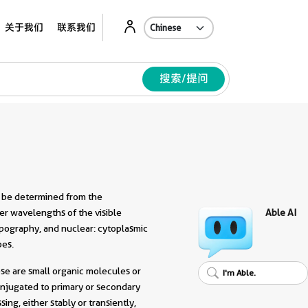
Ab
关于我们
联系我们
搜索/提问
n be determined from the
wer wavelengths of the visible
Able AI
topography, and nuclear: cytoplasmic
pes.
se are small organic molecules or
I'm Able.
onjugated to primary or secondary
ing, either stably or transiently,