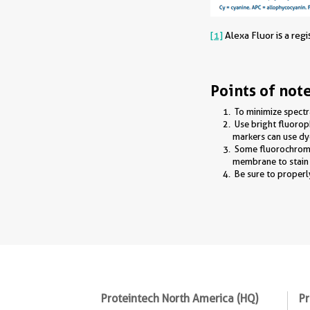
[1]
Alexa Fluor is a reg
Points of not
To minimize spectr
Use bright fluoro
markers can use dye
Some fluorochromes
membrane to stain i
Be sure to properl
Proteintech North America (HQ)
Pr