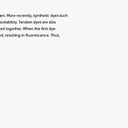
rs. More recently, synthetic dyes such
stability. Tandem dyes are also
ed together. When the first dye
d, resulting in fluorescence. Thus,
||