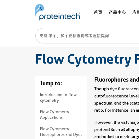
首页
产品中心
应
Flow Cytometry 
Fluorophores and
Jump to:
Though dye fluorescenc
Introduction to flow
autofluorescence levels
cytometry
spectrum, and the scatt
ratio. For instance, an 
Flow Cytometry
Applications
However, the vast majo
Flow Cytometry
proteins such as allop
Fluorophores and Dyes
antibodies to mark targe