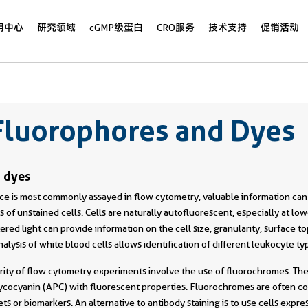
用中心
研究领域
cGMP级蛋白
CRO服务
技术支持
促销活动
Fluorophores and Dyes
 dyes
e is most commonly assayed in flow cytometry, valuable information ca
 of unstained cells. Cells are naturally autofluorescent, especially at lo
ered light can provide information on the cell size, granularity, surface 
analysis of white blood cells allows identification of different leukocyte ty
rity of flow cytometry experiments involve the use of fluorochromes. The
hycocyanin (APC) with fluorescent properties. Fluorochromes are often c
ts or biomarkers. An alternative to antibody staining is to use cells express