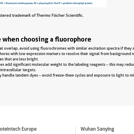
istered trademark of Thermo Fischer Scientific.
e when choosing a fluorophore
al overlap, avoid using fluorochromes with similar excitation spectra if they 
phores with low expression markers to resolve their signal from background
s that are less bright.
 add significant molecular weight to the labeling reagents – this may reduce
ntracellular targets.
y handle tandem dyes – avoid freeze-thaw cycles and exposure to light to m
oteintech Europe
Wuhan Sanying