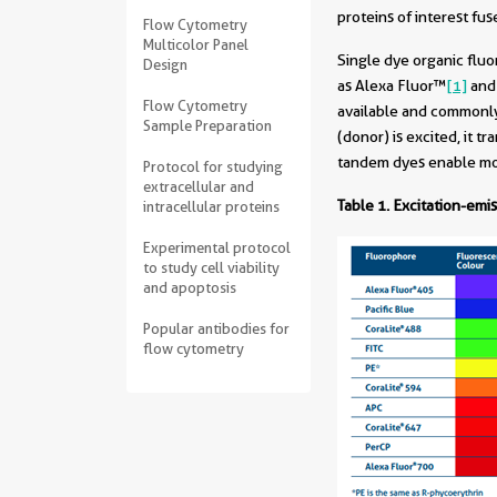
proteins of interest fu
Flow Cytometry
Multicolor Panel
Single dye organic flu
Design
as Alexa Fluor
™
[1]
an
Flow Cytometry
available and commonly
Sample Preparation
(donor) is excited, it 
tandem dyes enable mor
Protocol for studying
extracellular and
Table 1.
Excitation-emis
intracellular proteins
Experimental protocol
to study cell viability
and apoptosis
Popular antibodies for
flow cytometry