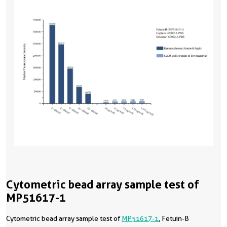
Cytometric bead array sample test of
MP51617-1
Cytometric bead array sample test of
MP51617-1
, Fetuin-B