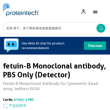
A
Use Able AI chat for product
Chat now
recommendations
fetuin-B Monoclonal antibody,
PBS Only (Detector)
fetuin-B Monoclonal Antibody for Cytometric bead
array, Indirect ELISA
Cat No.
67002-3-PBS
产品说明书