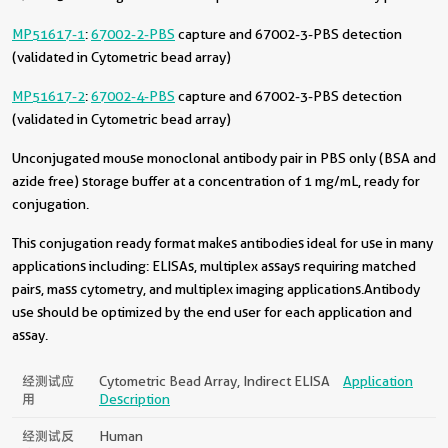
MP51617-1
:
67002-2-PBS
capture and 67002-3-PBS detection
(validated in Cytometric bead array)
MP51617-2
:
67002-4-PBS
capture and 67002-3-PBS detection
(validated in Cytometric bead array)
Unconjugated mouse monoclonal antibody pair in PBS only (BSA and
azide free) storage buffer at a concentration of 1 mg/mL, ready for
conjugation.
This conjugation ready format makes antibodies ideal for use in many
applications including: ELISAs, multiplex assays requiring matched
pairs, mass cytometry, and multiplex imaging applications.Antibody
use should be optimized by the end user for each application and
assay.
经测试应
Cytometric Bead Array, Indirect ELISA
Application
用
Description
经测试反
Human