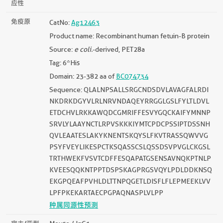
应性
免疫原
CatNo:
Ag12463
Product name: Recombinant human fetuin-B protein
Source:
e coli.
-derived, PET28a
Tag: 6*His
Domain: 23-382 aa of
BC074734
Sequence: QLALNPSALLSRGCNDSDVLAVAGFALRDI
NKDRKDGYVLRLNRVNDAQEYRRGGLGSLFYLTLDVL
ETDCHVLRKKAWQDCGMRIFFESVYGQCKAIFYMNNP
SRVLYLAAYNCTLRPVSKKKIYMTCPDCPSSIPTDSSNH
QVLEAATESLAKYKNENTSKQYSLFKVTRASSQWVVG
PSYFVEYLIKESPCTKSQASSCSLQSSDSVPVGLCKGSL
TRTHWEKFVSVTCDFFESQAPATGSENSAVNQKPTNLP
KVEESQQKNTPPTDSPSKAGPRGSVQYLPDLDDKNSQ
EKGPQEAFPVHLDLTTNPQGETLDISFLFLEPMEEKLVV
LPFPKEKARTAECPGPAQNASPLVLPP
种属同源性预测