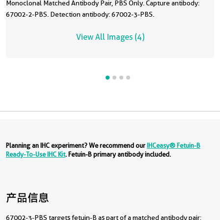
Monoclonal Matched Antibody Pair, PBS Only. Capture antibody:
67002-2-PBS. Detection antibody: 67002-3-PBS.
View All Images (4)
Planning an IHC experiment? We recommend our
IHCeasy® Fetuin-B
Ready-To-Use IHC Kit
. Fetuin-B primary antibody included.
产品信息
67002-3-PBS targets fetuin-B as part of a matched antibody pair: