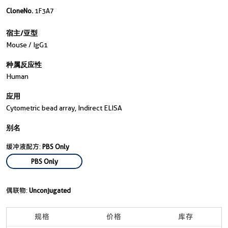
CloneNo.
1F3A7
宿主/亚型
Mouse / IgG1
种属反应性
Human
应用
Cytometric bead array, Indirect ELISA
别名
缓冲液配方:
PBS Only
PBS Only
偶联物:
Unconjugated
规格
价格
库存