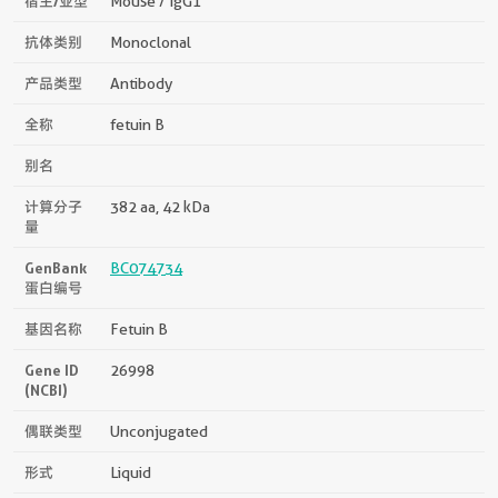
宿主/亚型
Mouse / IgG1
抗体类别
Monoclonal
产品类型
Antibody
全称
fetuin B
别名
计算分子
382 aa, 42 kDa
量
GenBank
BC074734
蛋白编号
基因名称
Fetuin B
Gene ID
26998
(NCBI)
偶联类型
Unconjugated
形式
Liquid