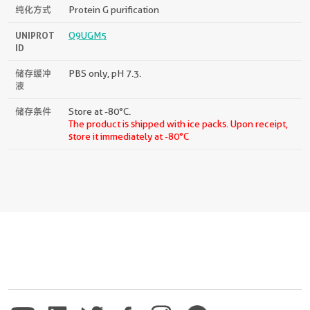
纯化方式
Protein G purification
UNIPROT
Q9UGM5
ID
储存缓冲
PBS only, pH 7.3.
液
储存条件
Store at -80°C.
The product is shipped with ice packs. Upon receipt,
store it immediately at -80°C