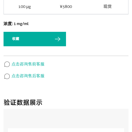
100 μg
¥5800
现货
浓度:
1 mg/ml
收藏
点击咨询售前客服
点击咨询售后客服
验证数据展示