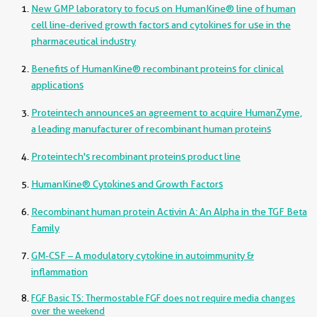
New GMP laboratory to focus on HumanKine® line of human
cell line-derived growth factors and cytokines for use in the
pharmaceutical industry
Benefits of HumanKine® recombinant proteins for clinical
applications
Proteintech announces an agreement to acquire HumanZyme,
a leading manufacturer of recombinant human proteins
Proteintech's recombinant proteins product line
HumanKine® Cytokines and Growth Factors
Recombinant human protein Activin A: An Alpha in the TGF Beta
Family
GM-CSF – A modulatory cytokine in autoimmunity &
inflammation
FGF Basic TS: Thermostable FGF does not require media changes
over the weekend