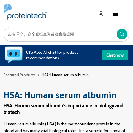
A
Use Able AI chat for product
Chat now
recommendations
Featured Products
HSA: Human serum albumin
HSA: Human serum albumin
HSA: Human serum albumin’s importance in biology and
biotech
Human serum albumin (HSA) is the most abundant protein in the
blood and has many vital biological roles. It is a vehicle for a host of