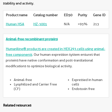
stability and activity.
Product name
Catalog number
ED50
Purity
Gene ID
Human HSA
HZ-3001
N/A
>95%
213
Animal-free recombinant proteins
Humankine® products are created in HEK293 cells using animal-
free components
. Our human expression system ensures that
proteins have native conformation and post-translational
modifications to optimize biological activity.
Animal-free
Expressed in human
Lyophilized and Carrier Free
cells
(CF)
Endotoxin free
Related resources