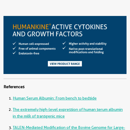
References
Human Serum Albumin: From bench to bedside
The extremely high-level expression of human serum albumin
in the milk of transgenic mice
TALEN-Mediated Modification of the Bovine Genome for Large-