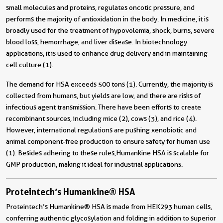
small molecules and proteins, regulates oncotic pressure, and
performs the majority of antioxidation in the body. In medicine, it is
broadly used for the treatment of hypovolemia, shock, burns, severe
blood loss, hemorrhage, and liver disease. In biotechnology
applications, it is used to enhance drug delivery and in maintaining
cell culture (1).
The demand for HSA exceeds 500 tons (1).
Currently, the majority is
collected from humans, but yields are low, and there are risks of
infectious agent transmission. There have been efforts to create
recombinant sources, including mice (2), cows (3), and rice (4).
However, international regulations are pushing xenobiotic and
animal component-free production to ensure safety for human use
(1). Besides adhering to these rules,Humankine HSA is scalable for
GMP production, making it ideal for industrial applications.
Proteintech’s Humankine® HSA
Proteintech’s Humankine® HSA is made from HEK293 human cells,
conferring authentic glycosylation and folding in addition to superior