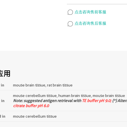
点击咨询售前客服
点击咨询售后客服
应用
 in
mouse brain tissue, rat brain tissue
mouse cerebellum tissue, human brain tissue, mouse brain tissue
 in
Note: suggested antigen retrieval with
TE buffer pH 9.0;
(*) Alte
citrate buffer pH 6.0
d in
mouse cerebellum tissue