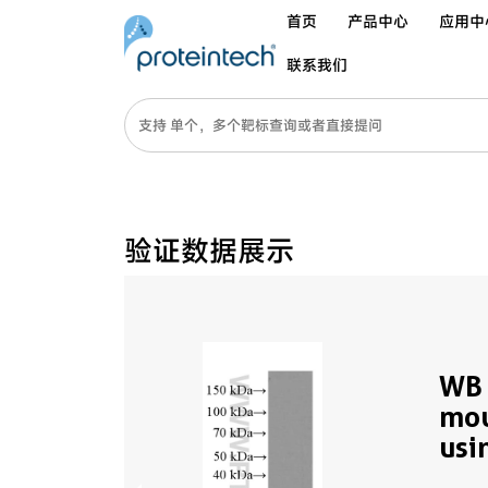
首页
产品中心
应用中
联系我们
验证数据展示
WB 
mou
usi