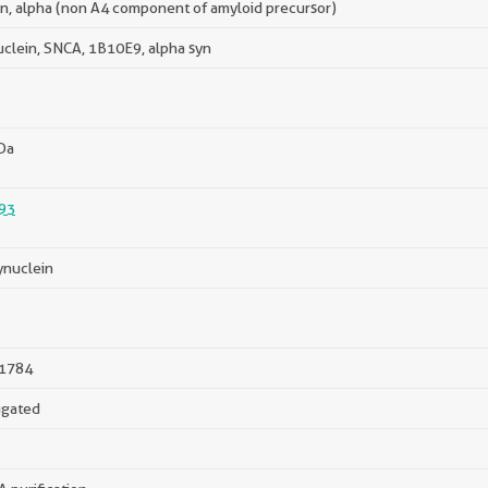
in, alpha (non A4 component of amyloid precursor)
uclein, SNCA, 1B10E9, alpha syn
Da
93
ynuclein
1784
ugated