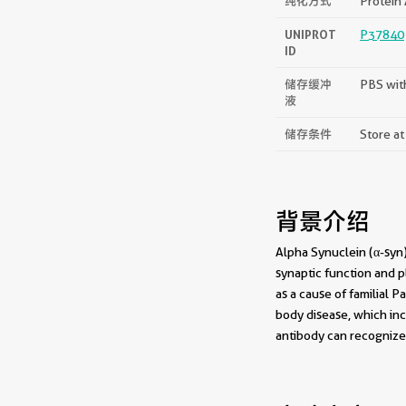
纯化方式
Protein 
UNIPROT
P37840
ID
储存缓冲
PBS wit
液
储存条件
Store at
背景介绍
Alpha Synuclein (α-syn)
synaptic function and p
as a cause of familial 
body disease, which inc
antibody can recognize 