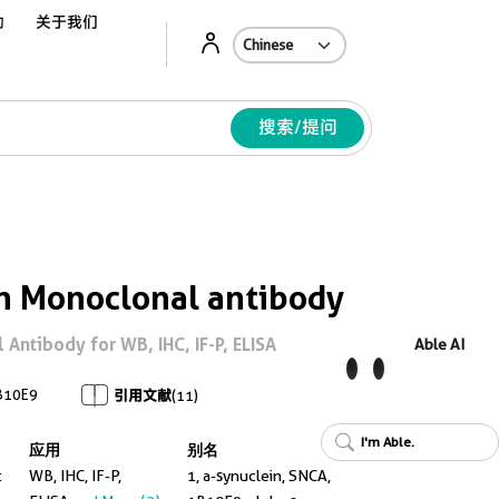
动
关于我们
Ab
搜索/提问
n Monoclonal antibody
Antibody for WB, IHC, IF-P, ELISA
Able AI
B10E9
引用文献
(11)
I'm Able.
应用
别名
t
WB, IHC, IF-P,
1, a-synuclein, SNCA,