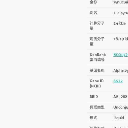
全称
synucle
别名
1, a-syn
计算分子
14 kDa
量
观测分子
18-19 k
量
GenBank
BC0132
蛋白编号
基因名称
Alpha S
Gene ID
6622
(NCBI)
RRID
AB_288
偶联类型
Unconj
形式
Liquid