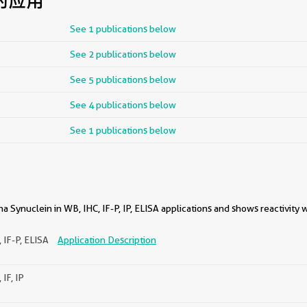
的应用
See 1 publications below
See 2 publications below
See 5 publications below
See 4 publications below
See 1 publications below
a Synuclein in WB, IHC, IF-P, IP, ELISA applications and shows reactivity
 IF-P, ELISA
Application Description
 IF, IP