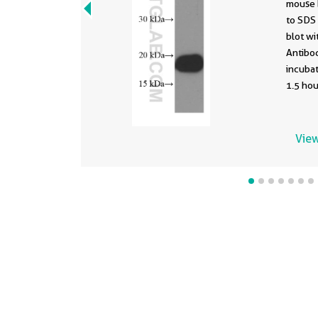
mouse 
to SDS
blot wi
Antibod
incuba
1.5 hou
View