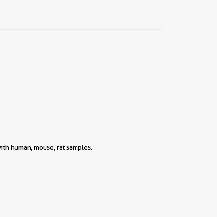
 with human, mouse, rat samples.
||