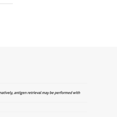
rnatively, antigen retrieval may be performed with