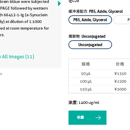
IgG2a
brain tissue were subjected
 PAGE followed by western
缓冲液配方:
PBS, Azide, Glycerol
th 66412-1-Ig (a-Synuclein
PBS, Azide, Glycerol
P
y) at dilution of 1:1000
ted at room temperature for
rs.
偶联物:
Unconjugated
Unconjugated
 All Images (11)
规格
价格
50 μL
¥1350
100 μL
¥2200
150 μL
¥3000
浓度:
1400 ug/ml
收藏