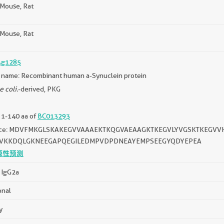
Mouse, Rat
Mouse, Rat
Ag1285
 name: Recombinant human a-Synuclein protein
e coli.
-derived, PKG
 1-140 aa of
BC013293
ce: MDVFMKGLSKAKEGVVAAAEKTKQGVAEAAGKTKEGVLYVGSKTKEGVV
FVKKDQLGKNEEGAPQEGILEDMPVDPDNEAYEMPSEEGYQDYEPEA
源性预测
 IgG2a
onal
y