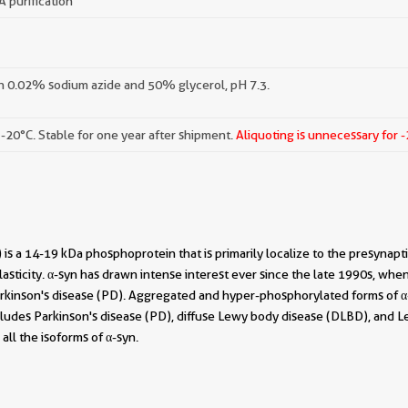
A purification
h 0.02% sodium azide and 50% glycerol, pH 7.3.
 -20°C. Stable for one year after shipment.
Aliquoting is unnecessary for 
 is a 14-19 kDa phosphoprotein that is primarily localize to the presynapti
lasticity. α-syn has drawn intense interest ever since the late 1990s, whe
Parkinson's disease (PD). Aggregated and hyper-phosphorylated forms of α
ludes Parkinson's disease (PD), diffuse Lewy body disease (DLBD), and Le
all the isoforms of α-syn.