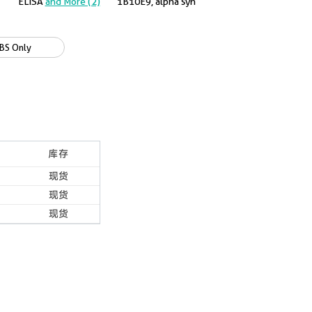
ELISA
and More (2)
1B10E9, alpha syn
BS Only
库存
现货
现货
现货