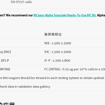
SH-SY5Y cells
ment? We recommend our
IHCeasy Alpha Synuclein Ready-To-Use IHC Kit
. Alph
推荐稀释比
WB : 1:500-1:2000
y (IHC)
IHC : 1:500-1:2000
(IF)-P
IF-P : 1:200-1:800
(INTRA)
FC (INTRA) : 0.25 ug per 10^6 cells in a 1
 this reagent should be titrated in each testing system to obtain optimal 
ck data in validation data gallery.