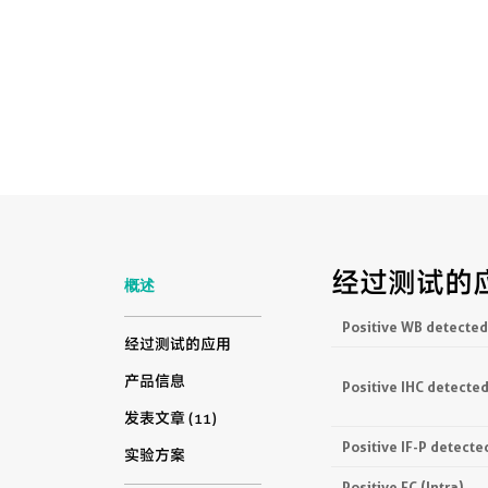
经过测试的
概述
Positive WB detected
经过测试的应用
产品信息
Positive IHC detected
发表文章 (11)
Positive IF-P detecte
实验方案
Positive FC (Intra)