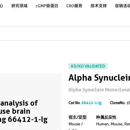
心
研究领域
cGMP级蛋白
CRO服务
技术支持
促销活
KD/KO VALIDATED
Alpha Synuclei
Alpha Synuclein Monoclonal 
analysis of
Cat No.
66412-1-Ig
CloneNo.
1
se brain
ng 66412-1-Ig
宿主/亚型
种属反应性
Mouse /
Human, Mouse, Ra