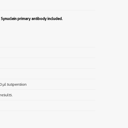
a Synuclein primary antibody included.
00 µl suspension
results.