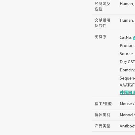
经测试反
Human, 
应性
文献引用
Human, 
反应性
免疫原
CatNo:
Product
Source:
Tag: GST
Domain:
Sequen
AAATG
种属同
宿主/亚型
Mouse /
抗体类别
Monocl
产品类型
Antibod