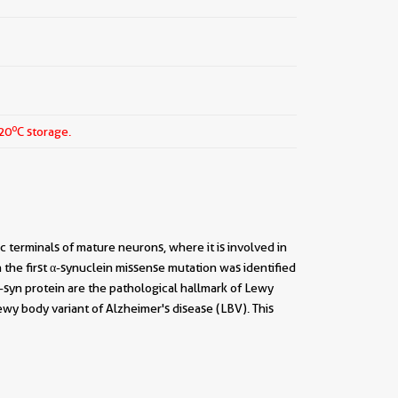
o
-20
C storage.
c terminals of mature neurons, where it is involved in
n the first α-synuclein missense mutation was identified
-syn protein are the pathological hallmark of Lewy
wy body variant of Alzheimer's disease (LBV). This