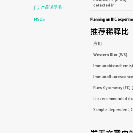
detected in
产品说明书
MSDS
Planning an IHC experi
推荐稀释比
应用
Western Blot (WB)
Immunohistochemistr
Immunofluorescence 
Flow Cytometry (FC) 
It is recommended that
Sample-dependent, Che