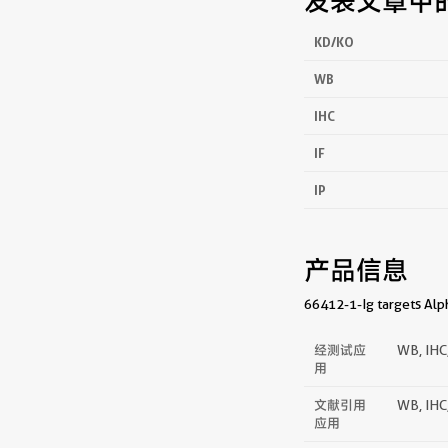
发表文章中
KD/KO
WB
IHC
IF
IP
产品信息
66412-1-Ig targets Alph
经测试应
WB, IHC,
用
文献引用
WB, IHC,
应用