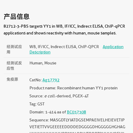
产品信息
82712-3-PBS targets YY1 in WB, IF/ICC, Indirect ELISA, ChIP-qPCR
applications and shows reactivity with human, mouse samples.
经测试应
WB, IF/ICC, Indirect ELISA, ChIP-QPCR
Application
用
Description
经测试反
Human, Mouse
应性
免疫原
CatNo:
Ag17792
Product name: Recombinant human YY1 protein
Source:
e coli.
-derived, PGEX-4T
Tag: GST
Domain: 1-414 aa of
BC037308
Sequence: MASGDTLYIATDGSEMPAEIVELHEIEVETIP
VETIETTVVGEEEEEDDDDEDGGGGDHGGGGGHGHAG