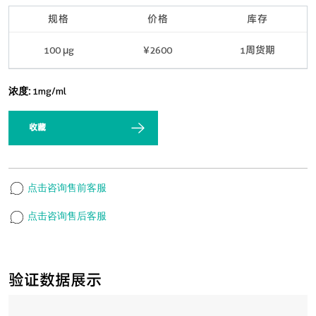
规格
价格
库存
100 μg
¥2600
1周货期
浓度:
1mg/ml
收藏
点击咨询售前客服
点击咨询售后客服
验证数据展示