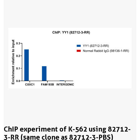
ChIP experiment of K-562 using 82712-
3-RR (same clone as 82712-3-PBS)