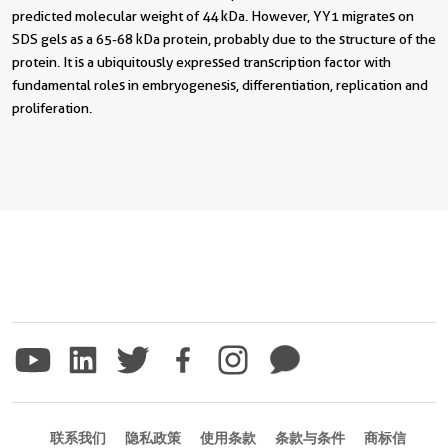
predicted molecular weight of 44 kDa. However, YY1 migrates on
SDS gels as a 65-68 kDa protein, probably due to the structure of the
protein. It is a ubiquitously expressed transcription factor with
fundamental roles in embryogenesis, differentiation, replication and
proliferation.
联系我们
隐私政策
使用条款
条款与条件
商标信