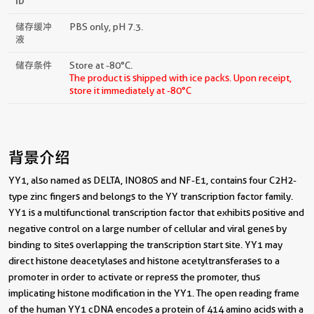
ID
储存缓冲
PBS only, pH 7.3.
液
储存条件
Store at -80°C.
The product is shipped with ice packs. Upon receipt,
store it immediately at -80°C
背景介绍
YY1, also named as DELTA, INO80S and NF-E1, contains four C2H2-
type zinc fingers and belongs to the YY transcription factor family.
YY1 is a multifunctional transcription factor that exhibits positive and
negative control on a large number of cellular and viral genes by
binding to sites overlapping the transcription start site. YY1 may
direct histone deacetylases and histone acetyltransferases to a
promoter in order to activate or repress the promoter, thus
implicating histone modification in the YY1. The open reading frame
of the human YY1 cDNA encodes a protein of 414 amino acids with a