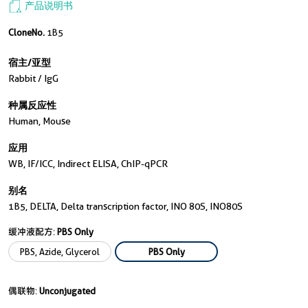
产品说明书
CloneNo.
1B5
宿主/亚型
Rabbit / IgG
种属反应性
Human, Mouse
应用
WB, IF/ICC, Indirect ELISA, ChIP-qPCR
别名
1B5, DELTA, Delta transcription factor, INO 80S, INO80S
缓冲液配方:
PBS Only
PBS, Azide, Glycerol
PBS Only
偶联物:
Unconjugated