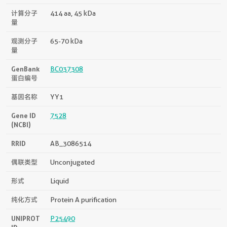
计算分子
414 aa, 45 kDa
量
观测分子
65-70 kDa
量
GenBank
BC037308
蛋白编号
基因名称
YY1
Gene ID
7528
(NCBI)
RRID
AB_3086514
偶联类型
Unconjugated
形式
Liquid
纯化方式
Protein A purification
UNIPROT
P25490