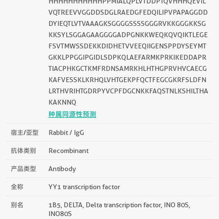
HHHHHHHHHHHPPMIALQPLVTDDPTQVHHHQEVIL
VQTREEVVGGDDSDGLRAEDGFEDQILIPVPAPAGGDD
DYIEQTLVTVAAAGKSGGGGSSSSGGGRVKKGGGKKSG
KKSYLSGGAGAAGGGGADPGNKKWEQKQVQIKTLEGE
FSVTMWSSDEKKDIDHETVVEEQIIGENSPPDYSEYMT
GKKLPPGGIPGIDLSDPKQLAEFARMKPRKIKEDDAPR
TIACPHKGCTKMFRDNSAMRKHLHTHGPRVHVCAECG
KAFVESSKLKRHQLVHTGEKPFQCTFEGCGKRFSLDFN
LRTHVRIHTGDRPYVCPFDGCNKKFAQSTNLKSHILTHA
KAKNNQ
种属同源性预测
宿主/亚型
Rabbit / IgG
抗体类别
Recombinant
产品类型
Antibody
全称
YY1 transcription factor
别名
1B5, DELTA, Delta transcription factor, INO 80S,
INO80S