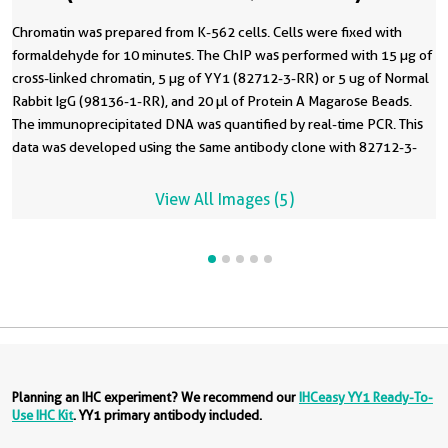
Chromatin was prepared from K-562 cells. Cells were fixed with
formaldehyde for 10 minutes. The ChIP was performed with 15 µg of
cross-linked chromatin, 5 µg of YY1 (82712-3-RR) or 5 ug of Normal
Rabbit IgG (98136-1-RR), and 20 µl of Protein A Magarose Beads.
The immunoprecipitated DNA was quantified by real-time PCR. This
data was developed using the same antibody clone with 82712-3-
PBS in a different storage buffer formulation.
View All Images (5)
Planning an IHC experiment? We recommend our
IHCeasy YY1 Ready-To-
Use IHC Kit
. YY1 primary antibody included.