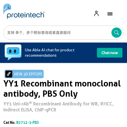
A
Use Able AI chat for product
Chat now
recommendations
VIEW 3D EPITOPE
YY1 Recombinant monoclonal
antibody, PBS Only
®
YY1 Uni-rAb
Recombinant Antibody for WB, IF/ICC,
Indirect ELISA, ChIP-qPCR
Cat No.
82712-3-PBS