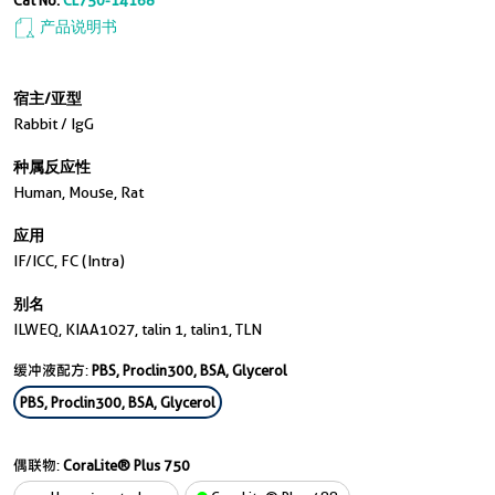
Cat No.
CL750-14168
产品说明书
宿主/亚型
Rabbit / IgG
种属反应性
Human, Mouse, Rat
应用
IF/ICC, FC (Intra)
别名
ILWEQ, KIAA1027, talin 1, talin1, TLN
缓冲液配方:
PBS, Proclin300, BSA, Glycerol
PBS, Proclin300, BSA, Glycerol
偶联物:
CoraLite® Plus 750