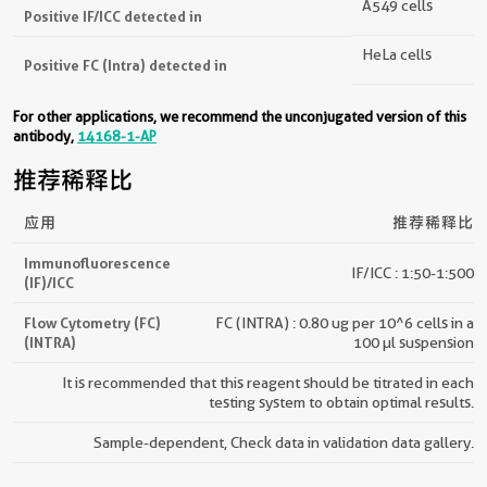
A549 cells
Positive IF/ICC detected in
HeLa cells
Positive FC (Intra) detected in
For other applications, we recommend the unconjugated version of this
antibody,
14168-1-AP
推荐稀释比
应用
推荐稀释比
Immunofluorescence
IF/ICC : 1:50-1:500
(IF)/ICC
Flow Cytometry (FC)
FC (INTRA) : 0.80 ug per 10^6 cells in a
(INTRA)
100 µl suspension
It is recommended that this reagent should be titrated in each
testing system to obtain optimal results.
Sample-dependent, Check data in validation data gallery.