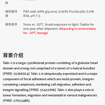
ID
储存缓冲
PBS with 50% glycerol, 0.05% Proclin300, 0.5%
液
BSA, pH 7.3.
储存条件
Store at -20°C. Avoid exposure to light. Stable for
one year after shipment.
Aliquoting is unnecessary
o
for -20
C storage.
背景介绍
Talin-1 is a large cytoskeletal protein consisting of a globular head
domain and a long rod comprised of a series of α-helical bundles
(PMID: 35266014). Talin-1 is ubiquitously expressed and is a major
component of focal adhesions which are multi-protein, integrin-
containing complexes, mediating cell migration, adhesion and
integrin signalling (PMID: 33431906). Talin-1 also plays a role in
tumor formation, migration and metastasis in various malignancies
(PMID: 37013489).