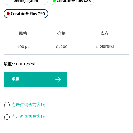
Unconjugated
CoraLite® Plus 488
CoraLite® Plus 750
规格
价格
库存
100 μL
¥3200
1-2周货期
浓度:
1000 ug/ml
收藏
点击咨询售前客服
点击咨询售后客服