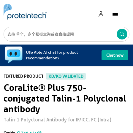
A
Use Able AI chat for product
Chat now
recommendations
FEATURED PRODUCT
KD/KO VALIDATED
CoraLite® Plus 750-
conjugated Talin-1 Polyclonal
antibody
Talin-1 Polyclonal Antibody for IF/ICC, FC (Intra)