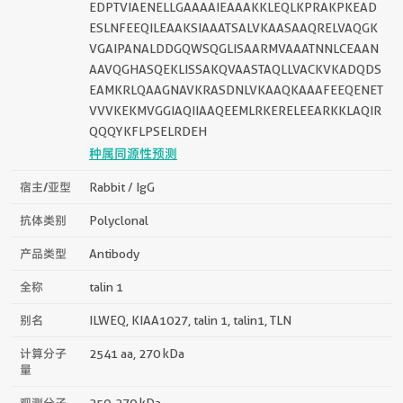
EDPTVIAENELLGAAAAIEAAAKKLEQLKPRAKPKEAD
ESLNFEEQILEAAKSIAAATSALVKAASAAQRELVAQGK
VGAIPANALDDGQWSQGLISAARMVAAATNNLCEAAN
AAVQGHASQEKLISSAKQVAASTAQLLVACKVKADQDS
EAMKRLQAAGNAVKRASDNLVKAAQKAAAFEEQENET
VVVKEKMVGGIAQIIAAQEEMLRKERELEEARKKLAQIR
QQQYKFLPSELRDEH
种属同源性预测
宿主/亚型
Rabbit / IgG
抗体类别
Polyclonal
产品类型
Antibody
全称
talin 1
别名
ILWEQ, KIAA1027, talin 1, talin1, TLN
计算分子
2541 aa, 270 kDa
量
观测分子
250-270 kDa