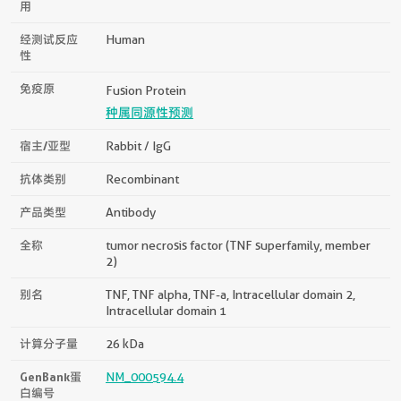
用
经测试反应
Human
性
免疫原
Fusion Protein
种属同源性预测
宿主/亚型
Rabbit / IgG
抗体类别
Recombinant
产品类型
Antibody
全称
tumor necrosis factor (TNF superfamily, member
2)
别名
TNF, TNF alpha, TNF-a, Intracellular domain 2,
Intracellular domain 1
计算分子量
26 kDa
GenBank蛋
NM_000594.4
白编号