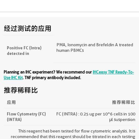
经过测试的应用
PMA, Ionomycin and Brefeldin A treated
Positive FC (Intra)
human PBMCs
detected in
Planning an IHC experiment? We recommend our
IHCeasy TNF Ready-To-
Use IHC Kit
. TNF primary antibody included.
推荐稀释比
应用
推荐稀释比
Flow Cytometry (FC)
FC (INTRA) : 0.25 ug per 10^6 cells in 100
(INTRA)
μl suspension
This reagent has been tested for flow cytometric analysis. It is
recommended that this reagent should be titrated in each testing