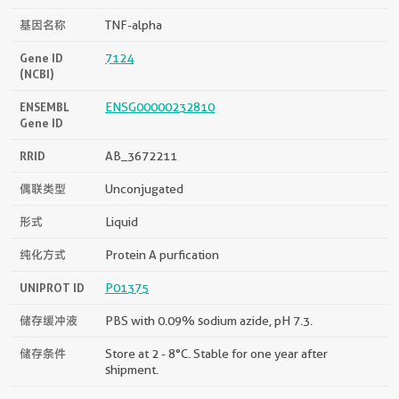
基因名称
TNF-alpha
Gene ID
7124
(NCBI)
ENSEMBL
ENSG00000232810
Gene ID
RRID
AB_3672211
偶联类型
Unconjugated
形式
Liquid
纯化方式
Protein A purfication
UNIPROT ID
P01375
储存缓冲液
PBS with 0.09% sodium azide, pH 7.3.
储存条件
Store at 2 - 8°C. Stable for one year after
shipment.