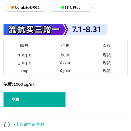
CoraLite®594
FITC Plus
规格
价格
库存
100 μg
¥600
现货
500 μg
¥2200
现货
1mg
¥3000
现货
浓度:
1000 μg/ml
收藏
点击咨询售前客服