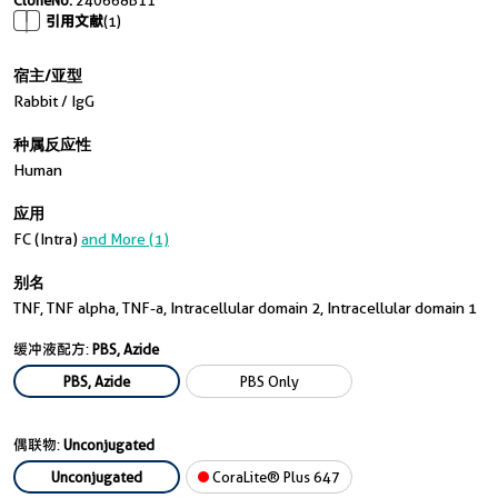
CloneNo.
240668B11
引用文献
(1)
宿主/亚型
Rabbit / IgG
种属反应性
Human
应用
FC (Intra)
and More (1)
别名
TNF, TNF alpha, TNF-a, Intracellular domain 2, Intracellular domain 1
缓冲液配方:
PBS, Azide
PBS, Azide
PBS Only
偶联物:
Unconjugated
Unconjugated
CoraLite® Plus 647