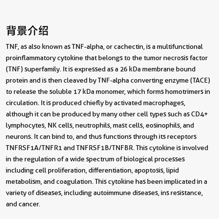
背景介绍
TNF, as also known as TNF-alpha, or cachectin, is a multifunctional
proinflammatory cytokine that belongs to the tumor necrosis factor
(TNF) superfamily. It is expressed as a 26 kDa membrane bound
protein and is then cleaved by TNF-alpha converting enzyme (TACE)
to release the soluble 17 kDa monomer, which forms homotrimers in
circulation. It is produced chiefly by activated macrophages,
although it can be produced by many other cell types such as CD4+
lymphocytes, NK cells, neutrophils, mast cells, eosinophils, and
neurons. It can bind to, and thus functions through its receptors
TNFRSF1A/TNFR1 and TNFRSF1B/TNFBR. This cytokine is involved
in the regulation of a wide spectrum of biological processes
including cell proliferation, differentiation, apoptosis, lipid
metabolism, and coagulation. This cytokine has been implicated in a
variety of diseases, including autoimmune diseases, ins resistance,
and cancer.