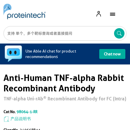
A
Use Able AI chat for product
Chat now
recommendations
Anti-Human TNF-alpha Rabbit
Recombinant Antibody
®
TNF-alpha Uni-rAb
Recombinant Antibody for FC (Intra)
Cat No.
98064-1-RR
产品说明书