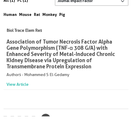
All (1)
FC (1)
Human
Mouse
Rat
Monkey
Pig
Biol Trace Elem Res
Association of Tumor Necrosis Factor Alpha
Gene Polymorphism (TNF-α 308 G/A) with
Enhanced Severity of Metal-Induced Chronic
Kidney Disease via Upregulation of
Transmembrane Protein Expression
Authors - Mohammed S El-Gedamy
View Article