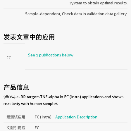
system to obtain optimal results.
Sample-dependent, Check data in validation data gallery.
发表文章中的应用
See 1 publications below
FC
产品信息
98064-1-RR targets TNF-alpha in FC (Intra) applications and shows
reactivity with human samples.
经测试应用
FC (Intra)
Application Description
文献引用应
FC