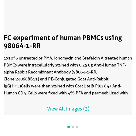
FC experiment of human PBMCs using
98064-1-RR
1x10^6 untreated or PMA, Ionomycin and Brefeldin A treated human
PBMCs were intracellularly stained with 0.25 ug Anti-Human TNF-
alpha Rabbit Recombinant Antibody (98064-1-RR,
Clone:240668B11) and PE-Conjugated Goat Anti-Rabbit
IgG(H+L)Cells were then stained with CoraLite® Plus 647 Anti-
Human CD4. Cells were fixed with 4% PFA and permeabilized with
Intracellular Staining Permeabilization Wash Buffer.
View All Images (3)