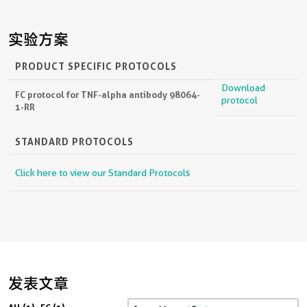
实验方案
PRODUCT SPECIFIC PROTOCOLS
Download
FC protocol for TNF-alpha antibody 98064-
protocol
1-RR
STANDARD PROTOCOLS
Click here to view our Standard Protocols
发表文章