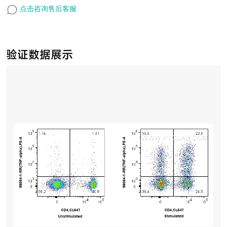
点击咨询售后客服
验证数据展示