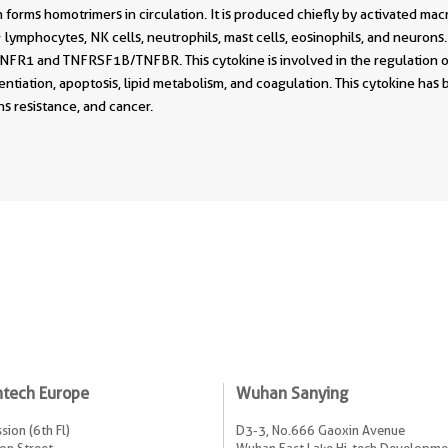
forms homotrimers in circulation. It is produced chiefly by activated ma
lymphocytes, NK cells, neutrophils, mast cells, eosinophils, and neurons. 
R1 and TNFRSF1B/TNFBR. This cytokine is involved in the regulation of 
erentiation, apoptosis, lipid metabolism, and coagulation. This cytokine has 
s resistance, and cancer.
ntech Europe
Wuhan Sanying
sion (6th Fl)
D3-3, No.666 Gaoxin Avenue
on Street
Wuhan East Lake Hi-tech Developme