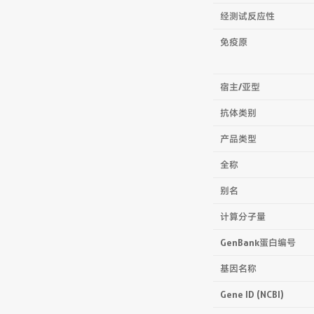
经测试反应性
免疫原
宿主/亚型
抗体类别
产品类型
全称
别名
计算分子量
GenBank蛋白编号
基因名称
Gene ID (NCBI)