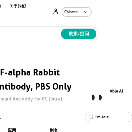
动
关于我们
Ab
搜索/提问
F-alpha Rabbit
ntibody, PBS Only
Able AI
ant Antibody for FC (Intra)
I'm Able.
1
应用
别名