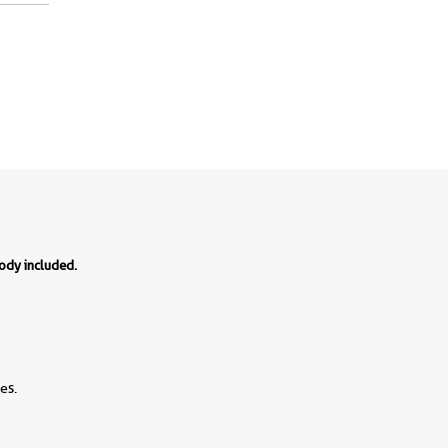
body included.
es.