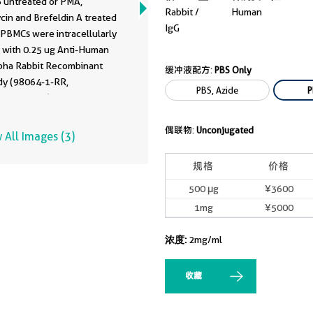
 untreated or PMA,
64-1-PBS)
Rabbit /
Human
cin and Brefeldin A treated
IgG
PBMCs were intracellularly
d with 0.25 ug Anti-Human
pha Rabbit Recombinant
缓冲液配方:
PBS Only
dy (98064-1-RR,
PBS, Azide
P
240668B11) and PE-
ated Goat Anti-Rabbit
L)Cells were then stained
偶联物:
Unconjugated
 All Images (3)
raLite® Plus 647 Anti-
CD4. Cells were fixed with
规格
价格
 and permeabilized with
500 μg
¥3600
llular Staining
1mg
¥5000
ilization Wash Buffer. This
as developed using the same
浓度:
2mg/ml
dy clone with 98064-1-PBS
fferent storage buffer
tion.
收藏