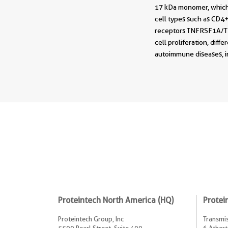
17 kDa monomer, which 
cell types such as CD4+ 
receptors TNFRSF1A/TNF
cell proliferation, diff
autoimmune diseases, in
Proteintech North America (HQ)
Protei
Proteintech Group, Inc
Transmis
5500 Pearl Street, Suite 400
6 Athert