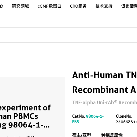
心
研究领域
cGMP级蛋白
CRO服务
技术支持
促销活
Anti-Human TN
Recombinant A
®
TNF-alpha Uni-rAb
Recombin
experiment of
man PBMCs
Cat No.
98064-1-
CloneNo.
PBS
240668B1
ng 98064-1-RR
me clone as
宿主/亚型
种属反应性