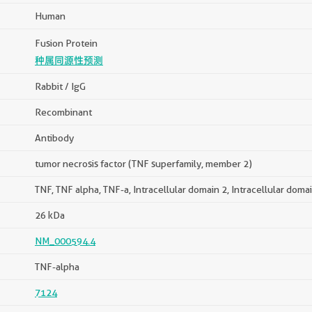
Human
Fusion Protein
种属同源性预测
Rabbit / IgG
Recombinant
Antibody
tumor necrosis factor (TNF superfamily, member 2)
TNF, TNF alpha, TNF-a, Intracellular domain 2, Intracellular doma
26 kDa
NM_000594.4
TNF-alpha
7124