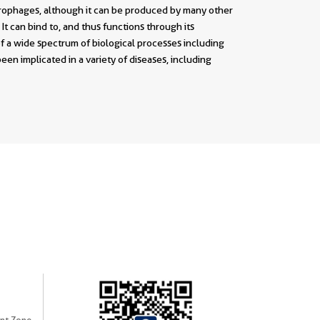
crophages, although it can be produced by many other
It can bind to, and thus functions through its
a wide spectrum of biological processes including
been implicated in a variety of diseases, including
nt Zone