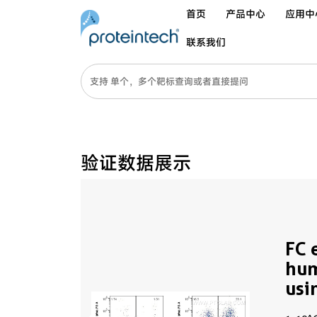
首页
产品中心
应用中
联系我们
验证数据展示
FC 
hu
usi
(sa