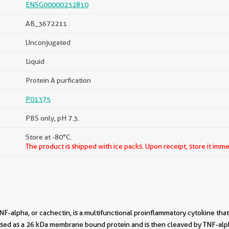
ENSG00000232810
AB_3672211
Unconjugated
Liquid
Protein A purfication
P01375
PBS only, pH 7.3.
Store at -80°C.
The product is shipped with ice packs. Upon receipt, store it imme
NF-alpha, or cachectin, is a multifunctional proinflammatory cytokine tha
ressed as a 26 kDa membrane bound protein and is then cleaved by TNF-al