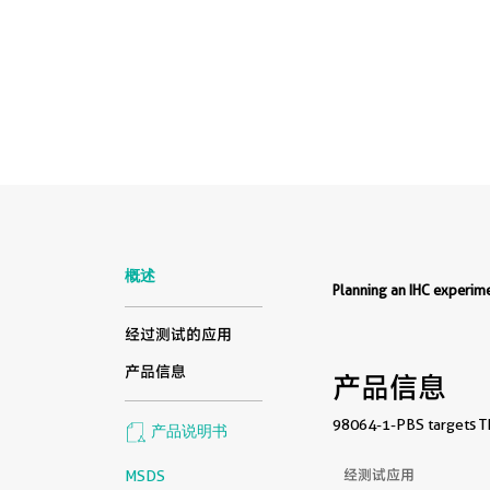
概述
Planning an IHC experi
经过测试的应用
产品信息
产品信息
98064-1-PBS targets TN
产品说明书
经测试应用
MSDS