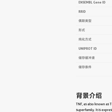
ENSEMBL Gene ID
RRID
偶联类型
形式
纯化方式
UNIPROT ID
储存缓冲液
储存条件
背景介绍
TNF, as also known as T
superfamily. It is exp