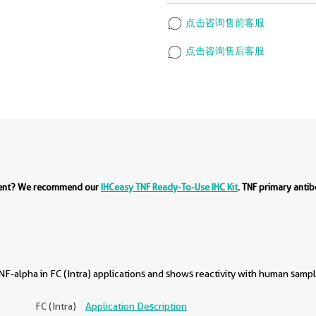
点击咨询售前客服
点击咨询售后客服
ment? We recommend our
IHCeasy TNF Ready-To-Use IHC Kit
. TNF primary anti
F-alpha in FC (Intra) applications and shows reactivity with human sampl
FC (Intra)
Application Description