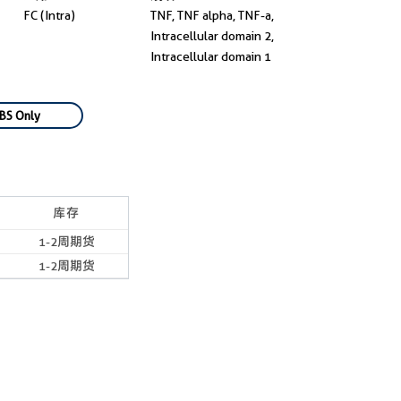
FC (Intra)
TNF, TNF alpha, TNF-a,
Intracellular domain 2,
Intracellular domain 1
BS Only
库存
1-2周期货
1-2周期货