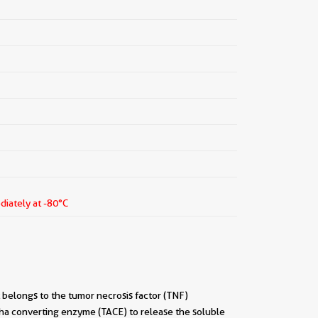
diately at -80°C
t belongs to the tumor necrosis factor (TNF)
pha converting enzyme (TACE) to release the soluble