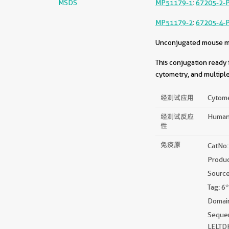
MSDS
MP51179-1
:
67205-2-
MP51179-2
:
67205-4-
Unconjugated mouse mon
This conjugation ready 
cytometry, and multiple
经测试应用
Cytome
经测试反应
Huma
性
免疫原
CatNo
Produ
Sourc
Tag: 6
Domain
Sequ
LELT