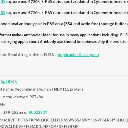
PBS
capture and 67205-3-PBS detection (validated in Cytometric bead ar
PBS
capture and 67205-3-PBS detection (validated in Cytometric bead ar
oclonal antibody pair in PBS only (BSA and azide free) storage buffer a
format makes antibodies ideal for use in many applications including: ELIS
x imaging applications.Antibody use should be optimized by the end user 
tric Bead Array, Indirect ELISA
Application Description
n
:
Ag18365
ct name: Recombinant human TMEM111 protein
e:
e coli.
-derived, PET28a
*His
: 139-261 aa of
BC022807
ence: KVPFPLTLRFKPMLQQGIELLTLDASWVSSASWYFLNVFGLRSIYSL
DHQWALDDVEEELMAKDLHFEGMFKKELQTSIF