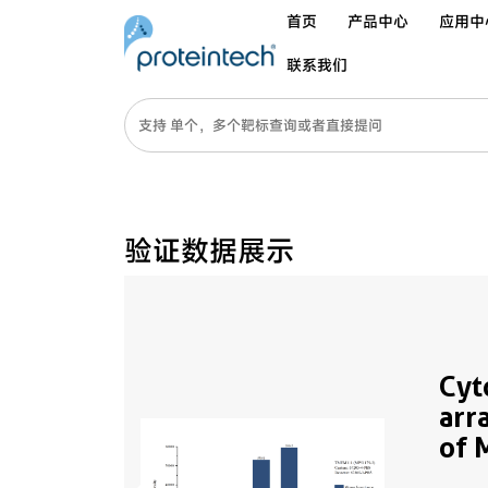
首页
产品中心
应用中
联系我们
验证数据展示
Cyt
arr
of 