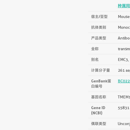
种属同
宿主/亚型
Mouse 
抗体类别
Monoc
产品类型
Antibo
全称
transm
别名
EMC3,
计算分子量
261 aa
GenBank蛋
BC022
白编号
基因名称
TMEM
Gene ID
55831
(NCBI)
偶联类型
Uncon