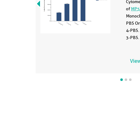
Cytomet
of
MP5
Monocl
PBS On
4-PBS.
3-PBS.
View