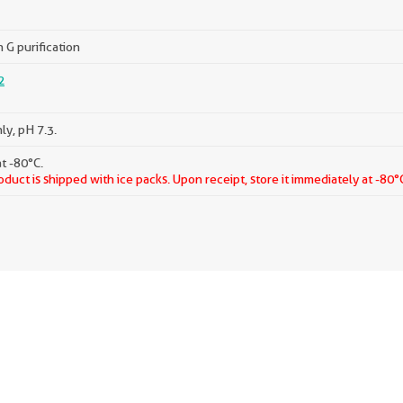
 G purification
2
ly, pH 7.3.
t -80°C.
oduct is shipped with ice packs. Upon receipt, store it immediately at -80°