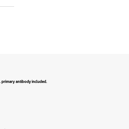
 primary antibody included.