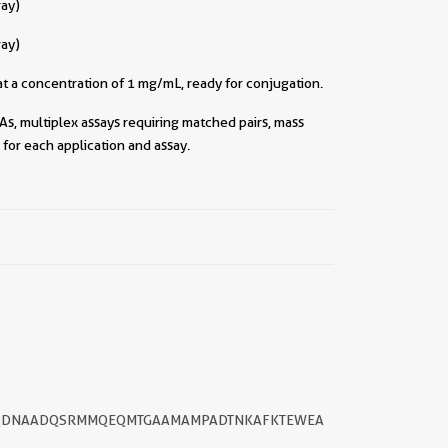
ray)
ray)
t a concentration of 1 mg/mL, ready for conjugation.
As, multiplex assays requiring matched pairs, mass
for each application and assay.
||
ILGQDNAADQSRMMQEQMTGAAMAMPADTNKAFKTEWEA