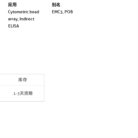
应用
别名
Cytometric bead
EMC3, POB
array, Indirect
ELISA
库存
1-3天货期