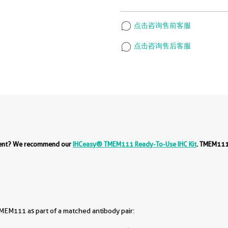
点击咨询售前客服
点击咨询售后客服
ment? We recommend our
IHCeasy® TMEM111 Ready-To-Use IHC Kit
. TMEM111
EM111 as part of a matched antibody pair: