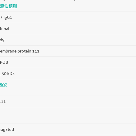
源性预测
/ IgG1
lonal
dy
embrane protein 111
 POB
, 30 kDa
807
111
jugated