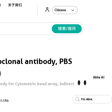
动
关于我们
Ab
搜索/提问
lonal antibody, PBS
)
Able AI
y for Cytometric bead array, Indirect
I'm Able.
B11A4