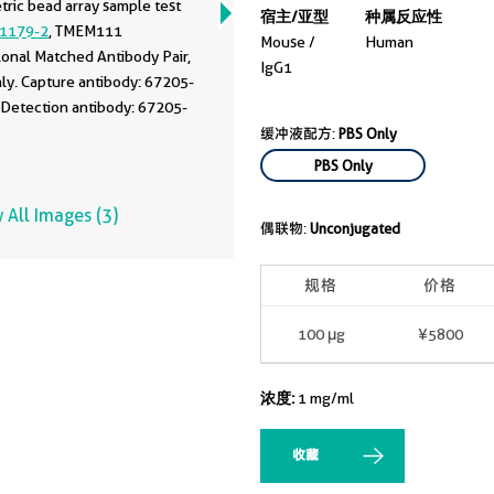
ric bead array sample test
宿主/亚型
种属反应性
1179-2
, TMEM111
Mouse /
Human
onal Matched Antibody Pair,
IgG1
ly. Capture antibody: 67205-
 Detection antibody: 67205-
缓冲液配方:
PBS Only
PBS Only
 All Images (3)
偶联物:
Unconjugated
规格
价格
100 μg
¥5800
浓度:
1 mg/ml
收藏