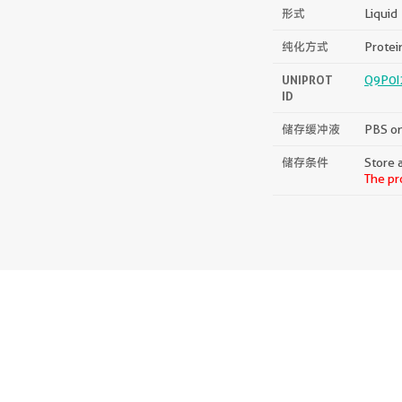
形式
Liquid
纯化方式
Protein
UNIPROT
Q9P0I
ID
储存缓冲液
PBS on
储存条件
Store a
The pr