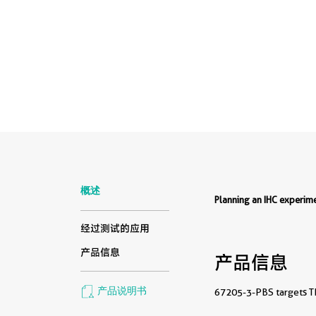
概述
Planning an IHC experi
经过测试的应用
产品信息
产品信息
产品说明书
67205-3-PBS targets TM