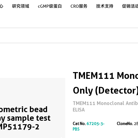
心
研究领域
cGMP级蛋白
CRO服务
技术支持
促销活
TMEM111 Monoc
Only (Detector
TMEM111 Monoclonal Antibod
ometric bead
ELISA
ay sample test
Cat No.
67205-3-
CloneNo.
2
MP51179-2
PBS