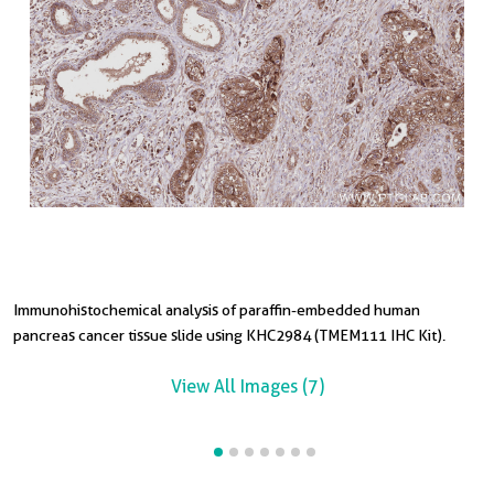
Immunohistochemical analysis of paraffin-embedded human
I
I
I
I
I
pancreas cancer tissue slide using KHC2984 (TMEM111 IHC Kit).
p
t
p
t
t
View All Images (7)