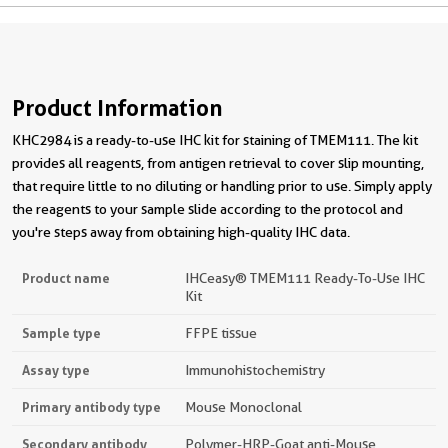
Product Information
KHC2984 is a ready-to-use IHC kit for staining of TMEM111. The kit
provides all reagents, from antigen retrieval to cover slip mounting,
that require little to no diluting or handling prior to use. Simply apply
the reagents to your sample slide according to the protocol and
you're steps away from obtaining high-quality IHC data.
Product name
IHCeasy® TMEM111 Ready-To-Use IHC
Kit
Sample type
FFPE tissue
Assay type
Immunohistochemistry
Primary antibody type
Mouse Monoclonal
Secondary antibody
Polymer-HRP-Goat anti-Mouse