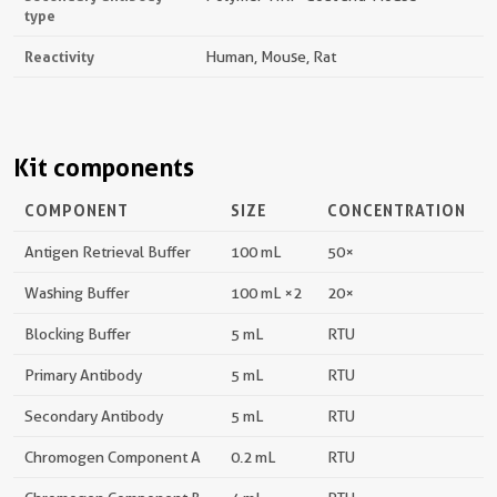
type
Reactivity
Human, Mouse, Rat
Kit components
COMPONENT
SIZE
CONCENTRATION
Antigen Retrieval Buffer
100 mL
50×
Washing Buffer
100 mL ×2
20×
Blocking Buffer
5 mL
RTU
Primary Antibody
5 mL
RTU
Secondary Antibody
5 mL
RTU
Chromogen Component A
0.2 mL
RTU