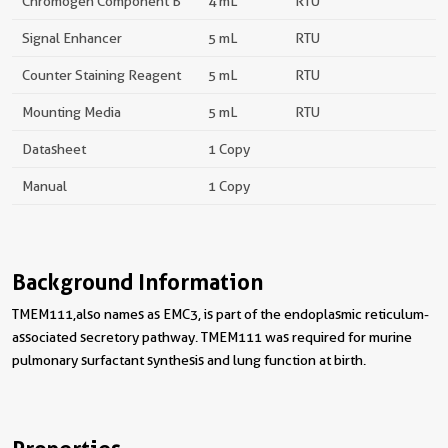
Chromogen Component B
4 mL
RTU
Signal Enhancer
5 mL
RTU
Counter Staining Reagent
5 mL
RTU
Mounting Media
5 mL
RTU
Datasheet
1 Copy
Manual
1 Copy
Background Information
TMEM111,also names as EMC3, is part of the endoplasmic reticulum-
associated secretory pathway. TMEM111 was required for murine
pulmonary surfactant synthesis and lung function at birth.