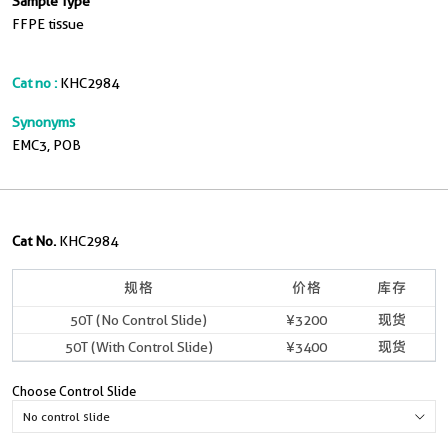
Sample Type
FFPE tissue
Cat no :
KHC2984
Synonyms
EMC3, POB
Cat No.
KHC2984
规格
价格
库存
50T (No Control Slide)
¥3200
现货
50T (With Control Slide)
¥3400
现货
Choose Control Slide