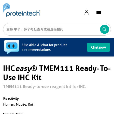
A
Use Able AI chat for product
Chat now
recommendations
IHC
easy
® TMEM111 Ready-To-
Use IHC Kit
TMEM111 Ready-to-use reagent kit for IHC.
Reactivity
Human, Mouse, Rat