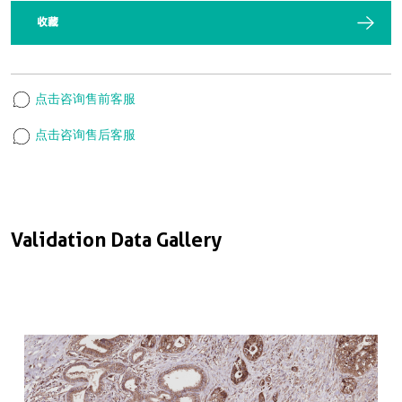
收藏
点击咨询售前客服
点击咨询售后客服
Validation Data Gallery