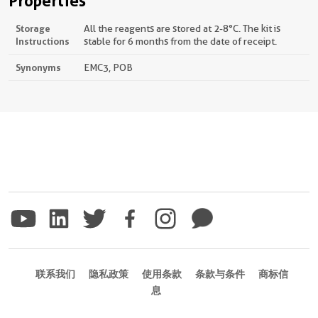
Properties
Storage
All the reagents are stored at 2-8°C. The kit is
Instructions
stable for 6 months from the date of receipt.
Synonyms
EMC3, POB
联系我们
隐私政策
使用条款
条款与条件
商标信
息